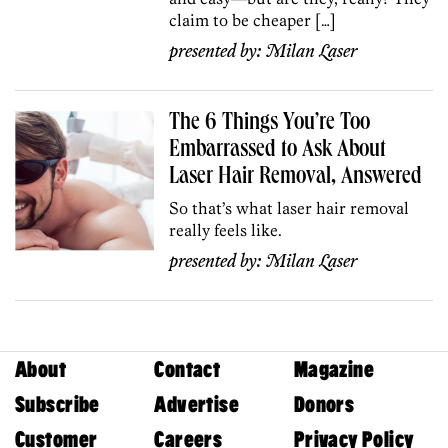
claim to be cheaper […]
presented by:
Milan Laser
The 6 Things You’re Too
Embarrassed to Ask About
Laser Hair Removal, Answered
So that’s what laser hair removal
really feels like.
presented by:
Milan Laser
About
Contact
Magazine
Subscribe
Advertise
Donors
Customer
Careers
Privacy Policy