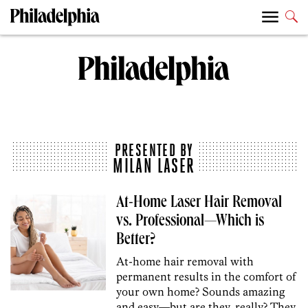
PRESENTED BY
MILAN LASER
At-Home Laser Hair Removal
vs. Professional—Which is
Better?
At-home hair removal with
permanent results in the comfort of
your own home? Sounds amazing
and easy—but are they, really? They