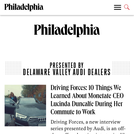
PRESENTED BY
DELAWARE VALLEY AUDI DEALERS
Driving Forces: 10 Things We
Learned About Monetate CEO
Lucinda Duncalfe During Her
Commute to Work
Driving Forces, a new interview
series presented by Audi, is an off-