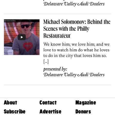
Delaware Valley Audi Dealers
Michael Solomonov: Behind the
Scenes with the Philly
Restaurateur
We know him; we love him; and we
love to watch him do what he loves
to do in the city that loves him so.
[…]
presented by:
Delaware Valley Audi Dealers
About
Contact
Magazine
Subscribe
Advertise
Donors