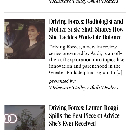
Delaware Valley Audi Dealers
Driving Forces: Radiologist and
Mother Susie Shah Shares How
She Tackles Work-Life Balance
Driving Forces, a new interview
series presented by Audi, is an off-
the-cuff exploration into topics like
innovation and parenthood in the
Greater Philadelphia region. In […]
presented by:
Delaware Valley Audi Dealers
Driving Forces: Lauren Boggi
Spills the Best Piece of Advice
She’s Ever Received