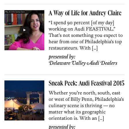
A Way of Life for Audrey Claire
“I spend 90 percent [of my day]
working on Audi FEASTIVAL.”
That’s not something you expect to
hear from one of Philadelphia’s top
restaurateurs. With […]
presented by:
Delaware Valley Audi Dealers
Sneak Peek: Audi Feastival 2015
Whether you’re north, south, east
or west of Billy Penn, Philadelphia’s
culinary scene is thriving — no
matter what its geographic
orientation is. With an […]
presented by: