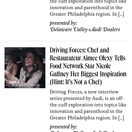
the-cuff exploration into topics like
innovation and parenthood in the
Greater Philadelphia region. In […]
presented by:
Delaware Valley Audi Dealers
Driving Forces: Chef and
Restaurateur Aimee Olexy Tells
Food Network Star Nicole
Gaffney Her Biggest Inspiration
(Hint: It’s Not a Chef)
Driving Forces, a new interview
series presented by Audi, is an off-
the-cuff exploration into topics like
innovation and parenthood in the
Greater Philadelphia region. In […]
presented by: