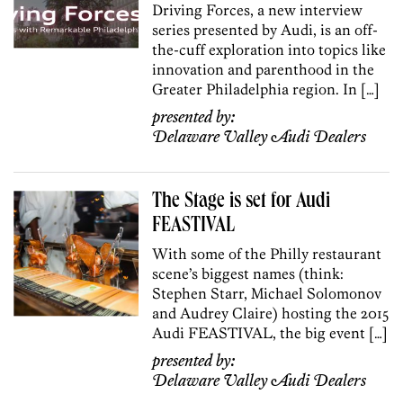
Driving Forces, a new interview
series presented by Audi, is an off-
the-cuff exploration into topics like
innovation and parenthood in the
Greater Philadelphia region. In […]
presented by:
Delaware Valley Audi Dealers
The Stage is set for Audi
FEASTIVAL
With some of the Philly restaurant
scene’s biggest names (think:
Stephen Starr, Michael Solomonov
and Audrey Claire) hosting the 2015
Audi FEASTIVAL, the big event […]
presented by:
Delaware Valley Audi Dealers