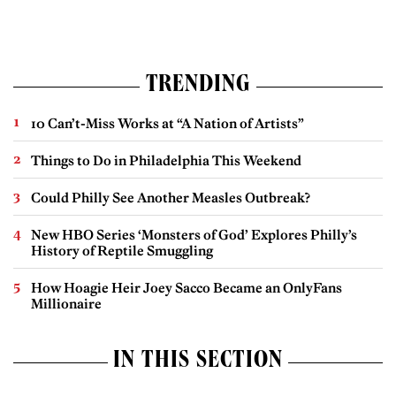
TRENDING
10 Can’t-Miss Works at “A Nation of Artists”
Things to Do in Philadelphia This Weekend
Could Philly See Another Measles Outbreak?
New HBO Series ‘Monsters of God’ Explores Philly’s
History of Reptile Smuggling
How Hoagie Heir Joey Sacco Became an OnlyFans
Millionaire
IN THIS SECTION