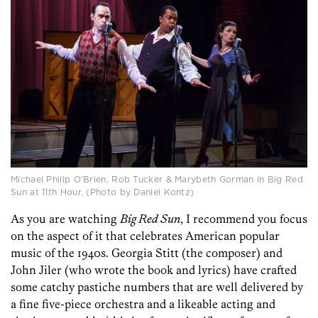
Michael Philip O’Brien, Rob Tucker & Marybeth Gorman in Big Red
Sun at 11th Hour. (Photo by Daniel Kontz)
As you are watching
Big Red Sun
, I recommend you focus
on the aspect of it that celebrates American popular
music of the 1940s. Georgia Stitt (the composer) and
John Jiler (who wrote the book and lyrics) have crafted
some catchy pastiche numbers that are well delivered by
a fine five-piece orchestra and a likeable acting and