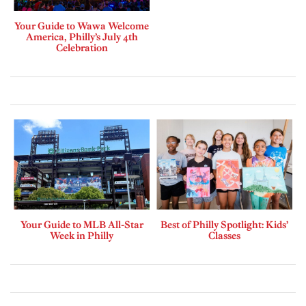
Your Guide to Wawa Welcome
America, Philly’s July 4th
Celebration
Your Guide to MLB All-Star
Best of Philly Spotlight: Kids’
Week in Philly
Classes