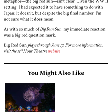
metaphor—the big red sun—isn’t clear. Given the WW II
setting, I had expected it to have something to do with
Japan; it doesn’t, but despite the big final number, I’m
not sure what it
does
mean.
As with so much of
Big Run Sun
, my immediate reaction
was a big red question mark.
Big Red Sun
plays through June 17. For more information,
th
visit the 11
Hour Theatre
website
You Might Also Like