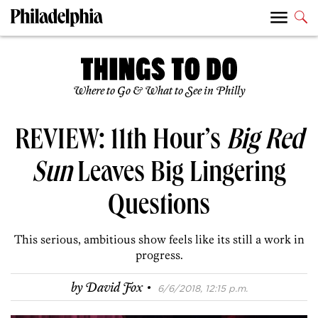
Where to Go & What to See in Philly
REVIEW: 11th Hour’s
Big Red
Sun
Leaves Big Lingering
Questions
This serious, ambitious show feels like its still a work in
progress.
·
by
David Fox
6/6/2018, 12:15 p.m.