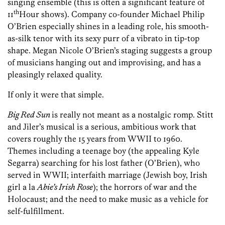
singing ensemble (this is often a significant feature of
th
11
Hour shows). Company co-founder Michael Philip
O’Brien especially shines in a leading role, his smooth-
as-silk tenor with its sexy purr of a vibrato in tip-top
shape. Megan Nicole O’Brien’s staging suggests a group
of musicians hanging out and improvising, and has a
pleasingly relaxed quality.
If only it were that simple.
Big Red Sun
is really not meant as a nostalgic romp. Stitt
and Jiler’s musical is a serious, ambitious work that
covers roughly the 15 years from WWII to 1960.
Themes including a teenage boy (the appealing Kyle
Segarra) searching for his lost father (O’Brien), who
served in WWII; interfaith marriage (Jewish boy, Irish
girl a la
Abie’s Irish Rose
); the horrors of war and the
Holocaust; and the need to make music as a vehicle for
self-fulfillment.