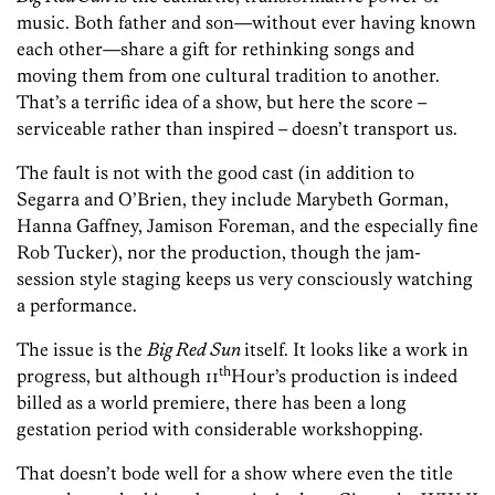
music. Both father and son—without ever having known
each other—share a gift for rethinking songs and
moving them from one cultural tradition to another.
That’s a terrific idea of a show, but here the score –
serviceable rather than inspired – doesn’t transport us.
The fault is not with the good cast (in addition to
Segarra and O’Brien, they include Marybeth Gorman,
Hanna Gaffney, Jamison Foreman, and the especially fine
Rob Tucker), nor the production, though the jam-
session style staging keeps us very consciously watching
a performance.
The issue is the
Big Red Sun
itself. It looks like a work in
th
progress, but although 11
Hour’s production is indeed
billed as a world premiere, there has been a long
gestation period with considerable workshopping.
That doesn’t bode well for a show where even the title