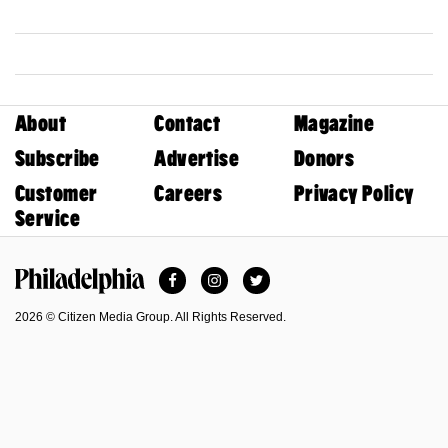
About
Contact
Magazine
Subscribe
Advertise
Donors
Customer
Careers
Privacy Policy
Service
Facebook
Instagram
Twitter
Philadelphia Magazine
2026 © Citizen Media Group. All Rights Reserved.