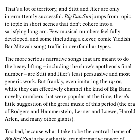
That’s a lot of territory, and Stitt and Jiler are only
intermittently successful.
Big Run Sun
jumps from topic
to topic in short scenes that don’t cohere into a
satisfying long arc. Few musical numbers feel fully
developed, and some (including a clever, comic Yiddish
Bar Mitzvah song) traffic in overfamiliar types.
The more serious narrative songs that are meant to do
the heavy lifting – including the show’s apotheosis final
number – are Stitt and Jiler’s least persuasive and most
generic work. But frankly, even imitating the 1940s,
while they can effectively channel the kind of Big Band
novelty numbers that were popular at the time, there’s
little suggestion of the great music of this period (the era
of Rodgers and Hammerstein, Lerner and Loewe, Harold
Arlen, and many other giants).
Too bad, because what I take to be the central theme of
Big Red Sun
is the cathartic, transformative power of