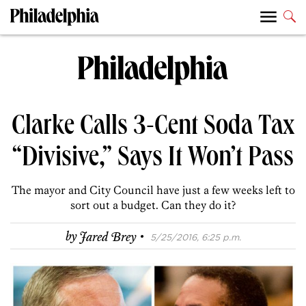
Clarke Calls 3-Cent Soda Tax
“Divisive,” Says It Won’t Pass
The mayor and City Council have just a few weeks left to
sort out a budget. Can they do it?
·
by
Jared Brey
5/25/2016, 6:25 p.m.