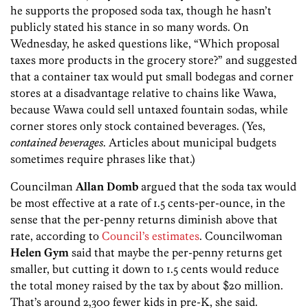
he supports the proposed soda tax, though he hasn’t
publicly stated his stance in so many words. On
Wednesday, he asked questions like, “Which proposal
taxes more products in the grocery store?” and suggested
that a container tax would put small bodegas and corner
stores at a disadvantage relative to chains like Wawa,
because Wawa could sell untaxed fountain sodas, while
corner stores only stock contained beverages. (Yes,
contained beverages
. Articles about municipal budgets
sometimes require phrases like that.)
Councilman
Allan Domb
argued that the soda tax would
be most effective at a rate of 1.5 cents-per-ounce, in the
sense that the per-penny returns diminish above that
rate, according to
Council’s estimates
. Councilwoman
Helen Gym
said that maybe the per-penny returns get
smaller, but cutting it down to 1.5 cents would reduce
the total money raised by the tax by about $20 million.
That’s around 2,300 fewer kids in pre-K, she said.