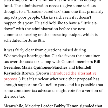
fund. The administration needs to give some serious
thought to a “broader-based tax” than one that primarily
impacts poor people, Clarke said, even if it doesn’t
happen this year. He said he’d like to have a “little sit-
down” with the administration before the next
committee hearing on the operating budget, which is
scheduled for June 8th.
It was fairly clear from questions raised during
Wednesday’s hearings that Clarke favors the container
tax over the soda tax, along with Council members
Bill
Greenlee, Maria Quiñones-Sánchez
and
Blondell
Reynolds Brown
. (Brown
introduced the alternative
proposal
.) But it’s unclear whether either proposal has
enough support on Council to pass, and it’s possible that
some container tax advocates might vote for a version of
the soda tax.
Meanwhile, Majority Leader
Bobby Henon
signaled that