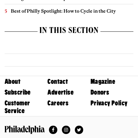
Best of Philly Spotlight: How to Cycle in the City
IN THIS SECTION
About
Contact
Magazine
Subscribe
Advertise
Donors
Customer
Careers
Privacy Policy
Service
Facebook
Instagram
Twitter
Philadelphia Magazine