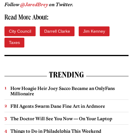
Follow
@JaredBrey
on Twitter.
Read More About:
City Council
Darrell Clarke
Jim Kenney
Taxes
TRENDING
How Hoagie Heir Joey Sacco Became an OnlyFans
Millionaire
FBI Agents Swarm Dane Fine Art in Ardmore
The Doctor Will See You Now — On Your Laptop
Things to Do in Philadelphia This Weekend