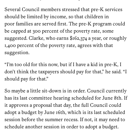
Several Council members stressed that pre-K services
should be limited by income, so that children in
poor families are served first. The pre-K program could
be capped at 300 percent of the poverty rate, some
suggested. Clarke, who earns $162,374 a year, or roughly
1,400 percent of the poverty rate, agrees with that
suggestion.
“I’m too old for this now, but if I have a kid in pre-K, I
don’t think the taxpayers should pay for that,” he said. “I
should pay for that.”
So maybe a little sit-down is in order. Council currently
has its last committee hearing scheduled for June 8th. If
it approves a proposal that day, the full Council could
adopt a budget by June 16th, which is its last scheduled
session before the summer recess. If not, it may need to
schedule another session in order to adopt a budget.