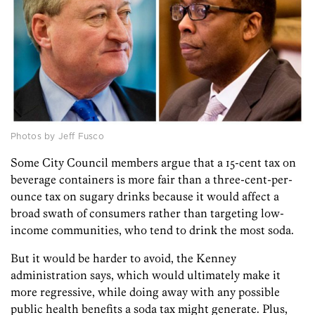
Photos by Jeff Fusco
Some City Council members argue that a 15-cent tax on
beverage containers is more fair than a three-cent-per-
ounce tax on sugary drinks because it would affect a
broad swath of consumers rather than targeting low-
income communities, who tend to drink the most soda.
But it would be harder to avoid, the Kenney
administration says, which would ultimately make it
more regressive, while doing away with any possible
public health benefits a soda tax might generate. Plus,