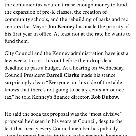
the container tax wouldn’t raise enough money to fund
the expansion of pre-K classes, the creation of
community schools, and the rebuilding of parks and rec
centers that Mayor
Jim Kenney
has made the priority of
his first year in office. At least not at the rate he wants to
fund them.
City Council and the Kenney administration have just a
few weeks to sort this out before their drop-dead
deadline to pass a budget. At a hearing on Wednesday,
Council President
Darrell Clarke
made his stance
surprisingly clear: “Everyone on this side of the table
knows that there’s not going to be a 3-cents-an-ounce
tax,” he told Kenney’s finance director,
Rob Dubow
.
He said the soda tax proposal was the “most divisive”
proposal he’d seen in his years at Council, despite the
fact that nearly every Council member has publicly
stated support for the initiatives the mayor is hoping to