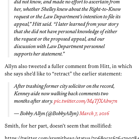
did not know, and made no effort to ascertain from
her, whether Shelley knew about the Right-to-Know
request or the Law Department’s intention to file its
appeal,” Hitt said. “I later learned from your story
that she did not have personal knowledge of either
the request or the proposed appeal, and our
discussion with Law Department personnel
supports her statement.”
Allyn also tweeted a fuller comment from Hitt, in which
she says she’d like to “retract” the earlier statement:
After trashing former city solicitor on the record,
Kenney aide now walking back comments two
months after story.
pic.twitter.com/M4TfXAbw7n
— Bobby Allyn (@BobbyAllyn)
March 7, 2016
Smith, for her part, doesn’t seem that mollified:
https://twitter.com/srsmithesq/status/70689535676479078