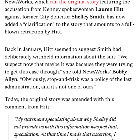
NewsWorks, which
ran the original story
featuring the
accusation from Kenney spokeswoman
Lauren Hitt
against former City Solicitor
Shelley Smith
, has now
added a “clarification” to the story that amounts to a full-
blown retraction by Hitt.
Back in January, Hitt seemed to suggest Smith had
deliberately withheld information about the suit: “We
suspect now that maybe it was because they were trying
to get this case through,” she told NewsWorks’
Bobby
Allyn
. “Obviously, stop-and-frisk was a policy of the last
administration, and it’s not one of ours.”
Today, the original story was amended with this
comment from Hitt:
“My statement speculating about why Shelley did
not provide us with this information was just that,
speculation. At that time I made that assertion, I