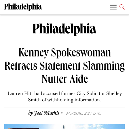
Kenney Spokeswoman
Retracts Statement Slamming
Nutter Aide
Lauren Hitt had accused former City Solicitor Shelley
Smith of withholding information.
·
by
Joel Mathis
3/7/2016, 2:27 p.m.