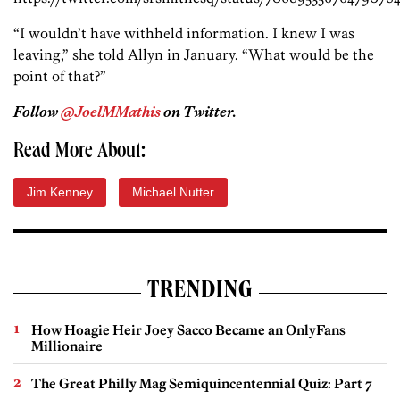
“I wouldn’t have withheld information. I knew I was
leaving,” she told Allyn in January. “What would be the
point of that?”
Follow
@JoelMMathis
on Twitter.
Read More About:
Jim Kenney
Michael Nutter
TRENDING
How Hoagie Heir Joey Sacco Became an OnlyFans
Millionaire
The Great Philly Mag Semiquincentennial Quiz: Part 7