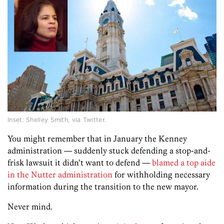
Inset: Shelley Smith, via Twitter.
You might remember that in January the Kenney
administration — suddenly stuck defending a stop-and-
frisk lawsuit it didn’t want to defend —
blamed a top aide
in the Nutter administration
for withholding necessary
information during the transition to the new mayor.
Never mind.