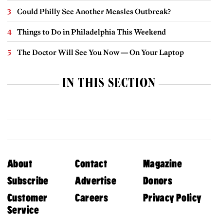
Could Philly See Another Measles Outbreak?
Things to Do in Philadelphia This Weekend
The Doctor Will See You Now — On Your Laptop
IN THIS SECTION
About
Contact
Magazine
Subscribe
Advertise
Donors
Customer
Careers
Privacy Policy
Service