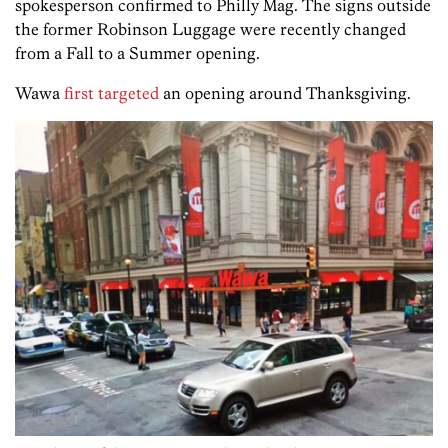
spokesperson confirmed to Philly Mag. The signs outside
the former Robinson Luggage were recently changed
from a Fall to a Summer opening.
Wawa
first targeted
an opening around Thanksgiving.