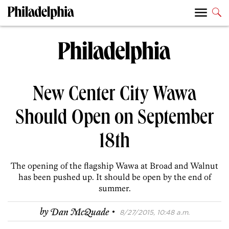
New Center City Wawa
Should Open on September
18th
The opening of the flagship Wawa at Broad and Walnut
has been pushed up. It should be open by the end of
summer.
·
by
Dan McQuade
8/27/2015, 10:48 a.m.