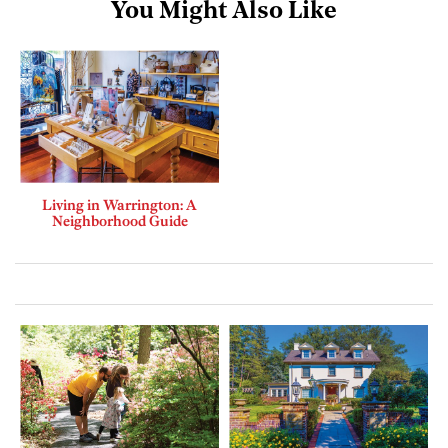
You Might Also Like
Living in Warrington: A
Neighborhood Guide