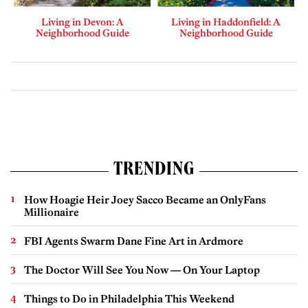
Living in Devon: A
Living in Haddonfield: A
Neighborhood Guide
Neighborhood Guide
TRENDING
How Hoagie Heir Joey Sacco Became an OnlyFans
Millionaire
FBI Agents Swarm Dane Fine Art in Ardmore
The Doctor Will See You Now — On Your Laptop
Things to Do in Philadelphia This Weekend