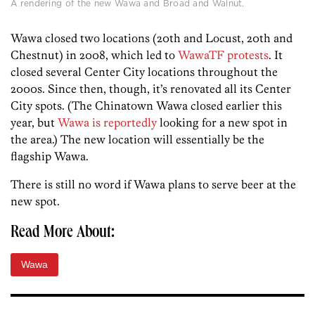
A rendering of the new Wawa and Broad and Walnut.
Wawa closed two locations (20th and Locust, 20th and
Chestnut) in 2008, which led to
WawaTF protests
. It
closed several Center City locations throughout the
2000s. Since then, though, it’s renovated all its Center
City spots. (The Chinatown Wawa closed earlier this
year, but
Wawa is reportedly
looking for a new spot in
the area.) The new location will essentially be the
flagship Wawa.
There is still no word if Wawa plans to serve beer at the
new spot.
Read More About:
Wawa