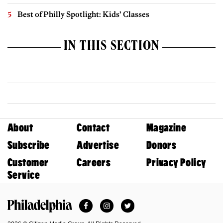
Best of Philly Spotlight: Kids’ Classes
IN THIS SECTION
About
Contact
Magazine
Subscribe
Advertise
Donors
Customer
Careers
Privacy Policy
Service
Facebook
Instagram
Twitter
Philadelphia Magazine