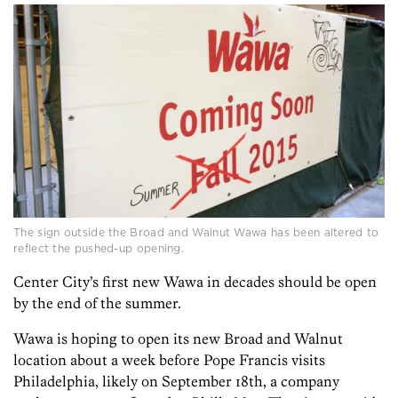
The sign outside the Broad and Walnut Wawa has been altered to
reflect the pushed-up opening.
Center City’s first new Wawa in decades should be open
by the end of the summer.
Wawa is hoping to open its new Broad and Walnut
location about a week before Pope Francis visits
Philadelphia, likely on September 18th, a company