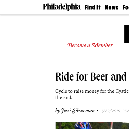
Find It
News
Fo
Doctors
The
50 
Latest
Re
Dentists
Jo
Home
Design
Experts
Become a Member
Senior
Living
Wedding
Experts
Ride for Beer and 
Real
Estate
Agents
Cycle to raise money for the Cysti
Private
the end.
Schools
·
by
Jessi Silverman
7/22/2015, 1:32