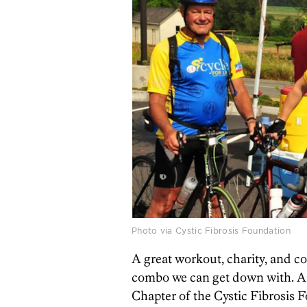
Photo via Cystic Fibrosis Foundation
A great workout, charity, and 
combo we can get down with. An
Chapter of the Cystic Fibrosis