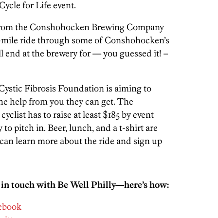
Cycle for Life event.
art from the Conshohocken Brewing Company
 65-mile ride through some of Conshohocken’s
ll end at the brewery for — you guessed it! –
Cystic Fibrosis Foundation is aiming to
 the help from you they can get. The
 cyclist has to raise at least $185 by event
 to pitch in. Beer, lunch, and a t-shirt are
can learn more about the ride and sign up
 in touch with Be Well Philly—here’s how:
cebook