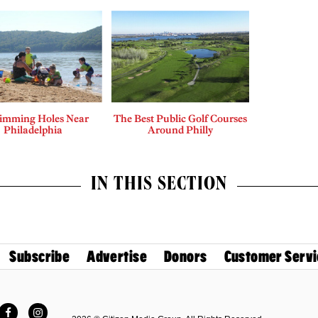
imming Holes Near
The Best Public Golf Courses
Philadelphia
Around Philly
IN THIS SECTION
Subscribe
Advertise
Donors
Customer Servi
Facebook
Instagram