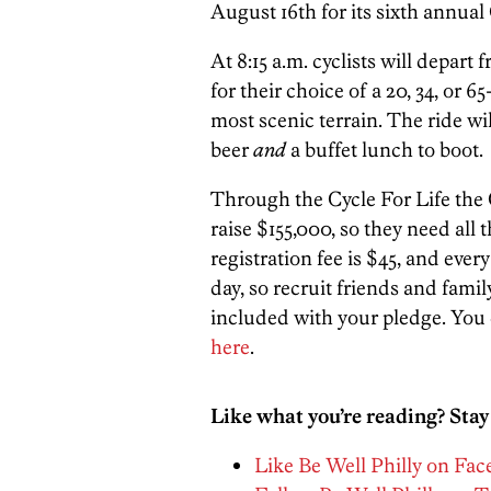
August 16th for its sixth annual 
At 8:15 a.m. cyclists will dep
for their choice of a 20, 34, or
most scenic terrain. The ride wi
beer
and
a buffet lunch to boot.
Through the Cycle For Life the 
raise $155,000, so they need all
registration fee is $45, and every
day, so recruit friends and family
included with your pledge. You 
here
.
Like what you’re reading? Stay
Like Be Well Philly on Fa