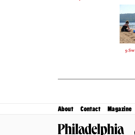
9 Sw
About
Contact
Magazine