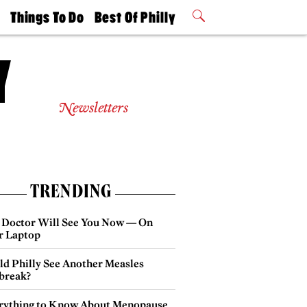
t
Things To Do
Best Of Philly
Philly Mag
2026 Party
Events
Winners
Newsletters
TRENDING
 Doctor Will See You Now — On
r Laptop
ld Philly See Another Measles
break?
rything to Know About Menopause