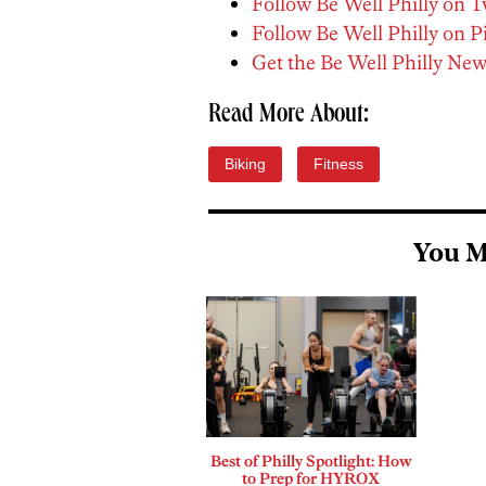
Follow Be Well Philly on T
Follow Be Well Philly on P
Get the Be Well Philly New
Read More About:
Biking
Fitness
You M
Best of Philly Spotlight: How
to Prep for HYROX