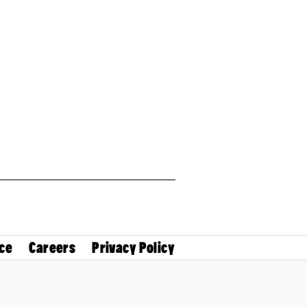
ce
Careers
Privacy Policy