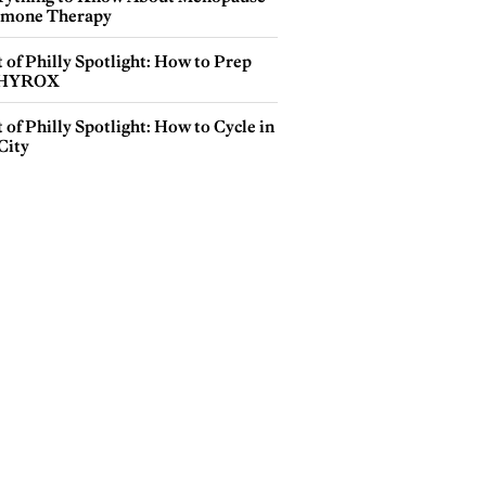
mone Therapy
 of Philly Spotlight: How to Prep
 HYROX
 of Philly Spotlight: How to Cycle in
City