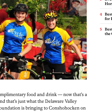
Hor
Best
for
Best
the 
complimentary food and drink — now that’s a
d that’s just what the Delaware Valley
 Foundation is bringing to Conshohocken on