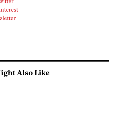
witter
interest
sletter
ight Also Like