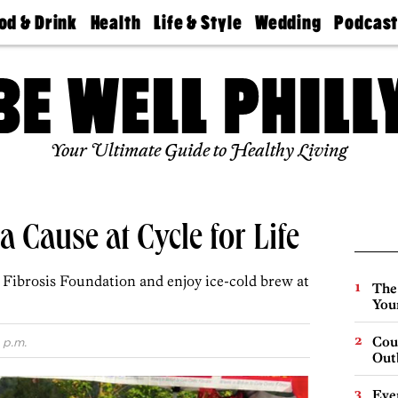
od & Drink
Health
Life & Style
Wedding
Podcas
Best
Find A
Real Estate
Guides &
Philly
staurants
Dentist
Advice
Mag
Travel
Today
bs
Find A
Find A
Doctor
Wedding
Expert
Senior
Your Ultimate Guide to Healthy Living
Living
Bubbly
Ball
a Cause at Cycle for Life
c Fibrosis Foundation and enjoy ice-cold brew at
The
You
Cou
 p.m.
Out
Eve