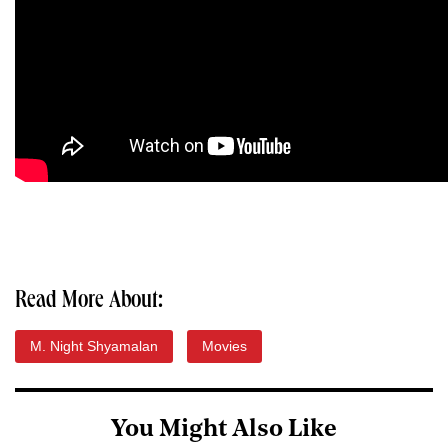
Read More About:
M. Night Shyamalan
Movies
You Might Also Like