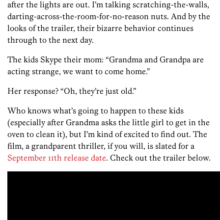
after the lights are out. I’m talking scratching-the-walls,
darting-across-the-room-for-no-reason nuts. And by the
looks of the trailer, their bizarre behavior continues
through to the next day.
The kids Skype their mom: “Grandma and Grandpa are
acting strange, we want to come home.”
Her response? “Oh, they’re just old.”
Who knows what’s going to happen to these kids
(especially after Grandma asks the little girl to get in the
oven to clean it), but I’m kind of excited to find out. The
film, a grandparent thriller, if you will, is slated for a
September 11th release date
. Check out the trailer below.