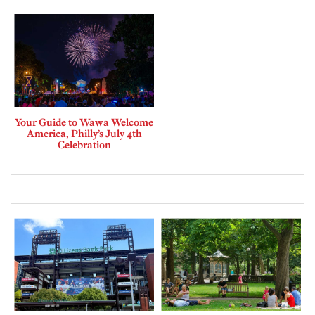
Your Guide to Wawa Welcome
America, Philly’s July 4th
Celebration