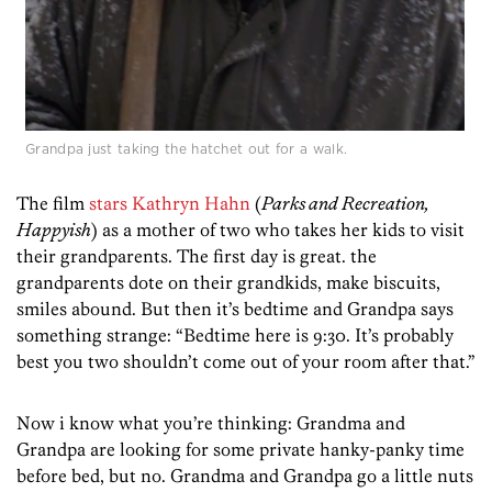
Grandpa just taking the hatchet out for a walk.
The film
stars Kathryn Hahn
(
Parks and Recreation,
Happyish
) as a mother of two who takes her kids to visit
their grandparents. The first day is great. the
grandparents dote on their grandkids, make biscuits,
smiles abound. But then it’s bedtime and Grandpa says
something strange: “Bedtime here is 9:30. It’s probably
best you two shouldn’t come out of your room after that.”
Now i know what you’re thinking: Grandma and
Grandpa are looking for some private hanky-panky time
before bed, but no. Grandma and Grandpa go a little nuts