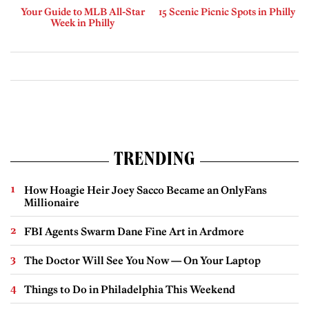
Your Guide to MLB All-Star
15 Scenic Picnic Spots in Philly
Week in Philly
TRENDING
How Hoagie Heir Joey Sacco Became an OnlyFans
Millionaire
FBI Agents Swarm Dane Fine Art in Ardmore
The Doctor Will See You Now — On Your Laptop
Things to Do in Philadelphia This Weekend