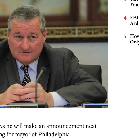
You
FBI
Ard
How
Onl
ys he will make an announcement next
g for mayor of Philadelphia.