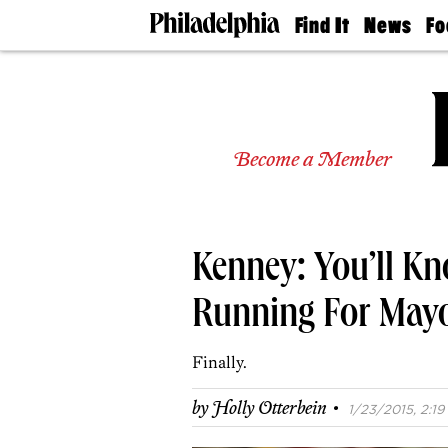
Find It
News
Fo
Doctors
The
50 
Latest
Re
Dentists
Jo
Home
Design
Experts
Become a Member
Senior
Living
Wedding
Experts
Kenney: You’ll Kn
Real
Estate
Agents
Running For May
Private
Schools
Finally.
·
by
Holly Otterbein
1/23/2015, 2:19