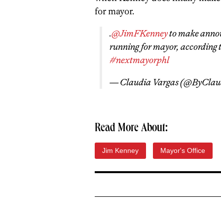
for mayor.
.
@JimFKenney
to make annou
running for mayor, according t
#nextmayorphl
— Claudia Vargas (@ByClau
Read More About:
Jim Kenney
Mayor's Office