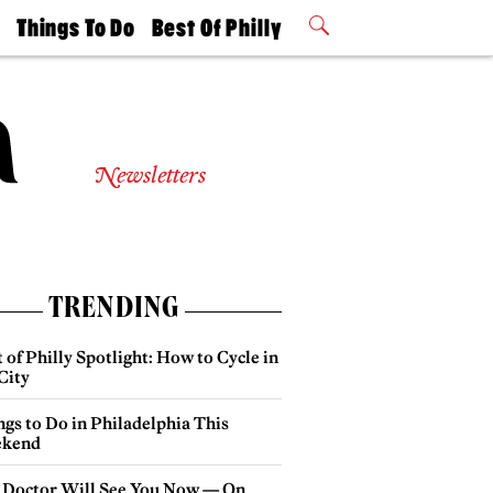
t
Things To Do
Best Of Philly
Philly Mag
2026 Party
Events
Winners
Newsletters
TRENDING
 of Philly Spotlight: How to Cycle in
City
gs to Do in Philadelphia This
kend
 Doctor Will See You Now — On