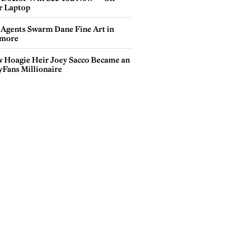
r Laptop
 Agents Swarm Dane Fine Art in
more
 Hoagie Heir Joey Sacco Became an
yFans Millionaire