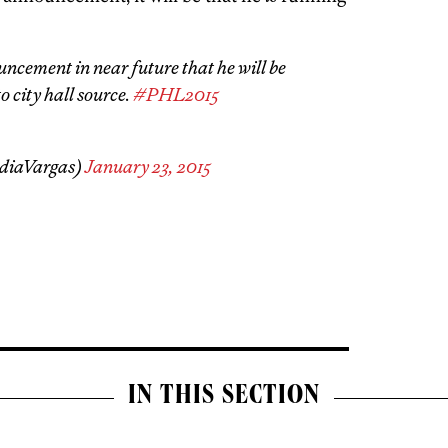
ncement in near future that he will be
o city hall source.
#PHL2015
diaVargas)
January 23, 2015
IN THIS SECTION