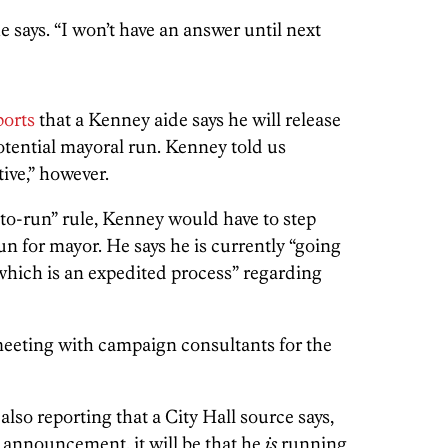
e says. “I won’t have an answer until next
ports
that a Kenney aide says he will release
otential mayoral run. Kenney told us
tive,” however.
-to-run” rule, Kenney would have to step
n for mayor. He says he is currently “going
 which is an expedited process” regarding
eeting with campaign consultants for the
 also reporting that a City Hall source says,
announcement, it will be that he
is
running