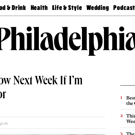
od & Drink
Health
Life & Style
Wedding
Podcas
Best
Find A
Real Estate
Guides &
Philly
staurants
Dentist
Advice
Mag
Travel
Today
bs
Find A
Find A
Doctor
Wedding
Expert
Senior
Living
Bubbly
Ball
ow Next Week If I’m
or
Best
the 
Thin
Wee
 p.m.
The