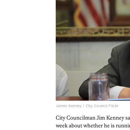
James Kenney | City Council Flickr
City Councilman Jim Kenney sa
week about whether he is runnin