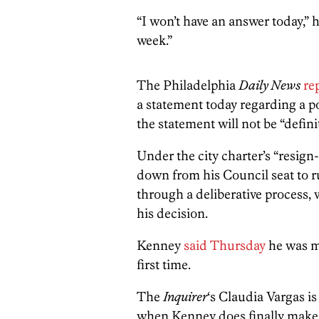
“I won’t have an answer today,” h
week.”
The Philadelphia
Daily News
re
a statement today regarding a p
the statement will not be “defini
Under the city charter’s “resign
down from his Council seat to ru
through a deliberative process,
his decision.
Kenney
said Thursday
he was m
first time.
The
Inquirer
‘s Claudia Vargas is
when Kenney does finally make 