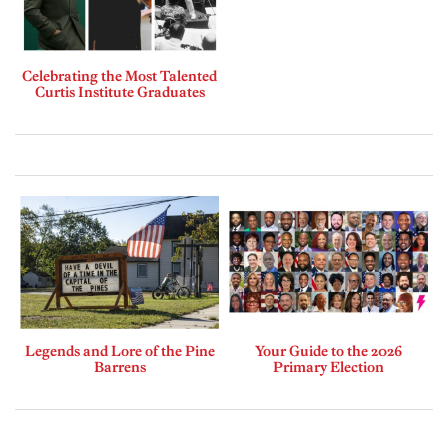
Celebrating the Most Talented
Curtis Institute Graduates
Legends and Lore of the Pine
Your Guide to the 2026
Barrens
Primary Election