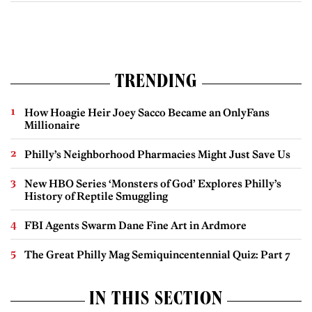
TRENDING
How Hoagie Heir Joey Sacco Became an OnlyFans
Millionaire
Philly’s Neighborhood Pharmacies Might Just Save Us
New HBO Series ‘Monsters of God’ Explores Philly’s
History of Reptile Smuggling
FBI Agents Swarm Dane Fine Art in Ardmore
The Great Philly Mag Semiquincentennial Quiz: Part 7
IN THIS SECTION