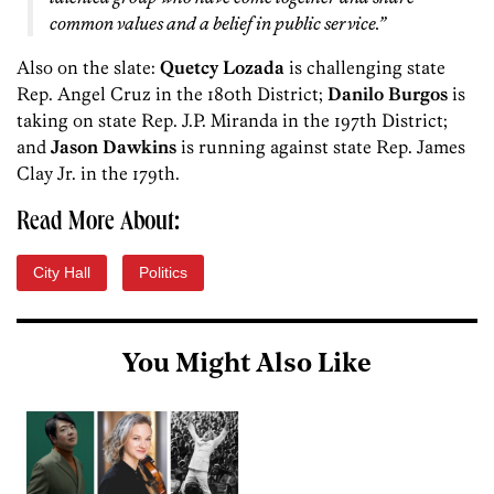
common values and a belief in public service.”
Also on the slate:
Quetcy Lozada
is challenging state
Rep. Angel Cruz in the 180th District;
Danilo Burgos
is
taking on state Rep. J.P. Miranda in the 197th District;
and
Jason Dawkins
is running against state Rep. James
Clay Jr. in the 179th.
Read More About:
City Hall
Politics
You Might Also Like