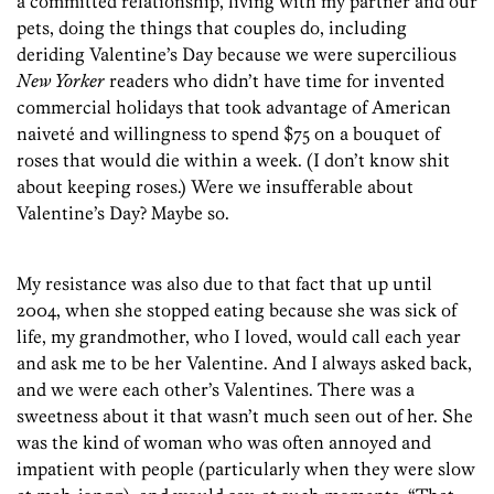
a committed relationship, living with my partner and our
pets, doing the things that couples do, including
deriding Valentine’s Day because we were supercilious
New Yorker
readers who didn’t have time for invented
commercial holidays that took advantage of American
naiveté and willingness to spend $75 on a bouquet of
roses that would die within a week. (I don’t know shit
about keeping roses.) Were we insufferable about
Valentine’s Day? Maybe so.
My resistance was also due to that fact that up until
2004, when she stopped eating because she was sick of
life, my grandmother, who I loved, would call each year
and ask me to be her Valentine. And I always asked back,
and we were each other’s Valentines. There was a
sweetness about it that wasn’t much seen out of her. She
was the kind of woman who was often annoyed and
impatient with people (particularly when they were slow