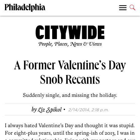
People, Places, News & Views
A Former Valentine’s Day
Snob Recants
Suddenly single, and missing the holiday.
·
by
Liz Spikol
2/14/2014, 2:18 p.m.
I always hated Valentine’s Day and thought it was stupid.
For eight-plus years, until the spring-ish of 2013, I was in