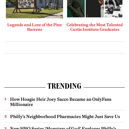
Legends and Lore of the Pine
Celebrating the Most Talented
Barrens
Curtis Institute Graduates
TRENDING
How Hoagie Heir Joey Sacco Became an OnlyFans
Millionaire
Philly’s Neighborhood Pharmacies Might Just Save Us
New HBO Series ‘Monsters of God’ Explores Philly’s