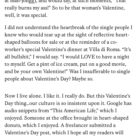
at mah-jongg), and would say, at such moments, “That
really burns my ass!” So to be that woman’s Valentine,
well, it was special.
I did not understand the heartbreak of the single people I
knew who would tear up at the sight of reflective heart-
shaped balloons for sale or at the reminder of a co-
worker’s special Valentine’s dinner at Villa di Roma. “It’s
all bullshit,” I would say. “I would LOVE to have a night
to myself. Get a pint of ice cream, put on a good movie,
and be your own Valentine!” Was I insufferable to single
people about Valentine’s Day? Maybe so.
Now I live alone. I like it. I really do. But this Valentine’s
Day thing…our culture is so insistent upon it. Google has
audio snippets from “This American Life,” which I
enjoyed. Someone at the office brought in heart-shaped
donuts, which I enjoyed. A freelancer submitted a
Valentine’s Day post, which I hope all my readers will