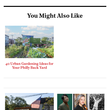
You Might Also Like
40 Urban Gardening Ideas for
Your Philly Back Yard