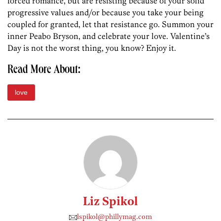
forced romance, but are resisting because of your solid
progressive values and/or because you take your being
coupled for granted, let that resistance go. Summon your
inner Peabo Bryson, and celebrate your love. Valentine’s
Day is not the worst thing, you know? Enjoy it.
Read More About:
love
Liz Spikol
lspikol@phillymag.com