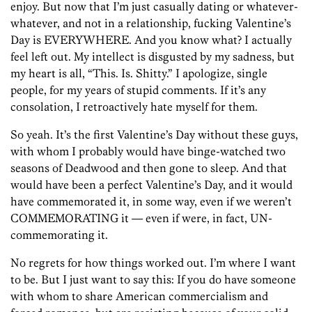
enjoy. But now that I’m just casually dating or whatever-
whatever, and not in a relationship, fucking Valentine’s
Day is EVERYWHERE. And you know what? I actually
feel left out. My intellect is disgusted by my sadness, but
my heart is all, “This. Is. Shitty.” I apologize, single
people, for my years of stupid comments. If it’s any
consolation, I retroactively hate myself for them.
So yeah. It’s the first Valentine’s Day without these guys,
with whom I probably would have binge-watched two
seasons of Deadwood and then gone to sleep. And that
would have been a perfect Valentine’s Day, and it would
have commemorated it, in some way, even if we weren’t
COMMEMORATING it — even if were, in fact, UN-
commemorating it.
No regrets for how things worked out. I’m where I want
to be. But I just want to say this: If you do have someone
with whom to share American commercialism and