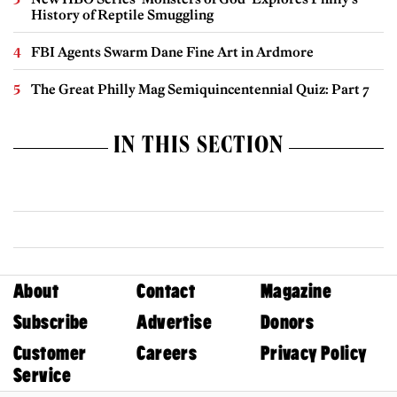
History of Reptile Smuggling
FBI Agents Swarm Dane Fine Art in Ardmore
The Great Philly Mag Semiquincentennial Quiz: Part 7
IN THIS SECTION
About
Contact
Magazine
Subscribe
Advertise
Donors
Customer
Careers
Privacy Policy
Service