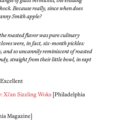
angle of glass vermicelli, the ensuing
shock. Because really, since when does
Granny Smith apple?
t the roasted flavor was pure culinary
loves were, in fact, six-month pickles:
ry, and so uncannily reminiscent of roasted
andy, straight from their little bowl, in rapt
 Excellent
: Xi’an Sizzling Woks
[Philadelphia
hia Magazine]