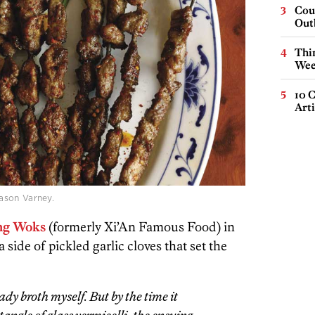
Cou
Out
Thin
Wee
10 C
Arti
ason Varney.
ing Woks
(formerly Xi’An Famous Food) in
side of pickled garlic cloves that set the
eady broth myself. But by the time it