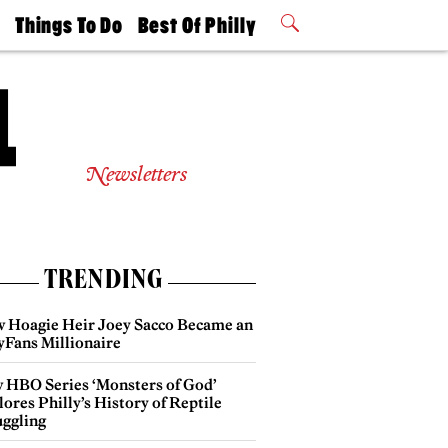
t
Things To Do
Best Of Philly
Philly Mag
2026 Party
Events
Winners
Newsletters
TRENDING
 Hoagie Heir Joey Sacco Became an
yFans Millionaire
 HBO Series ‘Monsters of God’
ores Philly’s History of Reptile
ggling