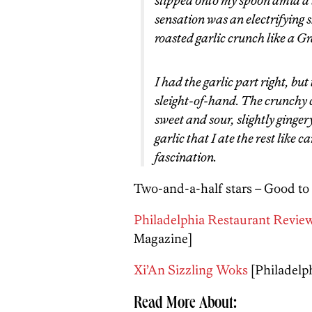
slipped onto my spoon amid a t
sensation was an electrifying 
roasted garlic crunch like a 
I had the garlic part right, bu
sleight-of-hand. The crunchy c
sweet and sour, slightly ginge
garlic that I ate the rest like c
fascination.
Two-and-a-half stars – Good to
Philadelphia Restaurant Review
Magazine]
Xi’An Sizzling Woks
[Philadelp
Read More About: