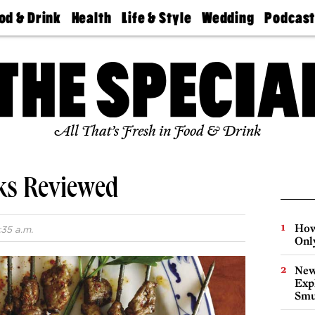
od & Drink
Health
Life & Style
Wedding
Podcas
Best
Find A
Real Estate
Guides &
Philly
staurants
Dentist
Advice
Mag
Travel
Today
bs
Find A
Find A
Doctor
Wedding
Expert
Senior
Living
Bubbly
All That’s Fresh in Food & Drink
Ball
oks Reviewed
How
:35 a.m.
Onl
New
Expl
Smu