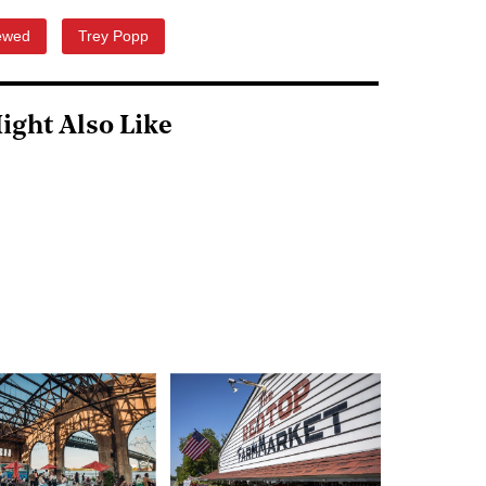
ewed
Trey Popp
ight Also Like