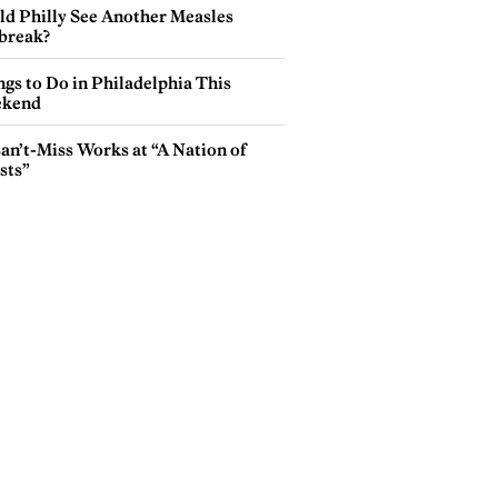
ld Philly See Another Measles
break?
gs to Do in Philadelphia This
kend
an’t-Miss Works at “A Nation of
sts”