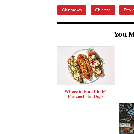
Chinatown
Chinese
Revi
You M
Where to Find Philly’s
Fanciest Hot Dogs