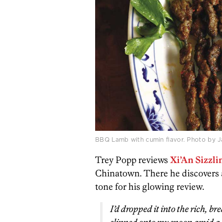
BBQ Lamb with cumin flavor. Photo by J
Trey Popp reviews
Xi’An Sizzl
Chinatown. There he discovers a 
tone for his glowing review.
I’d dropped it into the rich, br