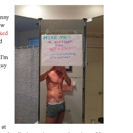
inny
now
oked
ed
 I’m
guy
 at