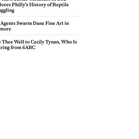
ores Philly’s History of Reptile
ggling
 Agents Swarm Dane Fine Art in
more
e Thee Well to Cecily Tynan, Who Is
iring from 6ABC