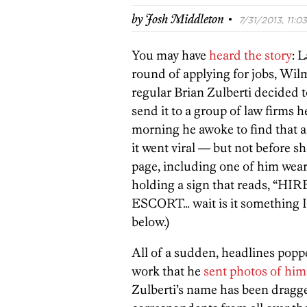
·
by
Josh Middleton
7/31/2013, 11:03
You may have
heard the story
: 
round of applying for jobs, Wi
regular Brian Zulberti decided 
send it to a group of law firms h
morning he awoke to find that a
it went viral — but not before 
page, including one of him wear
holding a sign that reads, “HI
ESCORT… wait is it something I’
below.)
All of a sudden, headlines popp
work that he
sent photos of him
Zulberti’s name has been dragg