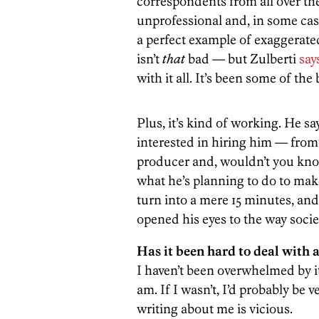
correspondents from all over the
unprofessional and, in some cases
a perfect example of exaggerat
isn’t
that
bad — but Zulberti
say
with it all. It’s been some of the 
Plus, it’s kind of working. He s
interested in hiring him — from 
producer and, wouldn’t you know
what he’s planning to do to mak
turn into a mere 15 minutes, an
opened his eyes to the way socie
Has it been hard to deal with a
I haven’t been overwhelmed by it
am. If I wasn’t, I’d probably be 
writing about me is vicious.