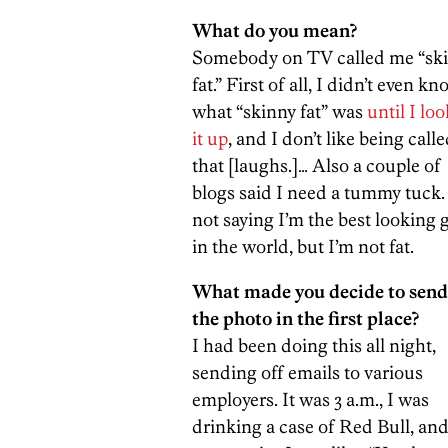
What do you mean?
Somebody on TV called me “sk
fat.” First of all, I didn’t even k
what “skinny fat” was
until I lo
it up
, and I don’t like being call
that [laughs.]… Also a couple of
blogs said I need a tummy tuck.
not saying I’m the best looking 
in the world, but I’m not fat.
What made you decide to send
the photo in the first place?
I had been doing this all night,
sending off emails to various
employers. It was 3 a.m., I was
drinking a case of Red Bull, and