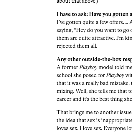
about that above.)
I have to ask: Have you gotten a
I’ve gotten quite a few offers. …
saying, “Hey do you want to go
them are quite attractive. I’m k
rejected them all.
Any other outside-the-box res
A former
Playboy
model told me 
school she posed for
Playboy
wit
that it was a really bad mistake,
mixing. Well, she tells me that t
career and it’s the best thing sh
That brings me to another issue 
the idea that sex is inappropria
loves sex. I love sex. Everyone l