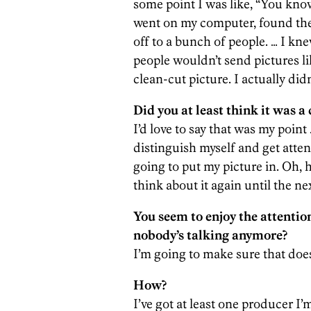
some point I was like, “You know 
went on my computer, found the f
off to a bunch of people. … I kn
people wouldn’t send pictures lik
clean-cut picture. I actually did
Did you at least think it was a 
I’d love to say that was my point 
distinguish myself and get atte
going to put my picture in. Oh, h
think about it again until the ne
You seem to enjoy the attention
nobody’s talking anymore?
I’m going to make sure that doe
How?
I’ve got at least one producer I’