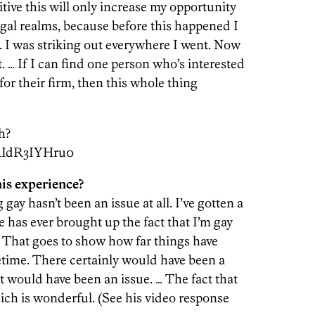
sitive this will only increase my opportunity
legal realms, because before this happened I
. I was striking out everywhere I went. Now
. … If I can find one person who’s interested
or their firm, then this whole thing
h?
RIdR3IYHru0
is experience?
 gay hasn’t been an issue at all. I’ve gotten a
e has ever brought up the fact that I’m gay
 That goes to show how far things have
fetime. There certainly would have been a
at would have been an issue. … The fact that
hich is wonderful. (See his video response