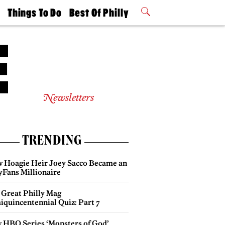
t
Things To Do
Best Of Philly
Philly Mag
2026 Party
Events
Winners
Newsletters
TRENDING
 Hoagie Heir Joey Sacco Became an
yFans Millionaire
 Great Philly Mag
iquincentennial Quiz: Part 7
 HBO Series ‘Monsters of God’