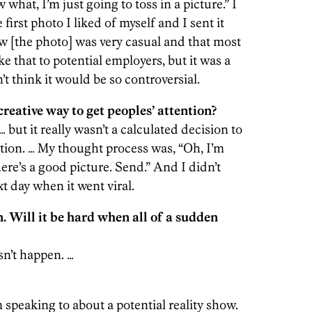
what, I’m just going to toss in a picture.” I
irst photo I liked of myself and I sent it
ew [the photo] was very casual and that most
e that to potential employers, but it was a
n’t think it would be so controversial.
creative way to get peoples’ attention?
… but it really wasn’t a calculated decision to
ntion. … My thought process was, “Oh, I’m
ere’s a good picture. Send.” And I didn’t
xt day when it went viral.
. Will it be hard when all of a sudden
sn’t happen. …
m speaking to about a potential reality show.