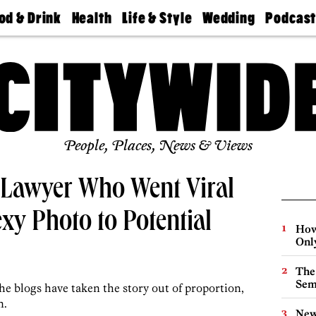
od & Drink
Health
Life & Style
Wedding
Podcas
Best
Find A
Real Estate
Guides &
Philly
staurants
Dentist
Advice
Mag
Travel
Today
bs
Find A
Find A
Doctor
Wedding
Expert
Senior
Living
Bubbly
Ball
People, Places, News & Views
e Lawyer Who Went Viral
exy Photo to Potential
How
Onl
The
Sem
he blogs have taken the story out of proportion,
n.
New