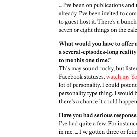
… I’ve been on publications and 
already. I’ve been invited to co
to guest host it. There’s a bunch 
seven or eight things on the cal
What would you have to offer 
a several-episodes-long realit
to me this one time.”
This may sound cocky, but listen,
Facebook statuses,
watch my Yo
lot of personality. I could potenti
personality type thing. I would b
there’s a chance it could happen
Have you had serious responses
I’ve had quite a few. For instanc
in me. … I’ve gotten three or fo