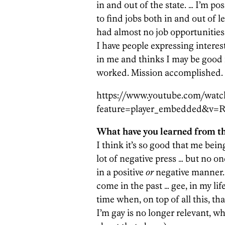
in and out of the state. … I’m po
to find jobs both in and out of 
had almost no job opportunities
I have people expressing interest
in me and thinks I may be good f
worked. Mission accomplished.
https://www.youtube.com/watc
feature=player_embedded&v=
What have you learned from th
I think it’s so good that me being
lot of negative press … but no on
in a positive
or
negative manner.
come in the past … gee, in my li
time when, on top of all this, th
I’m gay is no longer relevant, w