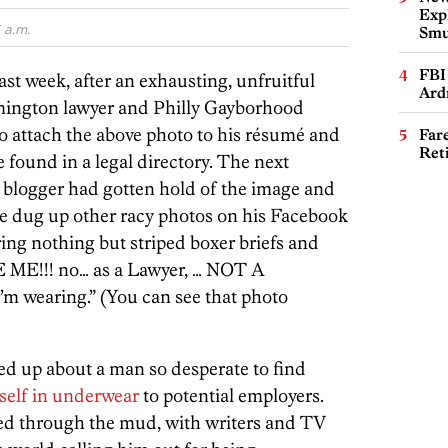
Expl
 a.m.
Smu
FBI
Last week, after an exhausting, unfruitful
Ard
lmington lawyer and Philly Gayborhood
to attach the above photo to his résumé and
Far
Ret
e found in a legal directory. The next
 blogger had gotten hold of the image and
she dug up other racy photos on his Facebook
ing nothing but striped boxer briefs and
RE ME!!! no… as a Lawyer, … NOT A
m wearing.” (You can see that photo
ed up about a man so desperate to find
self in underwear
to potential employers.
ed through the mud, with writers and TV