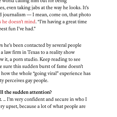
 world calling him out for being
, even taking jabs at the way he looks. It’s
ed journalism — I mean, come on, that photo
s he doesn’t mind
. “I’m having a great time
best fun I’ve had.”
ays he’s been contacted by several people
a law firm in Texas to a reality show
 it, a porn studio. Keep reading to see
e sure this sudden burst of fame doesn’t
d how the whole “going viral” experience has
ty perceives gay people.
ll the sudden attention?
. … I’m very confident and secure in who I
very upset, because a lot of what people are