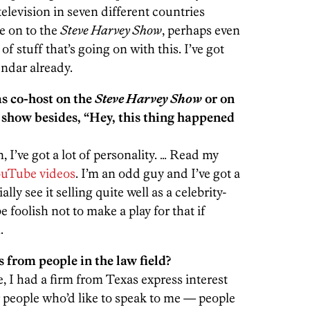
television in seven different countries
me on to the
Steve Harvey Show
, perhaps even
of stuff that’s going on with this. I’ve got
endar already.
as co-host on the
Steve Harvey Show
or on
y show besides, “Hey, this thing happened
 I’ve got a lot of personality. … Read my
uTube videos
. I’m an odd guy and I’ve got a
ally see it selling quite well as a celebrity-
e foolish not to make a play for that if
.
 from people in the law field?
e, I had a firm from Texas express interest
ur people who’d like to speak to me — people