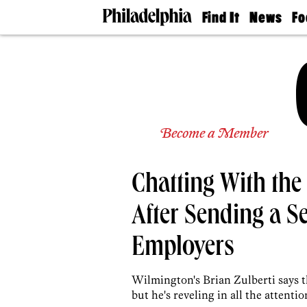
Find It
News
Fo
Doctors
The
50 
Latest
Re
Dentists
Jo
Home
Design
Experts
Senior
Become a Member
Living
Wedding
Experts
Chatting With th
Real
Estate
Agents
After Sending a S
Private
Schools
Employers
Wilmington's Brian Zulberti says t
but he's reveling in all the attentio