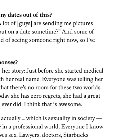
ny dates out of this?
 A lot of [guys] are sending me pictures
 out on a date sometime?” And some of
ind of seeing someone right now, so I’ve
ponses?
her story: Just before she started medical
h her real name. Everyone was telling her
 that there’s no room for these two worlds
oday she has zero regrets, she had a great
e ever did. I think that is awesome.
actually … which is sexuality in society —
te in a professional world. Everyone I know
oves sex. Lawyers, doctors, Starbucks