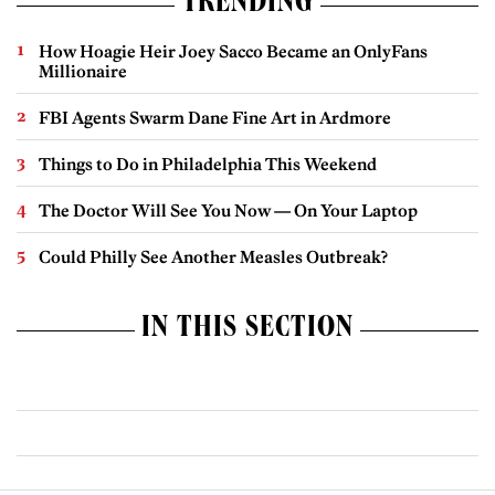
TRENDING
How Hoagie Heir Joey Sacco Became an OnlyFans
Millionaire
FBI Agents Swarm Dane Fine Art in Ardmore
Things to Do in Philadelphia This Weekend
The Doctor Will See You Now — On Your Laptop
Could Philly See Another Measles Outbreak?
IN THIS SECTION