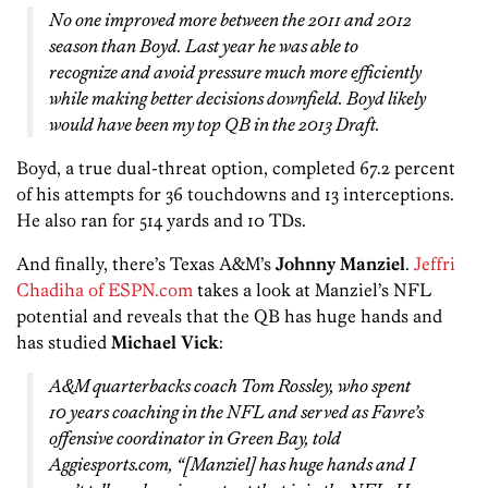
No one improved more between the 2011 and 2012
season than Boyd. Last year he was able to
recognize and avoid pressure much more efficiently
while making better decisions downfield. Boyd likely
would have been my top QB in the 2013 Draft.
Boyd, a true dual-threat option, completed 67.2 percent
of his attempts for 36 touchdowns and 13 interceptions.
He also ran for 514 yards and 10 TDs.
And finally, there’s Texas A&M’s
Johnny Manziel
.
Jeffri
Chadiha of ESPN.com
takes a look at Manziel’s NFL
potential and reveals that the QB has huge hands and
has studied
Michael Vick
:
A&M quarterbacks coach Tom Rossley, who spent
10 years coaching in the NFL and served as Favre’s
offensive coordinator in Green Bay, told
Aggiesports.com, “[Manziel] has huge hands and I