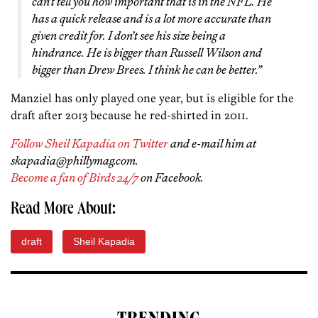
can’t tell you how important that is in the NFL. He
has a quick release and is a lot more accurate than
given credit for. I don’t see his size being a
hindrance. He is bigger than Russell Wilson and
bigger than Drew Brees. I think he can be better.”
Manziel has only played one year, but is eligible for the
draft after 2013 because he red-shirted in 2011.
Follow Sheil Kapadia on Twitter
and e-mail him at
skapadia@phillymag.com.
Become a fan of Birds 24/7
on Facebook.
Read More About:
draft
Sheil Kapadia