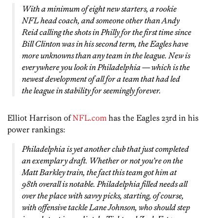
With a minimum of eight new starters, a rookie
NFL head coach, and someone other than Andy
Reid calling the shots in Philly for the first time since
Bill Clinton was in his second term, the Eagles have
more unknowns than any team in the league. New is
everywhere you look in Philadelphia — which is the
newest development of all for a team that had led
the league in stability for seemingly forever.
Elliot Harrison of
NFL.com
has the Eagles 23rd in his
power rankings:
Philadelphia is yet another club that just completed
an exemplary draft. Whether or not you’re on the
Matt Barkley train, the fact this team got him at
98th overall is notable. Philadelphia filled needs all
over the place with savvy picks, starting, of course,
with offensive tackle Lane Johnson, who should step