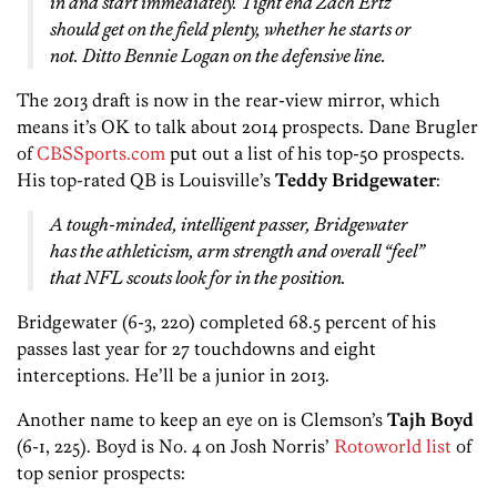
in and start immediately. Tight end Zach Ertz
should get on the field plenty, whether he starts or
not. Ditto Bennie Logan on the defensive line.
The 2013 draft is now in the rear-view mirror, which
means it’s OK to talk about 2014 prospects. Dane Brugler
of
CBSSports.com
put out a list of his top-50 prospects.
His top-rated QB is Louisville’s
Teddy Bridgewater
:
A tough-minded, intelligent passer, Bridgewater
has the athleticism, arm strength and overall “feel”
that NFL scouts look for in the position.
Bridgewater (6-3, 220) completed 68.5 percent of his
passes last year for 27 touchdowns and eight
interceptions. He’ll be a junior in 2013.
Another name to keep an eye on is Clemson’s
Tajh Boyd
(6-1, 225). Boyd is No. 4 on Josh Norris’
Rotoworld list
of
top senior prospects: