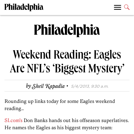
Weekend Reading: Eagles
Are NFL’s ‘Biggest Mystery’
·
by
Sheil Kapadia
5/4/2013, 9:30 a.m.
Rounding up links today for some Eagles weekend
reading…
SI.com’s
Don Banks hands out his offseason superlatives.
He names the Eagles as his biggest mystery team: