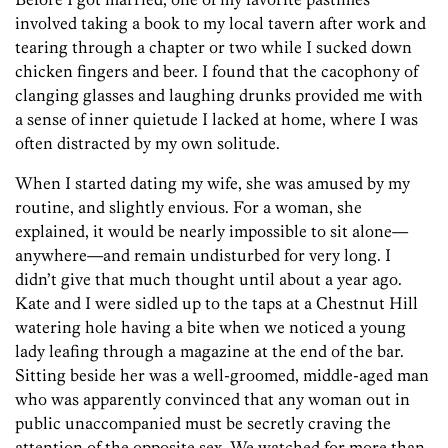
involved taking a book to my local tavern after work and
tearing through a chapter or two while I sucked down
chicken fingers and beer. I found that the cacophony of
clanging glasses and laughing drunks provided me with
a sense of inner quietude I lacked at home, where I was
often distracted by my own solitude.
When I started dating my wife, she was amused by my
routine, and slightly envious. For a woman, she
explained, it would be nearly impossible to sit alone—
anywhere—and remain undisturbed for very long. I
didn’t give that much thought until about a year ago.
Kate and I were sidled up to the taps at a Chestnut Hill
watering hole having a bite when we noticed a young
lady leafing through a magazine at the end of the bar.
Sitting beside her was a well-groomed, middle-aged man
who was apparently convinced that any woman out in
public unaccompanied must be secretly craving the
attention of the opposite sex. We watched for more than