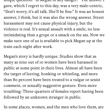
gave, which I regret to this day, was a very male-centric,
“Don’t worry, it’s all talk. She’ll be fine.” It was an honest
answer, I think, but it was also the wrong answer. Street
harassment may not cause physical injury, but the
violence is real. It’s sexual assault with a smile, no less
intimidating than a grope or a smack on the ass. Now we
make sure one of us is available to pick Megan up at the
train each night after work.
Megan’s story is hardly unique. Studies show that as
many as nine out of 10 women have been harassed in
public at some point in their lives. Almost all have been
the target of leering, honking or whistling, and more
than 80 percent have been treated to a vulgar or sexist
comment, or sexually suggestive gesture. Even more
troubling: Three-quarters of females report having been
followed by an unknown stranger in public.
In some places, women, and the men who love them, are