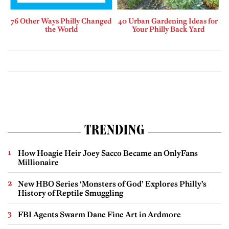
76 Other Ways Philly Changed
40 Urban Gardening Ideas for
the World
Your Philly Back Yard
TRENDING
How Hoagie Heir Joey Sacco Became an OnlyFans
Millionaire
New HBO Series ‘Monsters of God’ Explores Philly’s
History of Reptile Smuggling
FBI Agents Swarm Dane Fine Art in Ardmore