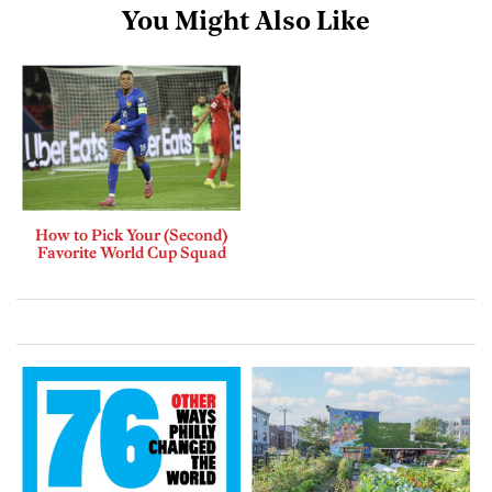
You Might Also Like
How to Pick Your (Second)
Favorite World Cup Squad