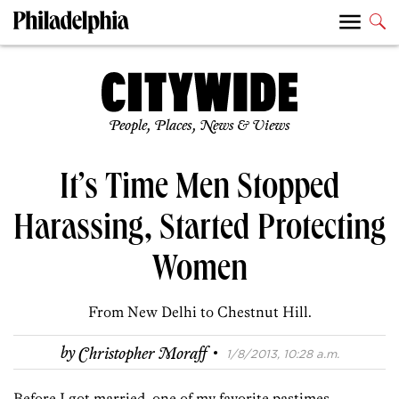
People, Places, News & Views
It’s Time Men Stopped
Harassing, Started Protecting
Women
From New Delhi to Chestnut Hill.
·
by
Christopher Moraff
1/8/2013, 10:28 a.m.
Before I got married, one of my favorite pastimes