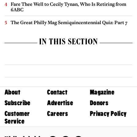
Fare Thee Well to Cecily Tynan, Who Is Retiring from
6ABC
The Great Philly Mag Semiquincentennial Quiz: Part 7
IN THIS SECTION
About
Contact
Magazine
Subscribe
Advertise
Donors
Customer
Careers
Privacy Policy
Service