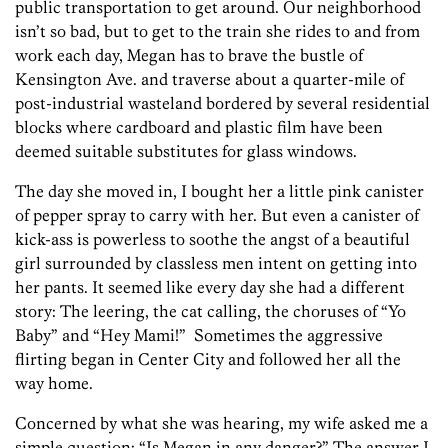
public transportation to get around. Our neighborhood
isn’t so bad, but to get to the train she rides to and from
work each day, Megan has to brave the bustle of
Kensington Ave. and traverse about a quarter-mile of
post-industrial wasteland bordered by several residential
blocks where cardboard and plastic film have been
deemed suitable substitutes for glass windows.
The day she moved in, I bought her a little pink canister
of pepper spray to carry with her. But even a canister of
kick-ass is powerless to soothe the angst of a beautiful
girl surrounded by classless men intent on getting into
her pants. It seemed like every day she had a different
story: The leering, the cat calling, the choruses of “Yo
Baby” and “Hey Mami!” Sometimes the aggressive
flirting began in Center City and followed her all the
way home.
Concerned by what she was hearing, my wife asked me a
simple question: “Is Megan in any danger?” The answer I