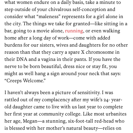
what women endure on a daily basis, take a minute to
step outside of your chivalrous self-conception and
consider what “maleness” represents for a girl alone in
the city. The things we take for granted—like sitting in a
bar, going to a movie alone,
running
, or even walking
home after a long day of work—come with added
burdens for our sisters, wives and daughters for no other
reason than that they carry a spare X chromosome in
their DNA and a vagina in their pants. If you have the
nerve to be born beautiful, dress nice or stay fit, you
might as well hang a sign around your neck that says:
“Creeps Welcome.”
I haven’t always been a picture of sensitivity. I was
rattled out of my complacency after my wife’s 24- year-
old daughter came to live with us last year to complete
her first year at community college. Like most urbanites
her age, Megan—a stunning, six-foot-tall red-head who
is blessed with her mother’s natural beauty—relies on