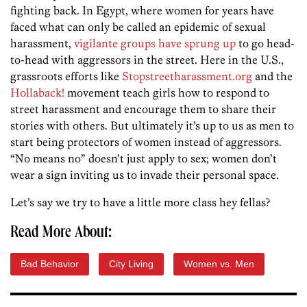
fighting back. In Egypt, where women for years have
faced what can only be called an epidemic of sexual
harassment,
vigilante groups have sprung up
to go head-
to-head with aggressors in the street. Here in the U.S.,
grassroots efforts like
Stopstreetharassment.org
and the
Hollaback!
movement teach girls how to respond to
street harassment and encourage them to share their
stories with others. But ultimately it’s up to us as men to
start being protectors of women instead of aggressors.
“No means no” doesn’t just apply to sex; women don’t
wear a sign inviting us to invade their personal space.
Let’s say we try to have a little more class hey fellas?
Read More About:
Bad Behavior
City Living
Women vs. Men