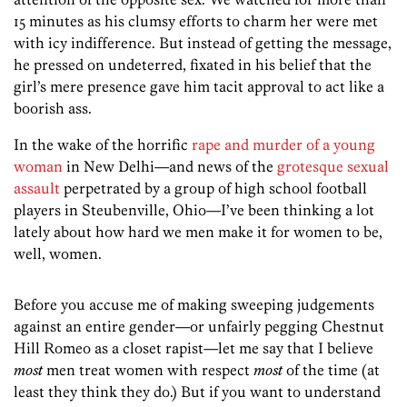
15 minutes as his clumsy efforts to charm her were met
with icy indifference. But instead of getting the message,
he pressed on undeterred, fixated in his belief that the
girl’s mere presence gave him tacit approval to act like a
boorish ass.
In the wake of the horrific
rape and murder of a young
woman
in New Delhi—and news of the
grotesque sexual
assault
perpetrated by a group of high school football
players in Steubenville, Ohio—I’ve been thinking a lot
lately about how hard we men make it for women to be,
well, women.
Before you accuse me of making sweeping judgements
against an entire gender—or unfairly pegging Chestnut
Hill Romeo as a closet rapist—let me say that I believe
most
men treat women with respect
most
of the time (at
least they think they do.) But if you want to understand