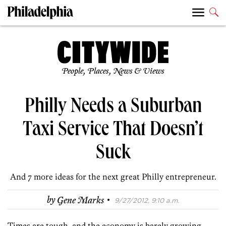
People, Places, News & Views
Philly Needs a Suburban
Taxi Service That Doesn’t
Suck
And 7 more ideas for the next great Philly entrepreneur.
·
by
Gene Marks
9/27/2012, 9:10 a.m.
Times are tough, and the economy is barely growing.