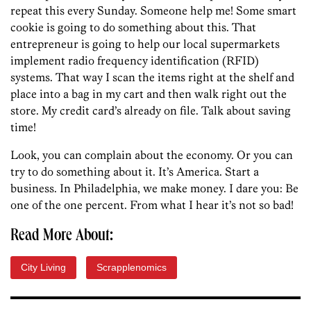
repeat this every Sunday. Someone help me! Some smart
cookie is going to do something about this. That
entrepreneur is going to help our local supermarkets
implement radio frequency identification (RFID)
systems. That way I scan the items right at the shelf and
place into a bag in my cart and then walk right out the
store. My credit card’s already on file. Talk about saving
time!
Look, you can complain about the economy. Or you can
try to do something about it. It’s America. Start a
business. In Philadelphia, we make money. I dare you: Be
one of the one percent. From what I hear it’s not so bad!
Read More About:
City Living
Scrapplenomics