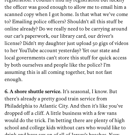
the officer was good enough to allow me to email him a
scanned copy when I got home. Is that what we’ve come
to? Emailing police officers? Shouldn’t all this stuff be
online already? Do we really need to be carrying around
our car’s paperwork, our library card, our driver’s
license? Didn’t my daughter just upload 50 gigs of videos
to her YouTube account yesterday? Yet our state and
local governments can’t store this stuff for quick access
by both ourselves and people like the police? I’m
assuming this is all coming together, but not fast
enough.
6. A shore shuttle service.
It’s seasonal, I know. But
there’s already a pretty good train service from
Philadelphia to Atlantic City. And then it’s like you’ve
dropped off a cliff. A little business with a few vans
would do the trick. I’m betting there are plenty of high
school and college kids without cars who would like to
drink and have sex on of all of Jersey’s beaches. Now