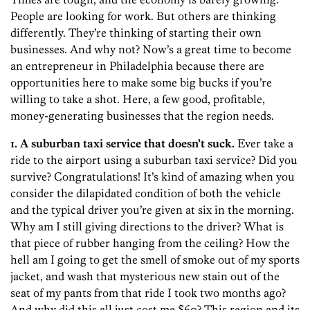
People are looking for work. But others are thinking
differently. They’re thinking of starting their own
businesses. And why not? Now’s a great time to become
an entrepreneur in Philadelphia because there are
opportunities here to make some big bucks if you’re
willing to take a shot. Here, a few good, profitable,
money-generating businesses that the region needs.
1. A suburban taxi service that doesn’t suck.
Ever take a
ride to the airport using a suburban taxi service? Did you
survive? Congratulations! It’s kind of amazing when you
consider the dilapidated condition of both the vehicle
and the typical driver you’re given at six in the morning.
Why am I still giving directions to the driver? What is
that piece of rubber hanging from the ceiling? How the
hell am I going to get the smell of smoke out of my sports
jacket, and wash that mysterious new stain out of the
seat of my pants from that ride I took two months ago?
And why did this all just cost me $60? This region and its