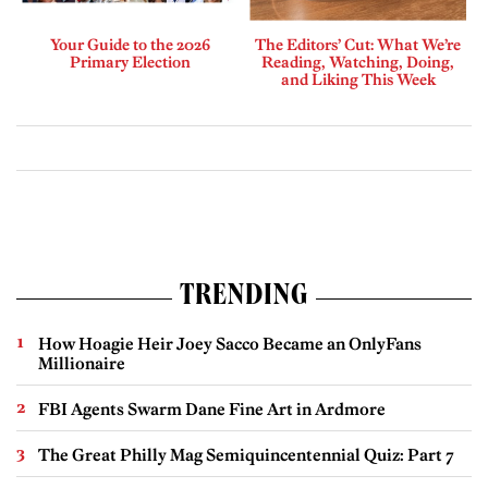
Your Guide to the 2026
The Editors’ Cut: What We’re
Primary Election
Reading, Watching, Doing,
and Liking This Week
TRENDING
How Hoagie Heir Joey Sacco Became an OnlyFans
Millionaire
FBI Agents Swarm Dane Fine Art in Ardmore
The Great Philly Mag Semiquincentennial Quiz: Part 7