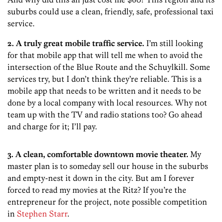
suburbs could use a clean, friendly, safe, professional taxi
service.
2. A truly great mobile traffic service.
I’m still looking
for that mobile app that will tell me when to avoid the
intersection of the Blue Route and the Schuylkill. Some
services try, but I don’t think they’re reliable. This is a
mobile app that needs to be written and it needs to be
done by a local company with local resources. Why not
team up with the TV and radio stations too? Go ahead
and charge for it; I’ll pay.
3. A clean, comfortable downtown movie theater.
My
master plan is to someday sell our house in the suburbs
and empty-nest it down in the city. But am I forever
forced to read my movies at the Ritz? If you’re the
entrepreneur for the project, note possible competition
in
Stephen Starr
.