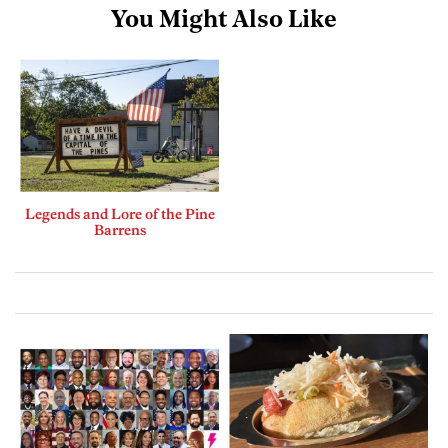
You Might Also Like
Legends and Lore of the Pine
Barrens