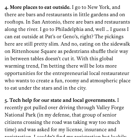
4. More places to eat outside.
I go to New York, and
there are bars and restaurants in little gardens and on
rooftops. In San Antonio, there are bars and restaurants
along the river. I go to Philadelphia and, well … I guess I
can eat outside at Pat’s or Geno’s, right? The pickings
here are still pretty slim. And no, eating on the sidewalk
on Rittenhouse Square as pedestrians shuffle their way
in between tables doesn’t cut it. With this global
warming trend, I’m betting there will be lots more
opportunities for the entrepreneurial local restaurateur
who wants to create a fun, roomy and atmospheric place
to eat under the stars and in the city.
5. Tech help for our state and local governments.
I
recently got pulled over driving through Valley Forge
National Park (in my defense, that group of senior
citizens crossing the road was taking way too much
time) and was asked for my license, insurance and
registration. I couldn’t find my registration but luckily