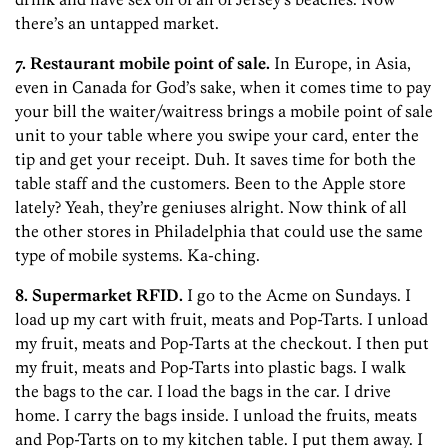
there’s an untapped market.
7. Restaurant mobile point of sale.
In Europe, in Asia,
even in Canada for God’s sake, when it comes time to pay
your bill the waiter/waitress brings a mobile point of sale
unit to your table where you swipe your card, enter the
tip and get your receipt. Duh. It saves time for both the
table staff and the customers. Been to the Apple store
lately? Yeah, they’re geniuses alright. Now think of all
the other stores in Philadelphia that could use the same
type of mobile systems. Ka-ching.
8. Supermarket RFID.
I go to the Acme on Sundays. I
load up my cart with fruit, meats and Pop-Tarts. I unload
my fruit, meats and Pop-Tarts at the checkout. I then put
my fruit, meats and Pop-Tarts into plastic bags. I walk
the bags to the car. I load the bags in the car. I drive
home. I carry the bags inside. I unload the fruits, meats
and Pop-Tarts on to my kitchen table. I put them away. I