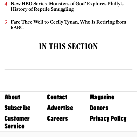
New HBO Series ‘Monsters of God’ Explores Philly’s
History of Reptile Smuggling
Fare Thee Well to Cecily Tynan, Who Is Retiring from
6ABC
IN THIS SECTION
About
Contact
Magazine
Subscribe
Advertise
Donors
Customer
Careers
Privacy Policy
Service