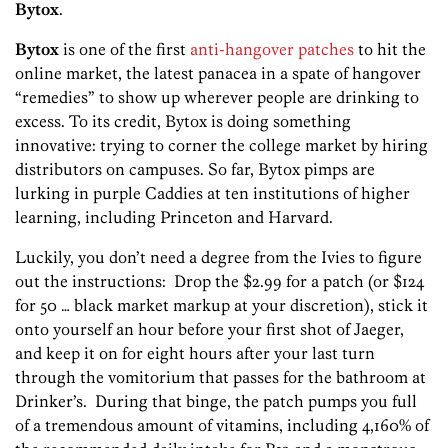
Bytox
.
Bytox
is one of the first
anti-hangover patches
to hit the
online market, the latest panacea in a spate of hangover
“remedies” to show up wherever people are drinking to
excess. To its credit, Bytox is doing something
innovative: trying to corner the college market by hiring
distributors on campuses. So far, Bytox pimps are
lurking in purple Caddies at ten institutions of higher
learning, including Princeton and Harvard.
Luckily, you don’t need a degree from the Ivies to figure
out the instructions: Drop the $2.99 for a patch (or $124
for 50 … black market markup at your discretion), stick it
onto yourself an hour before your first shot of Jaeger,
and keep it on for eight hours after your last turn
through the vomitorium that passes for the bathroom at
Drinker’s. During that binge, the patch pumps you full
of a tremendous amount of vitamins, including 4,160% of