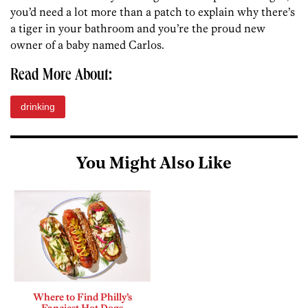
you’d need a lot more than a patch to explain why there’s
a tiger in your bathroom and you’re the proud new
owner of a baby named Carlos.
Read More About:
drinking
You Might Also Like
Where to Find Philly’s
Fanciest Hot Dogs