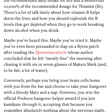
the recommended daily intake for B12 and a monstrous
10,000% of the recommended dosage for Thiamin (B1).
There’s a lot of talk lately about how vitamin B helps
detox the liver, and how you should replenish the B
levels that get depleted when they go to work breaking
down alcohol when you drink.
Maybe you’ve heard this. Maybe you’ve tried it. Maybe
you’ve even been persuaded to slap on a Bytox patch
after reading the
Epicurious
article
whose author
concluded that he felt “mostly fine” the morning after
chasing it with six or seven glasses of Makers Mark (and,
to be fair, a lot of water).
Conversely, perhaps you bring your brain cells home
with you from the bar and choose to take your hangover
with a bloody Mary and a nap. However, you win the
official Foobooz hangover helper award if you just
kamikaze through it, accepting that because you
remember absolutely nothing about the previous night,