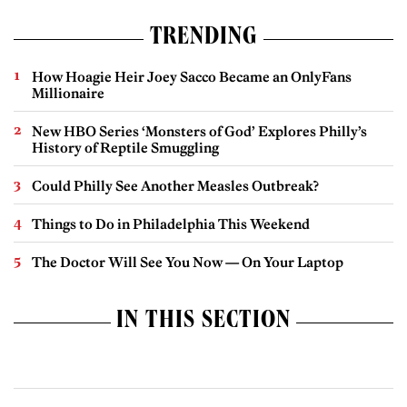
TRENDING
How Hoagie Heir Joey Sacco Became an OnlyFans
Millionaire
New HBO Series ‘Monsters of God’ Explores Philly’s
History of Reptile Smuggling
Could Philly See Another Measles Outbreak?
Things to Do in Philadelphia This Weekend
The Doctor Will See You Now — On Your Laptop
IN THIS SECTION