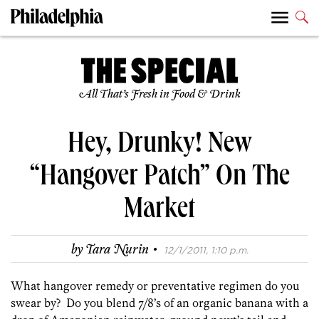
All That’s Fresh in Food & Drink
Hey, Drunky! New
“Hangover Patch” On The
Market
·
by
Tara Nurin
12/1/2011, 1:10 p.m.
What hangover remedy or preventative regimen do you
swear by? Do you blend 7/8’s of an organic banana with a