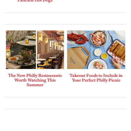
The New Philly Restaurants
Takeout Foods to Include in
Worth Watching This
Your Perfect Philly Picnic
Summer