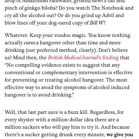
drop of Amazonian rainwater, ground newt’s tail and
pinch of ginkgo biloba? Do you watch The Notebook and
cry all the alcohol out? Or do you grind up Advil and
blow lines off your dog-eared copy of
Bill W
?
Whatever. Keep your voodoo magic. You know nothing
actually
cures
a hangover other than time and more
drinking (our preferred method, clearly). Don’t believe
us? Mind then, the
British Medical Journal
’s finding
that
“No compelling evidence exists to suggest that any
conventional or complementary intervention is effective
for preventing or treating alcohol hangover. The most
effective way to avoid the symptoms of alcohol induced
hangover is to avoid drinking.”
Well, that last part sure is a buzz kill. Regardless, for
every shyster with a million-dollar idea there are a
million suckers who will pay him to try it. And because
there’s a sucker getting drunk every minute,
we give you