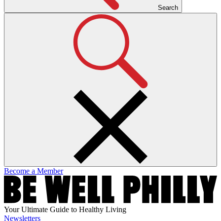
Search
Become a Member
Your Ultimate Guide to Healthy Living
Newsletters