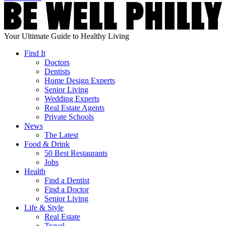
Your Ultimate Guide to Healthy Living
Find It
Doctors
Dentists
Home Design Experts
Senior Living
Wedding Experts
Real Estate Agents
Private Schools
News
The Latest
Food & Drink
50 Best Restaurants
Jobs
Health
Find a Dentist
Find a Doctor
Senior Living
Life & Style
Real Estate
Travel