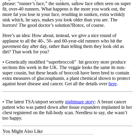
phrase: “runner’s face,” the sunken, sallow face often seen on super
fit, over-40 runners. What happens is the more you work out, the
more fat you lose in your face, resulting in sunken, extra wrinkly
sink which, he says, makes you look older than you are. The
horrors! The good doctor’s solution?Botox, of course.
Here’s an idea: How about, instead, we give a nice round of
applause to all the 40-, 50- and 60-year-old runners who hit the
pavement day after day, rather than telling them they look old as
dirt? That work for you?
• Genetically modified “superbroccoli” hit grocery store produce
sections this week in the UK. The veggie looks the same its non-
super cousin, but these heads of broccoli have been bred to contain
extra measures of glucoraphanin, a plant chemical shown to protect
against heart disease and cancer. Get all the details over
here
.
• The latest TSA/airport security
nightmare story
: A breast cancer
patient who was patted down after tissue expanders implanted in her
chest registered on the full-body scan. Needless to say, she wasn’t
too happy.
You Might Also Like