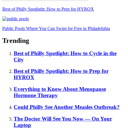
Best of Philly Spotlight: How to Prep for HYROX
Public Pools Where You Can Swim for Free in Philadelphia
Trending
Best of Philly Spotlight: How to Cycle in the
City
Best of Philly Spotlight: How to Prep for
HYROX
Everything to Know About Menopause
Hormone Therapy
Could Philly See Another Measles Outbreak?
The Doctor Will See You Now — On Your
Laptop