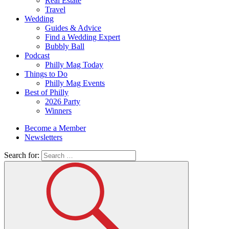
Real Estate
Travel
Wedding
Guides & Advice
Find a Wedding Expert
Bubbly Ball
Podcast
Philly Mag Today
Things to Do
Philly Mag Events
Best of Philly
2026 Party
Winners
Become a Member
Newsletters
Search for: