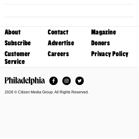
About
Contact
Magazine
Subscribe
Advertise
Donors
Customer
Careers
Privacy Policy
Service
Facebook
Instagram
Twitter
Philadelphia Magazine
2026 © Citizen Media Group. All Rights Reserved.