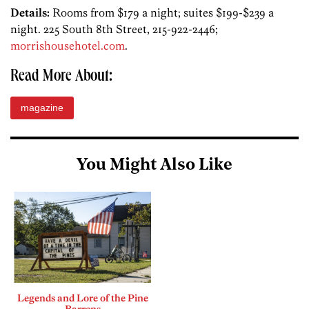
Details:
Rooms from $179 a night; suites $199-$239 a
night. 225 South 8th Street, 215-922-2446;
morrishousehotel.com
.
Read More About:
magazine
You Might Also Like
Legends and Lore of the Pine