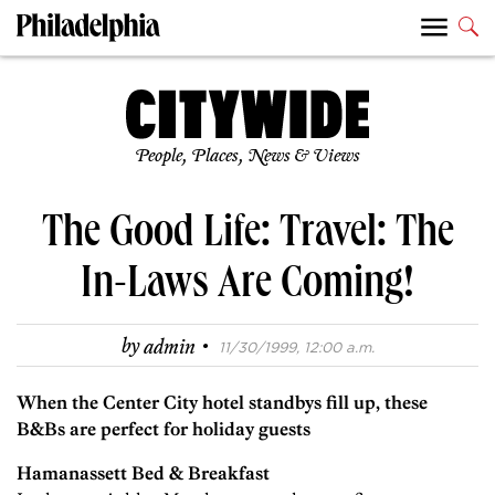
People, Places, News & Views
The Good Life: Travel: The
In-Laws Are Coming!
·
by
admin
11/30/1999, 12:00 a.m.
When the Center City hotel standbys fill up, these
B&Bs are perfect for holiday guests
Hamanassett Bed & Breakfast