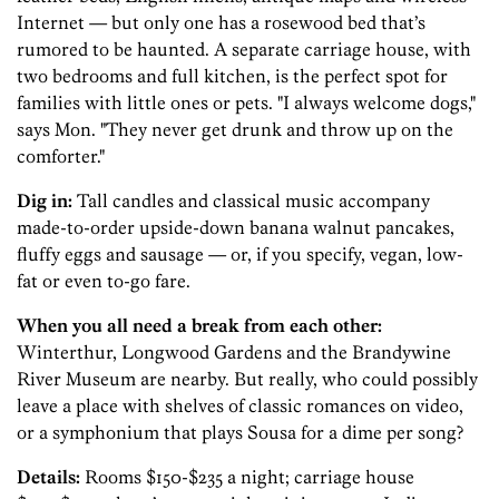
Internet — but only one has a rosewood bed that’s
rumored to be haunted. A separate carriage house, with
two bedrooms and full kitchen, is the perfect spot for
families with little ones or pets. "I always welcome dogs,"
says Mon. "They never get drunk and throw up on the
comforter."
Dig in:
Tall candles and classical music accompany
made-to-order upside-down banana walnut pancakes,
fluffy eggs and sausage — or, if you specify, vegan, low-
fat or even to-go fare.
When you all need a break from each other:
Winterthur, Longwood Gardens and the Brandywine
River Museum are nearby. But really, who could possibly
leave a place with shelves of classic romances on video,
or a symphonium that plays Sousa for a dime per song?
Details:
Rooms $150-$235 a night; carriage house