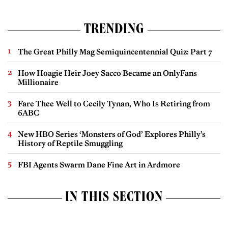
TRENDING
The Great Philly Mag Semiquincentennial Quiz: Part 7
How Hoagie Heir Joey Sacco Became an OnlyFans
Millionaire
Fare Thee Well to Cecily Tynan, Who Is Retiring from
6ABC
New HBO Series ‘Monsters of God’ Explores Philly’s
History of Reptile Smuggling
FBI Agents Swarm Dane Fine Art in Ardmore
IN THIS SECTION