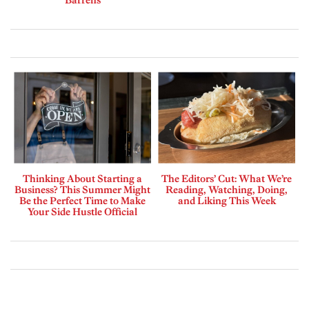
Barrens
Thinking About Starting a
The Editors’ Cut: What We’re
Business? This Summer Might
Reading, Watching, Doing,
Be the Perfect Time to Make
and Liking This Week
Your Side Hustle Official