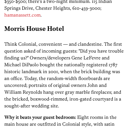
$350-$500; there’s a two-night minimum. 115 Indian
Springs Drive, Chester Heights, 610-459-3000;
hamanassett.com
.
Morris House Hotel
Think Colonial, convenient — and clandestine. The first
question asked of incoming guests: "Did you have trouble
finding us?" Owners/­developers Gene LeFevre and
Michael DiPaolo bought the nationally registered 1787
historic landmark in 2001, when the brick building was
an office. Today, the random-width floorboards are
uncovered; portraits of original owners John and
William Reynolds hang over gray marble fireplaces; and
the bricked, boxwood-rimmed, iron-gated courtyard is a
sought-after wedding site.
Why it beats your guest bedroom:
Eight rooms in the
main house are outfitted in Colonial style, with satin