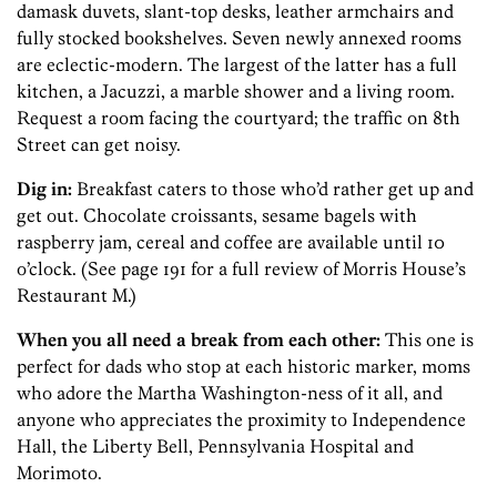
damask duvets, slant-top desks, leather armchairs and
fully stocked bookshelves. Seven newly annexed rooms
are eclectic-­modern. The largest of the latter has a full
kitchen, a Jacuzzi, a marble shower and a living room.
Request a room facing the courtyard; the traffic on 8th
Street can get noisy.
Dig in:
Breakfast caters to those who’d rather get up and
get out. Chocolate croissants, sesame bagels with
raspberry jam, cereal and coffee are available until 10
o’clock. (See page 191 for a full review of Morris House’s
Restaurant M.)
When you all need a break from each other:
This one is
perfect for dads who stop at each historic marker, moms
who adore the Martha Washington-ness of it all, and
anyone who appreciates the proximity to Independence
Hall, the Liberty Bell, Pennsylvania Hospital and
Morimoto.