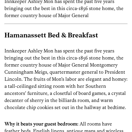
Innkeeper Ashley Mon has spent the past five years
bringing out the best in this circa-1856 stone home, the
former country house of Major General
Hamanassett Bed & Breakfast
Innkeeper Ashley Mon has spent the past five years
bringing out the best in this circa-1856 stone home, the
former country house of Major General Montgomery
Cunningham Meigs, quartermaster general to President
Lincoln. The fruits of Mon’s labor are elegant and homey:
a tall-ceilinged sitting room with her Southern
ancestors’ furniture, a closetful of board games, a crystal
decanter of sherry in the billiards room, and warm
chocolate chip cookies set out in the hallway at bedtime.
Why it beats your guest bedroom:
All rooms have
feather beds, English linens, antique maps and wireless