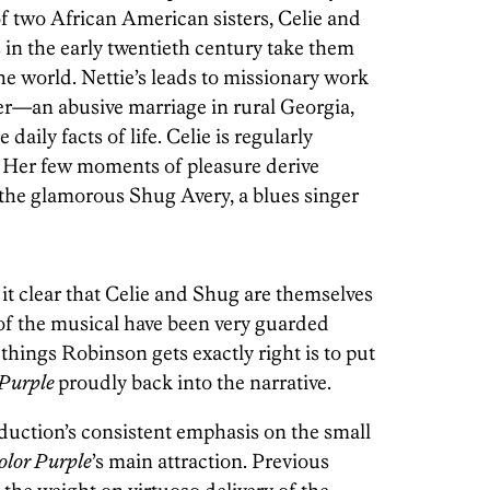
 of two African American sisters, Celie and
 in the early twentieth century take them
the world. Nettie’s leads to missionary work
her—an abusive marriage in rural Georgia,
aily facts of life. Celie is regularly
s. Her few moments of pleasure derive
 the glamorous Shug Avery, a blues singer
it clear that Celie and Shug are themselves
s of the musical have been very guarded
hings Robinson gets exactly right is to put
 Purple
proudly back into the narrative.
duction’s consistent emphasis on the small
olor Purple
’s main attraction. Previous