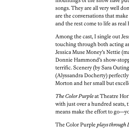
mountings of the show have put 
songs. They are all very well d
are the conversations that make 
and the rest come to life as rea
Among the cast, I single out Jes
touching through both acting an
Jessica Muse Money’s Nettie (ma
Donnie Hammond’s show-stopping 
terrific. Scenery (by Sara Outin
(Alyssandra Docherty) perfectl
Morton and her small but excelle
The Color Purple
at Theatre Hor
with just over a hundred seats, ti
means make the effort to go—yo
The Color Purple
plays through 