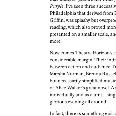
Purple
, I’ve seen three success
Philadelphia that derived from 
Griffin, was splashy but overpr
reading, which also proved mor
presented on a smaller scale, and
more.
Now comes Theatre Horizon’s cu
considerable margin. Their inti
between action and audience. D
Marsha Norman, Brenda Russell, 
but necessarily simplified musi
of Alice Walker’s great novel.
individually and as a unit—sing a
glorious evening all around.
In fact, there
is
something epic