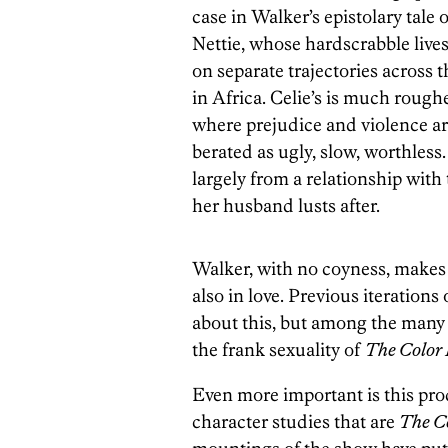
case in Walker’s epistolary tale
Nettie, whose hardscrabble lives
on separate trajectories across 
in Africa. Celie’s is much roug
where prejudice and violence are d
berated as ugly, slow, worthles
largely from a relationship with
her husband lusts after.
Walker, with no coyness, makes 
also in love. Previous iteration
about this, but among the many t
the frank sexuality of
The Color
Even more important is this pro
character studies that are
The C