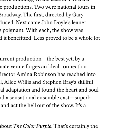
ive productions. Two were national tours in
Broadway. The first, directed by Gary
oduced. Next came John Doyle’s leaner
e poignant. With each, the show was
 it benefitted. Less proved to be a whole lot
rrent production—the best yet, by a
mate venue forges an ideal connection
irector Amina Robinson has reached into
Allee Willis and Stephen Bray’s skillful
cal adaptation and found the heart and soul
 And a sensational ensemble cast—superb
nd act the hell out of the show. It’s a
 about
The Color Purple
. That’s certainly the