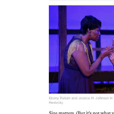
Ebony Pullum and Jessica M. Johnson in 
Medvick)
Size matters. (But it’s not what 