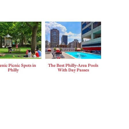
enic Picnic Spots in
The Best Philly-Area Pools
Philly
With Day Passes