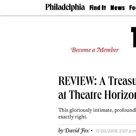
Find It
News
Fo
Doctors
The
50 
Latest
Re
Dentists
Jo
Home
Design
Experts
Become a Member
Senior
Living
Wedding
Experts
REVIEW: A Treas
Real
Estate
Agents
at Theatre Horizo
Private
Schools
This gloriously intimate, profound
exactly right.
·
by
David Fox
11/20/2018, 2:07 p.m