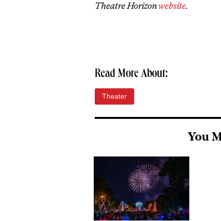
Theatre Horizon
website
.
Read More About:
Theater
You M