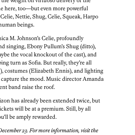
the weight on virtuoso delivery of the
one here, too—but even more powerful
Celie, Nettie, Shug, Celie, Squeak, Harpo
l human beings.
sica M. Johnson’s Celie, profoundly
d singing, Ebony Pullum’s Shug (ditto),
ybe the vocal knockout of the cast), and
turn as Sofia. But really, they’re all
g), costumes (Elizabeth Ennis), and lighting
y capture the mood. Music director Amanda
nt band raise the roof.
izon has already been extended twice, but
ckets will be at a premium. Still, by all
u’ll be amply rewarded.
December 23. For more information, visit the