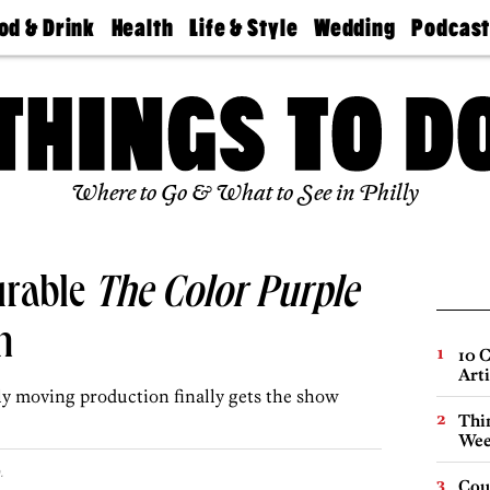
od & Drink
Health
Life & Style
Wedding
Podcas
Best
Find A
Real Estate
Guides &
Philly
staurants
Dentist
Advice
Mag
Travel
Today
bs
Find A
Find A
Doctor
Wedding
Expert
Senior
Living
Bubbly
Where to Go & What to See in Philly
Ball
urable
The Color Purple
n
10 C
Arti
ly moving production finally gets the show
Thin
Wee
.
Cou