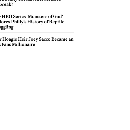
break?
 HBO Series ‘Monsters of God’
ores Philly’s History of Reptile
ggling
 Hoagie Heir Joey Sacco Became an
yFans Millionaire