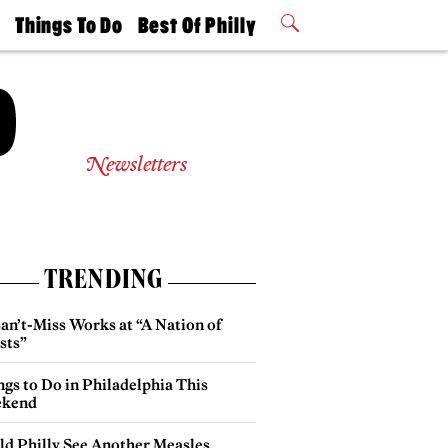
t
Things To Do
Best Of Philly
Philly Mag
2026 Party
Events
Winners
Newsletters
TRENDING
an’t-Miss Works at “A Nation of
sts”
gs to Do in Philadelphia This
kend
ld Philly See Another Measles