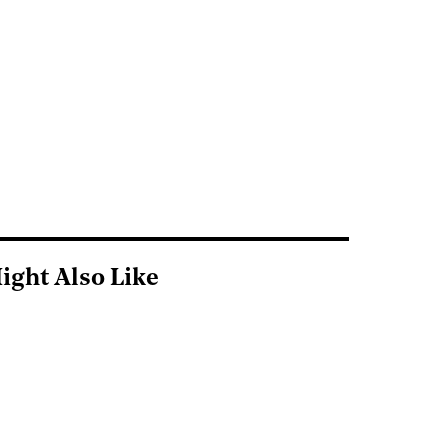
ight Also Like