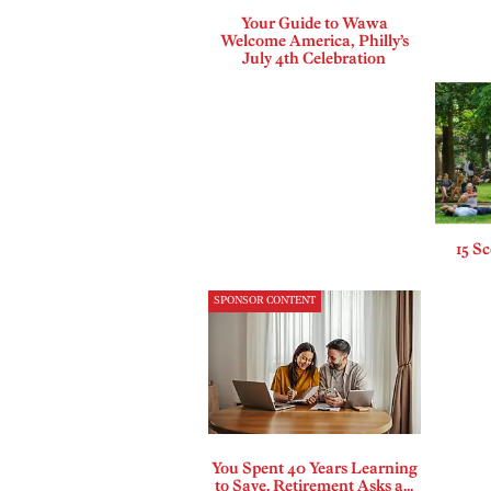
Your Guide to Wawa
Welcome America, Philly’s
July 4th Celebration
15 Sc
SPONSOR CONTENT
You Spent 40 Years Learning
to Save. Retirement Asks a...