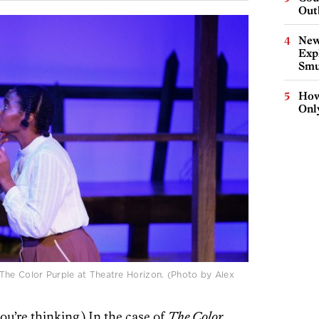
Out
New
Expl
Smu
How
Onl
The Color Purple at Theatre Horizon. (Photo by Alex
you’re thinking.) In the case of
The Color