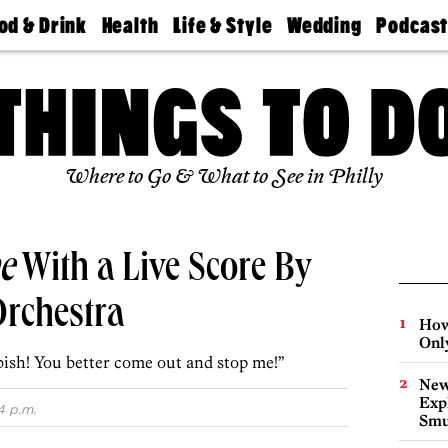
od & Drink
Health
Life & Style
Wedding
Podcas
Best
Find A
Real Estate
Guides &
Philly
staurants
Dentist
Advice
Mag
Travel
Today
bs
Find A
Find A
Doctor
Wedding
Expert
Senior
Living
Bubbly
Where to Go & What to See in Philly
Ball
e
With a Live Score By
Orchestra
How
Onl
ish! You better come out and stop me!”
New
Expl
4 p.m.
Smu