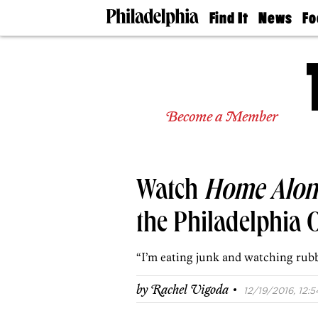
Find It
News
Fo
Doctors
The
50 
Latest
Re
Dentists
Jo
Home
Design
Experts
Become a Member
Senior
Living
Wedding
Experts
Watch
Home Alon
Real
Estate
Agents
the Philadelphia 
Private
Schools
“I’m eating junk and watching rubb
·
by
Rachel Vigoda
12/19/2016, 12:5