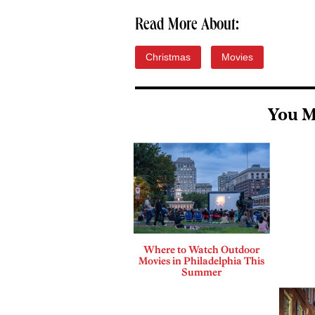
Read More About:
Christmas
Movies
You M
Where to Watch Outdoor
Movies in Philadelphia This
Summer