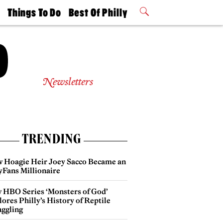
t
Things To Do
Best Of Philly
Philly Mag
2026 Party
Events
Winners
Newsletters
TRENDING
 Hoagie Heir Joey Sacco Became an
yFans Millionaire
 HBO Series ‘Monsters of God’
ores Philly’s History of Reptile
ggling