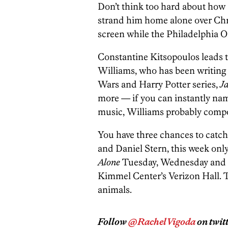
Don’t think too hard about how
strand him home alone over Chris
screen while the Philadelphia O
Constantine Kitsopoulos leads t
Williams, who has been writing m
Wars and Harry Potter series,
J
more — if you can instantly nam
music, Williams probably compo
You have three chances to catc
and Daniel Stern, this week onl
Alone
Tuesday, Wednesday and T
Kimmel Center’s Verizon Hall. 
animals.
Follow
@RachelVigoda
on twitt