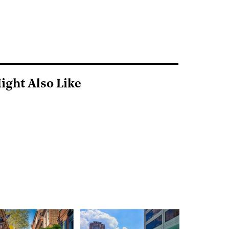
ight Also Like