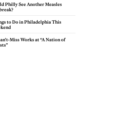
ld Philly See Another Measles
break?
gs to Do in Philadelphia This
kend
an’t-Miss Works at “A Nation of
sts”