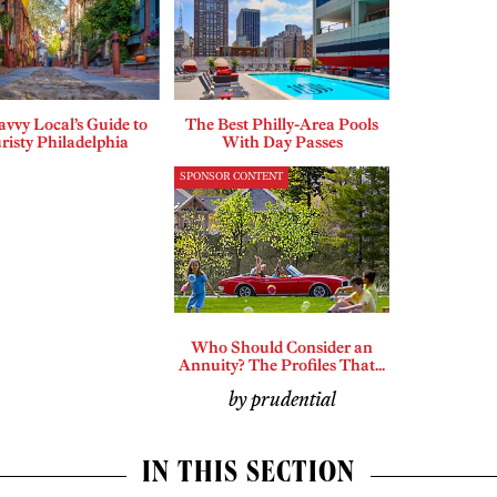
vvy Local’s Guide to
The Best Philly-Area Pools
risty Philadelphia
With Day Passes
SPONSOR CONTENT
Who Should Consider an
Annuity? The Profiles That...
by prudential
IN THIS SECTION