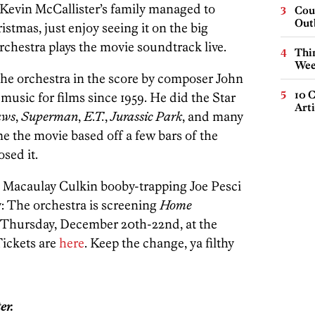
 Kevin McCallister’s family managed to
Cou
Out
tmas, just enjoy seeing it on the big
rchestra plays the movie soundtrack live.
Thin
Wee
he orchestra in the score by composer John
10 C
usic for films since 1959. He did the Star
Arti
aws
,
Superman
,
E.T.
,
Jurassic Park
, and many
e the movie based off a few bars of the
sed it.
h Macaulay Culkin booby-trapping Joe Pesci
y: The orchestra is screening
Home
hursday, December 20th-22nd, at the
Tickets are
here
. Keep the change, ya filthy
er.