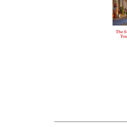
The Sa
Tou