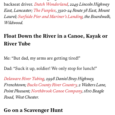
backseat driver.
Dutch Wonderland
, 2249 Lincoln Highway
East, Lancaster;
The Funplex
, 3320-24 Route 38 East, Mount
Laurel;
Surfside Pier and Mariner’s Landing
, the Boardwalk,
Wildwood.
Float Down the River in a Canoe, Kayak or
River Tube
Me: “But dad, my arms are getting tired!”
Dad: “Suck it up, soldier! We only stop for lunch!”
Delaware River Tubing
, 2998 Daniel Bray Highway,
Frenchtown;
Bucks County River Country
, 2 Walters Lane,
Point Pleasant;
Northbrook Canoe Company
, 1810 Beagle
Road, West Chester.
Go on a Scavenger Hunt