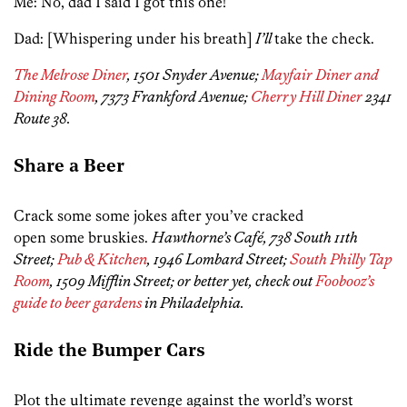
Me: No, dad I said I got this one!
Dad: [Whispering under his breath]
I’ll
take the check.
The Melrose Diner
, 1501 Snyder Avenue;
Mayfair Diner and
Dining Room
, 7373 Frankford Avenue;
Cherry Hill Diner
2341
Route 38.
Share a Beer
Crack some some jokes after you’ve cracked
open some bruskies.
Hawthorne’s Café, 738 South 11th
Street;
Pub & Kitchen
, 1946 Lombard Street;
South Philly Tap
Room
, 1509 Mifflin Street; or better yet, check out
Foobooz’s
guide to beer gardens
in Philadelphia.
Ride the Bumper Cars
Plot the ultimate revenge against the world’s worst