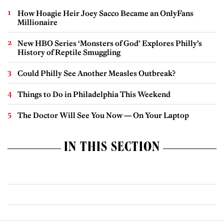
How Hoagie Heir Joey Sacco Became an OnlyFans
Millionaire
New HBO Series ‘Monsters of God’ Explores Philly’s
History of Reptile Smuggling
Could Philly See Another Measles Outbreak?
Things to Do in Philadelphia This Weekend
The Doctor Will See You Now — On Your Laptop
IN THIS SECTION