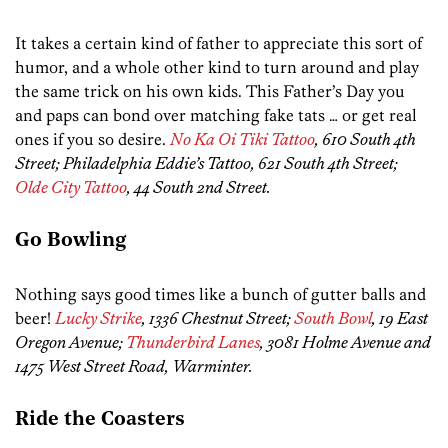
It takes a certain kind of father to appreciate this sort of
humor, and a whole other kind to turn around and play
the same trick on his own kids. This Father’s Day you
and paps can bond over matching fake tats … or get real
ones if you so desire.
No Ka Oi Tiki Tattoo
, 610 South 4th
Street; Philadelphia Eddie’s Tattoo, 621 South 4th Street;
Olde City Tattoo
, 44 South 2nd Street.
Go Bowling
Nothing says good times like a bunch of gutter balls and
beer!
Lucky Strike
, 1336 Chestnut Street;
South Bowl
, 19 East
Oregon Avenue;
Thunderbird Lanes
, 3081 Holme Avenue and
1475 West Street Road, Warminter.
Ride the Coasters