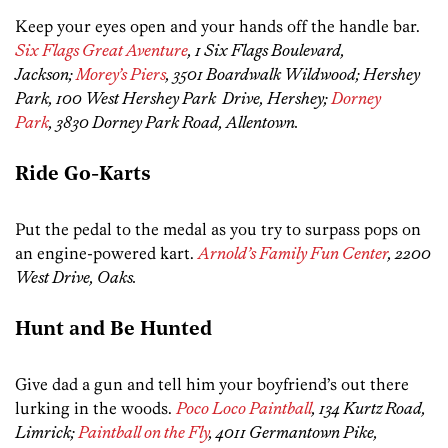
Keep your eyes open and your hands off the handle bar.
Six Flags Great Aventure
, 1 Six Flags Boulevard,
Jackson;
Morey’s Piers
, 3501 Boardwalk Wildwood; Hershey
Park, 100 West Hershey Park Drive, Hershey;
Dorney
Park
, 3830 Dorney Park Road, Allentown.
Ride Go-Karts
Put the pedal to the medal as you try to surpass pops on
an engine-powered kart.
Arnold’s Family Fun Center
, 2200
West Drive, Oaks.
Hunt and Be Hunted
Give dad a gun and tell him your boyfriend’s out there
lurking in the woods.
Poco Loco Paintball
, 134 Kurtz Road,
Limrick;
Paintball on the Fly
, 4011 Germantown Pike,