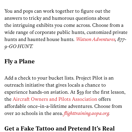
You and pops can work together to figure out the
answers to tricky and humorous questions about
the intriguing exhibits you come across. Choose from a
wide range of corporate public hunts, customized private
hunts and haunted house hunts.
Watson Adventures
, 877-
9-GO HUNT.
Fly a Plane
Add a check to your bucket lists. Project Pilot is an
outreach initiative that gives locals a chance to
experience hands-on aviation. At $59 for the first lesson,
the
Aircraft Owners and Pilots Association
offers
affordable once–in-a-lifetime adventures. Choose from
over 20 schools in the area.
flighttraining.aopa.org
.
Get a Fake Tattoo and Pretend It’s Real