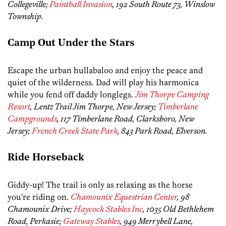
Collegeville;
Paintball Invasion
, 192 South Route 73, Winslow
Township.
Camp Out Under the Stars
Escape the urban hullabaloo and enjoy the peace and
quiet of the wilderness. Dad will play his harmonica
while you fend off daddy longlegs.
Jim Thorpe Camping
Resort
, Lentz Trail Jim Thorpe, New Jersey;
Timberlane
Campgrounds
, 117 Timberlane Road, Clarksboro, New
Jersey;
French Creek State Park
, 843 Park Road, Elverson.
Ride Horseback
Giddy-up! The trail is only as relaxing as the horse
you’re riding on.
Chamounix Equestrian Center
, 98
Chamounix Drive;
Haycock Stables Inc
, 1035 Old Bethlehem
Road, Perkasie;
Gateway Stables
, 949 Merrybell Lane,