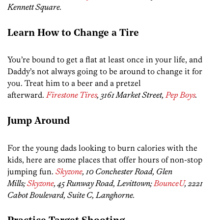
Kennett Square.
Learn How to Change a Tire
You’re bound to get a flat at least once in your life, and
Daddy’s not always going to be around to change it for
you. Treat him to a beer and a pretzel
afterward.
Firestone Tires
, 3161 Market Street,
Pep Boys
.
Jump Around
For the young dads looking to burn calories with the
kids, here are some places that offer hours of non-stop
jumping fun.
Skyzone
, 10 Conchester Road, Glen
Mills;
Skyzone
, 45 Runway Road, Levittown;
BounceU
, 2221
Cabot Boulevard, Suite C, Langhorne.