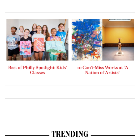
Best of Philly Spotlight: Kids’
10 Can’t-Miss Works at “A
Classes
Nation of Artists”
TRENDING