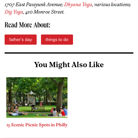
1707 East Passyunk Avenue;
Dhyana Yoga
, various locations;
Dig Yoga
, 410 Monroe Street.
Read More About:
father's day
things to do
You Might Also Like
15 Scenic Picnic Spots in Philly