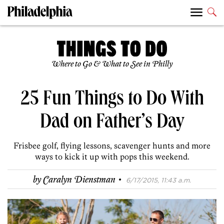
Where to Go & What to See in Philly
25 Fun Things to Do With
Dad on Father’s Day
Frisbee golf, flying lessons, scavenger hunts and more
ways to kick it up with pops this weekend.
·
by
Caralyn Dienstman
6/17/2015, 11:43 a.m.