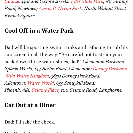
Course
, 33rd and Oxford streets;
Tyler State Park
, 101 Swamp
Road, Newtown;
Anson B. Nixon Park
, North Walnut Street,
Kennet Square.
Cool Off in a Water Park
Dad will be sporting swim trunks and refusing to rub his
sunscreen in all the way. “Be careful not to strain your
back down those water slides, dad!”
Clementon Park and
Splash World, 144 Berlin Road, Clementon;
Dorney Park and
Wild Water Kingdom
, 3830 Dorney Park Road,
Allentown;
Water World
, 655 Schuykill Road,
Phoenixville;
Sesame Place
, 100 Sesame Road, Langhorne.
Eat Out at a Diner
Dad: I’ll take the check.