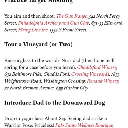
Practice Target Shooting
You aim and then shoot.
The Gun Range
, 542 North Percy
Street;
Philadelphia Archery and Gun Club
, 831-33 Ellsworth
Street;
Firing Line Inc.
1532 S Front Street.
Tour a Vineyard (or Two)
Raise a glass to the world’s No. 1 dad (then hope he’ll
spring for a case before you leave).
Chaddsford Winery
,
632 Baltimore Pike, Chadds Ford;
Crossing Vineyards
, 1853
Wrightstown Road, Washington Crossing;
Renault Winery
,
72 North Breman Avenue, Egg Harbor City.
Introduce Dad to the Downward Dog
Drop in yoga class: About $13. Seeing dad strike a
Warrior Pose: Priceless!
Palo Santo Wellness Boutique
,