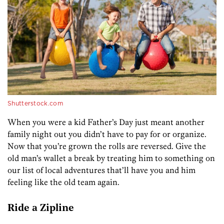
Shutterstock.com
When you were a kid Father’s Day just meant another
family night out you didn’t have to pay for or organize.
Now that you’re grown the rolls are reversed. Give the
old man’s wallet a break by treating him to something on
our list of local adventures that’ll have you and him
feeling like the old team again.
Ride a Zipline