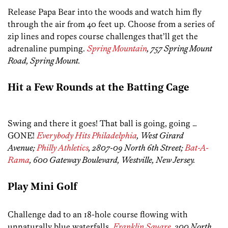
Release Papa Bear into the woods and watch him fly
through the air from 40 feet up. Choose from a series of
zip lines and ropes course challenges that’ll get the
adrenaline pumping.
Spring Mountain
, 757 Spring Mount
Road, Spring Mount.
Hit a Few Rounds at the Batting Cage
Swing and there it goes! That ball is going, going …
GONE!
Everybody Hits Philadelphia
, West Girard
Avenue;
Philly Athletics
, 2807-09 North 6th Street;
Bat-A-
Rama
, 600 Gateway Boulevard, Westville, New Jersey.
Play Mini Golf
Challenge dad to an 18-hole course flowing with
unnaturally blue waterfalls.
Franklin Square
, 200 North