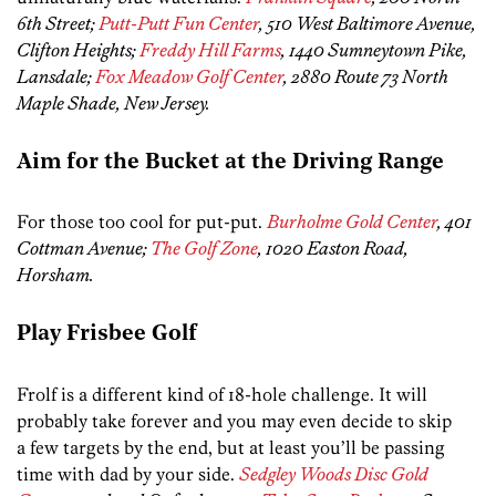
6th Street;
Putt-Putt Fun Center
, 510 West Baltimore Avenue,
Clifton Heights;
Freddy Hill Farms
, 1440 Sumneytown Pike,
Lansdale;
Fox Meadow Golf Center
, 2880 Route 73 North
Maple Shade, New Jersey.
Aim for the Bucket at the Driving Range
For those too cool for put-put.
Burholme Gold Center
, 401
Cottman Avenue;
The Golf Zone
, 1020 Easton Road,
Horsham.
Play Frisbee Golf
Frolf is a different kind of 18-hole challenge. It will
probably take forever and you may even decide to skip
a few targets by the end, but at least you’ll be passing
time with dad by your side.
Sedgley Woods Disc Gold