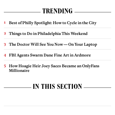
TRENDING
Best of Philly Spotlight: How to Cycle in the City
Things to Do in Philadelphia This Weekend
The Doctor Will See You Now — On Your Laptop
FBI Agents Swarm Dane Fine Art in Ardmore
How Hoagie Heir Joey Sacco Became an OnlyFans
Millionaire
IN THIS SECTION