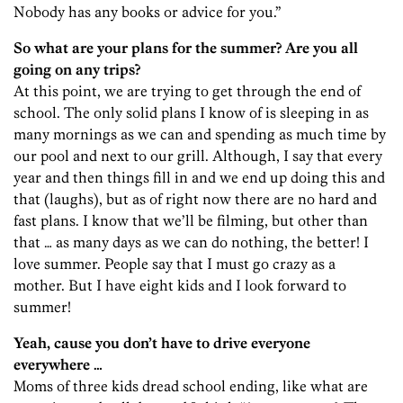
Nobody has any books or advice for you.”
So what are your plans for the summer? Are you all
going on any trips?
At this point, we are trying to get through the end of
school. The only solid plans I know of is sleeping in as
many mornings as we can and spending as much time by
our pool and next to our grill. Although, I say that every
year and then things fill in and we end up doing this and
that (laughs), but as of right now there are no hard and
fast plans. I know that we’ll be filming, but other than
that … as many days as we can do nothing, the better! I
love summer. People say that I must go crazy as a
mother. But I have eight kids and I look forward to
summer!
Yeah, cause you don’t have to drive everyone
everywhere …
Moms of three kids dread school ending, like what are