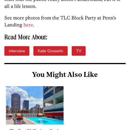
all a life lesson.
See more photos from the TLC Block Party at Penn’s
Landing
here
.
Read More About:
interview
Kate Gosselin
TV
You Might Also Like