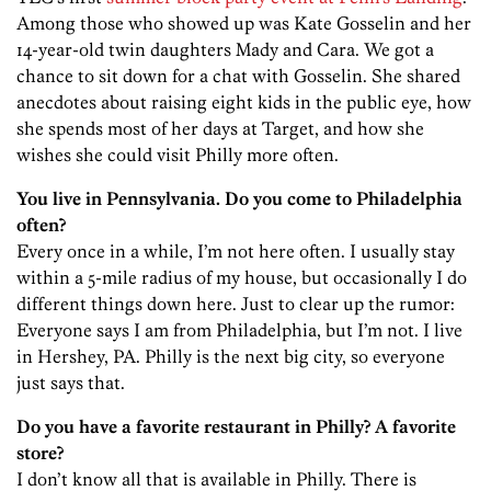
Among those who showed up was Kate Gosselin and her
14-year-old twin daughters Mady and Cara. We got a
chance to sit down for a chat with Gosselin. She shared
anecdotes about raising eight kids in the public eye, how
she spends most of her days at Target, and how she
wishes she could visit Philly more often.
You live in Pennsylvania. Do you come to Philadelphia
often?
Every once in a while, I’m not here often. I usually stay
within a 5-mile radius of my house, but occasionally I do
different things down here. Just to clear up the rumor:
Everyone says I am from Philadelphia, but I’m not. I live
in Hershey, PA. Philly is the next big city, so everyone
just says that.
Do you have a favorite restaurant in Philly? A favorite
store?
I don’t know all that is available in Philly. There is