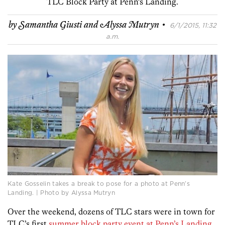
TLC Block Party at Penn's Landing.
·
by
Samantha Giusti and Alyssa Mutryn
6/1/2015, 11:32
a.m.
Kate Gosselin takes a break to pose for a photo at Penn’s
Landing. | Photo by Alyssa Mutryn
Over the weekend, dozens of TLC stars were in town for
TLC’s first
summer block party event at Penn’s Landing
.