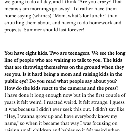
we going to do all day, and I think “Are you crazy? That
means 5 am mornings go away!” I’d rather have them
home saying (whines) “Mom, what’s for lunch?” than
shuttling them about, and having to do homework and
projects. Summer should last forever!
You have eight kids. Two are teenagers. We see the long
line of people who are waiting to talk to you. The kids
that are throwing themselves on the ground when they
see you. Is it hard being a mom and raising kids in the
public eye? Do you read what people say about you?
How do the kids react to the cameras and the press?
I have done it long enough now but in the first couple of
years it felt weird. I reacted weird. It felt strange. I guess
it was because I didn’t ever seek this out. I didn’t say like
“Hey, I wanna grow up and have everybody know my
name,” so when it became that way I was focusing on
raising small children and babies so it felt weird when