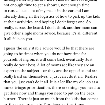
not enough time to get a shower, not enough time
to run. … I eat a lot of my meals in the car and I am
literally doing all the logistics of how to pick up the kids
at their activities, and hoping I don’t forget one! So
really, across the board, I don’t think another mom can
give other single moms advice, because it’s all different.
It all falls on you.
I guess the only stable advice would be that there are
going to be times when you do not have time for
yourself. Hang on, it will come back eventually. Just
really do your best. A lot of moms act like they are an
expert on the subject—or they are the opposite and are
really hard on themselves. I just can’t do it all. Realize
that you just can’t do it all. It is a lot like my old job as a
nurse-triage: prioritization, there are things you need to
get done now and things you need to put on the back
burner. There is just so much from the kids that comes
in, they need so much: This dress, or that thing. I