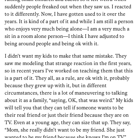
suddenly people freaked out when they saw us. I reacted
to it differently. Now, I have gotten used to it over the
years. It is kind of a part of it and while I am still a person
who enjoys very much being alone—I am a very much a
sit in a room alone person—I think I have adjusted to
being around people and being ok with it.
I didn’t want my kids to make that same mistake. They
saw me modeling that strange reaction in the first years,
so in recent years I’ve worked on teaching them that this
is a part of it. They all, as a rule, are ok with it, probably
because they grew up with it, but in different
circumstances, there is a lot of maneuvering to talking
about it as a family, “saying, OK, that was weird.” My kids
will tell you that they can tell if someone wants to be
their real friend or just their friend because they are on
TV. Even at a young age, they can size that up. They say,
“Mom, she really didn’t want to be my friend. She just
wanted to be my friend because she knows I’m on TV.”