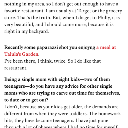
nothing in my area, so I don’t get out enough to have a
favorite restaurant. I am usually at Target or the grocery
store. That’s the truth. But, when I do get to Philly, it is
very beautiful, and I should come more, because it is
right in my backyard.
Recently some paparazzi shot you enjoyng
a meal at
Talula’s Garden
.
I’ve been there, I think, twice. So I do like that
restaurant.
Being a single mom with eight kids—two of them
teenagers—do you have any advice for other single
moms who are trying to carve out time for themselves,
to date or to get out?
I don’t, because as your kids get older, the demands are
different from when they were toddlers. The homework
hits, they have become teenagers. I have just gone
through a lot of phases where I had no time for myself,