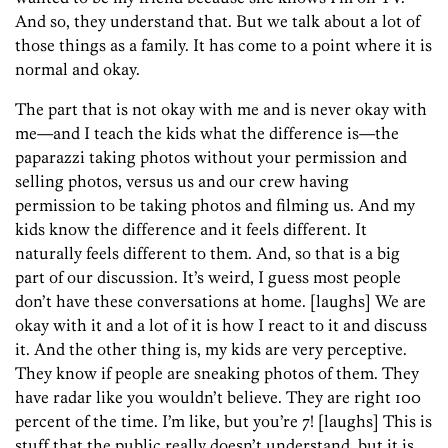
And so, they understand that. But we talk about a lot of
those things as a family. It has come to a point where it is
normal and okay.
The part that is not okay with me and is never okay with
me—and I teach the kids what the difference is—the
paparazzi taking photos without your permission and
selling photos, versus us and our crew having
permission to be taking photos and filming us. And my
kids know the difference and it feels different. It
naturally feels different to them. And, so that is a big
part of our discussion. It’s weird, I guess most people
don’t have these conversations at home. [laughs] We are
okay with it and a lot of it is how I react to it and discuss
it. And the other thing is, my kids are very perceptive.
They know if people are sneaking photos of them. They
have radar like you wouldn’t believe. They are right 100
percent of the time. I’m like, but you’re 7! [laughs] This is
stuff that the public really doesn’t understand, but it is