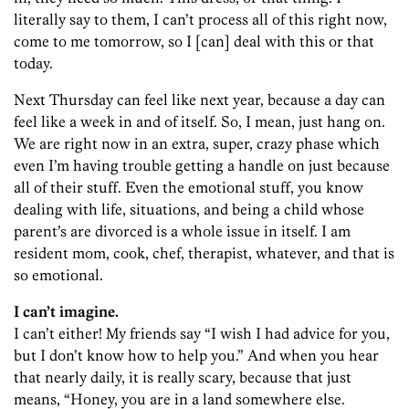
literally say to them, I can’t process all of this right now,
come to me tomorrow, so I [can] deal with this or that
today.
Next Thursday can feel like next year, because a day can
feel like a week in and of itself. So, I mean, just hang on.
We are right now in an extra, super, crazy phase which
even I’m having trouble getting a handle on just because
all of their stuff. Even the emotional stuff, you know
dealing with life, situations, and being a child whose
parent’s are divorced is a whole issue in itself. I am
resident mom, cook, chef, therapist, whatever, and that is
so emotional.
I can’t imagine.
I can’t either! My friends say “I wish I had advice for you,
but I don’t know how to help you.” And when you hear
that nearly daily, it is really scary, because that just
means, “Honey, you are in a land somewhere else.