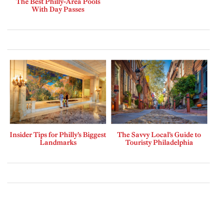
The Best Philly-Area Pools
With Day Passes
Insider Tips for Philly’s Biggest
The Savvy Local’s Guide to
Landmarks
Touristy Philadelphia