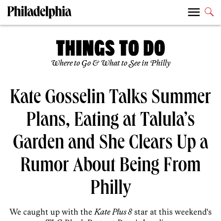
Where to Go & What to See in Philly
Kate Gosselin Talks Summer
Plans, Eating at Talula’s
Garden and She Clears Up a
Rumor About Being From
Philly
We caught up with the
Kate Plus 8
star at this weekend's