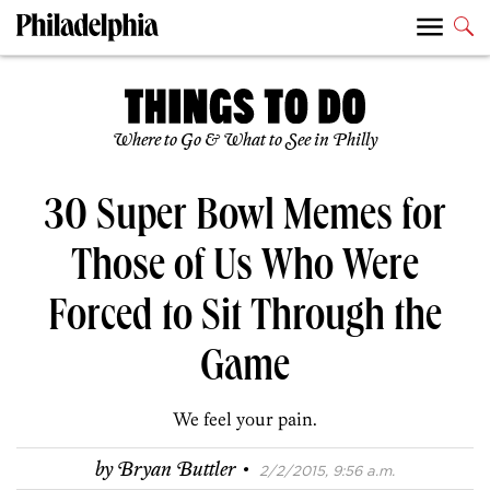
Where to Go & What to See in Philly
30 Super Bowl Memes for
Those of Us Who Were
Forced to Sit Through the
Game
We feel your pain.
·
by
Bryan Buttler
2/2/2015, 9:56 a.m.