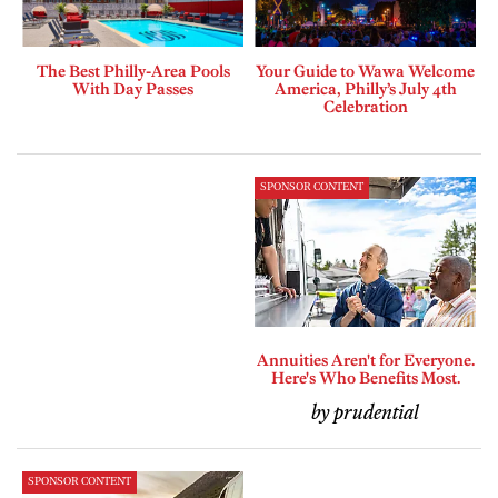
The Best Philly-Area Pools
Your Guide to Wawa Welcome
With Day Passes
America, Philly’s July 4th
Celebration
SPONSOR CONTENT
Annuities Aren't for Everyone.
Here's Who Benefits Most.
by prudential
SPONSOR CONTENT