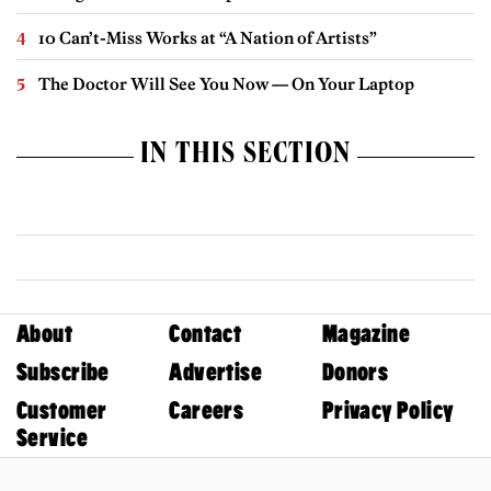
10 Can’t-Miss Works at “A Nation of Artists”
The Doctor Will See You Now — On Your Laptop
IN THIS SECTION
About
Contact
Magazine
Subscribe
Advertise
Donors
Customer
Careers
Privacy Policy
Service