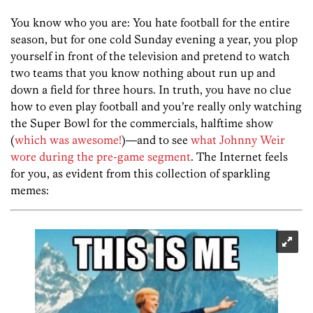
You know who you are: You hate football for the entire
season, but for one cold Sunday evening a year, you plop
yourself in front of the television and pretend to watch
two teams that you know nothing about run up and
down a field for three hours. In truth, you have no clue
how to even play football and you’re really only watching
the Super Bowl for the commercials, halftime show
(
which was awesome!
)—and to see
what Johnny Weir
wore during the pre-game segment
. The Internet feels
for you, as evident from this collection of sparkling
memes: