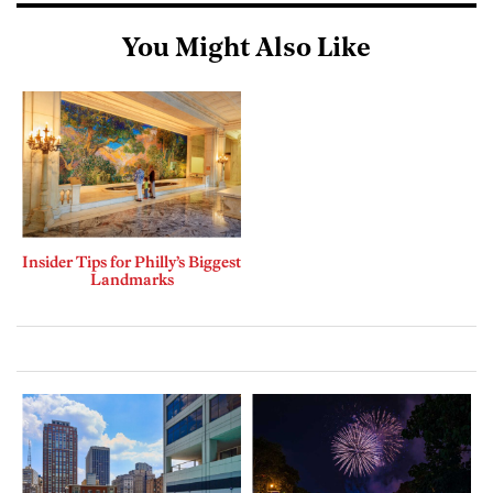
You Might Also Like
Insider Tips for Philly’s Biggest
Landmarks