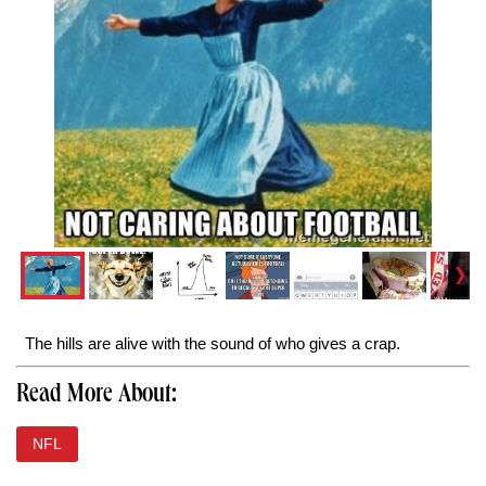
The hills are alive with the sound of who gives a crap.
Read More About:
NFL