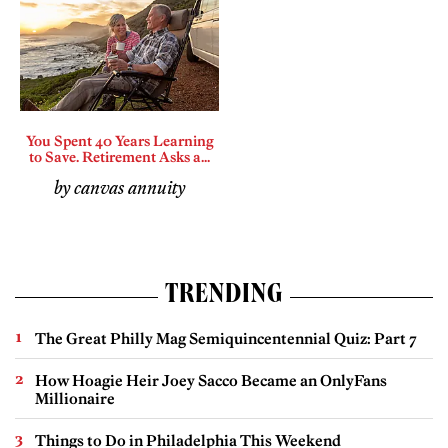
You Spent 40 Years Learning
to Save. Retirement Asks a...
by canvas annuity
TRENDING
The Great Philly Mag Semiquincentennial Quiz: Part 7
How Hoagie Heir Joey Sacco Became an OnlyFans
Millionaire
Things to Do in Philadelphia This Weekend