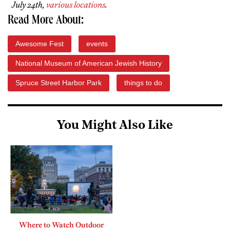
July 24th,
various locations
.
Read More About:
Awesome Fest
events
National Museum of American Jewish History
Spruce Street Harbor Park
things to do
You Might Also Like
Where to Watch Outdoor