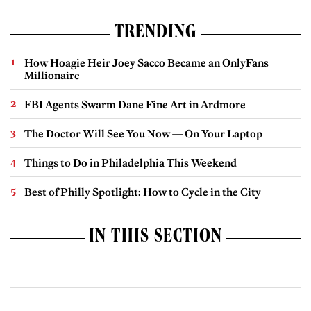
TRENDING
How Hoagie Heir Joey Sacco Became an OnlyFans
Millionaire
FBI Agents Swarm Dane Fine Art in Ardmore
The Doctor Will See You Now — On Your Laptop
Things to Do in Philadelphia This Weekend
Best of Philly Spotlight: How to Cycle in the City
IN THIS SECTION