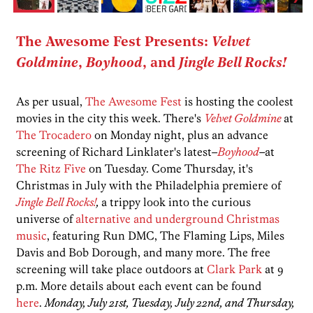
The Awesome Fest Presents:
Velvet
Goldmine
,
Boyhood
, and
Jingle Bell Rocks!
As per usual,
The Awesome Fest
is hosting the coolest
movies in the city this week. There's
Velvet Goldmine
at
The Trocadero
on Monday night, plus an advance
screening of Richard Linklater's latest–
Boyhood
–
at
The Ritz Five
on Tuesday. Come Thursday, it's
Christmas in July with the Philadelphia premiere of
Jingle Bell Rocks!
,
a trippy look into the curious
universe of
alternative and underground Christmas
music
, featuring Run DMC, The Flaming Lips, Miles
Davis and Bob Dorough, and many more. The free
screening will take place outdoors at
Clark Park
at 9
p.m. More details about each event can be found
here
.
Monday, July 21st, Tuesday, July 22nd, and Thursday,