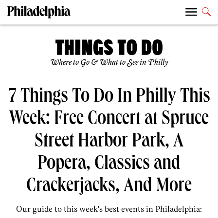
Where to Go & What to See in Philly
7 Things To Do In Philly This
Week: Free Concert at Spruce
Street Harbor Park, A
Popera, Classics and
Crackerjacks, And More
Our guide to this week's best events in Philadelphia: