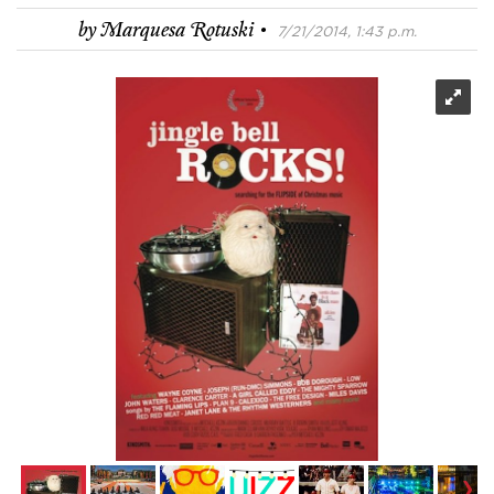
·
by
Marquesa Rotuski
7/21/2014, 1:43 p.m.