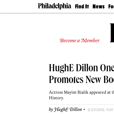
Find It
News
Fo
Doctors
The
50 
Latest
Re
Dentists
Jo
Home
Design
Experts
Become a Member
Senior
Living
Wedding
Experts
HughE Dillon One
Real
Estate
Agents
Promotes New Bo
Private
Schools
Actress Mayim Bialik appeared at
History.
·
by
HughE Dillon
3/27/2012, 11:01