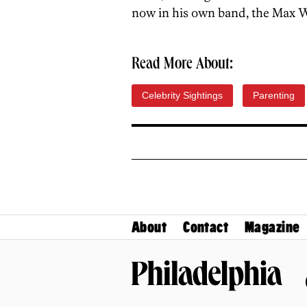
now in his own band, the Max 
Read More About:
Celebrity Sightings
Parenting
About
Contact
Magazine
Philadelphia Magazine