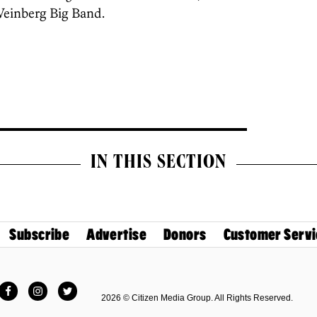
Weinberg Big Band.
IN THIS SECTION
Subscribe
Advertise
Donors
Customer Servi
Facebook
Instagram
Twitter
2026 © Citizen Media Group. All Rights Reserved.