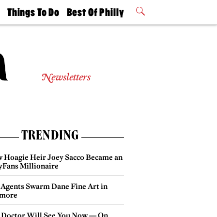
t
Things To Do
Best Of Philly
Philly Mag
2026 Party
Events
Winners
Newsletters
TRENDING
 Hoagie Heir Joey Sacco Became an
yFans Millionaire
 Agents Swarm Dane Fine Art in
more
 Doctor Will See You Now — On