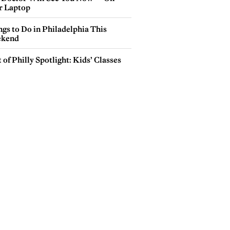
r Laptop
gs to Do in Philadelphia This
kend
 of Philly Spotlight: Kids’ Classes