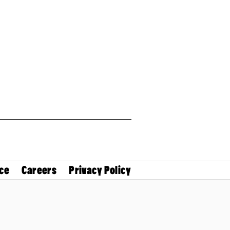
ce
Careers
Privacy Policy