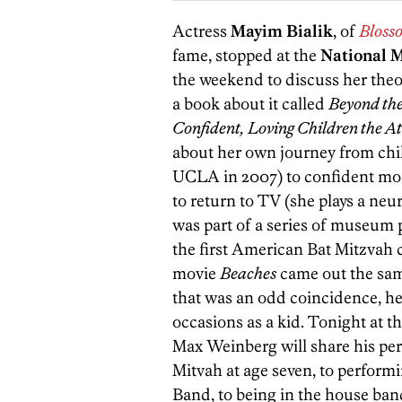
Actress
Mayim Bialik
, of
Bloss
fame, stopped at the
National 
the weekend to discuss her theo
a book about it called
Beyond the
Confident, Loving Children the 
about her own journey from chil
UCLA in 2007) to confident mom
to return to TV (she plays a neu
was part of a series of museum
the first American Bat Mitzvah 
movie
Beaches
came out the sam
that was an odd coincidence, he
occasions as a kid. Tonight at 
Max Weinberg will share his pers
Mitvah at age seven, to perform
Band, to being in the house ba