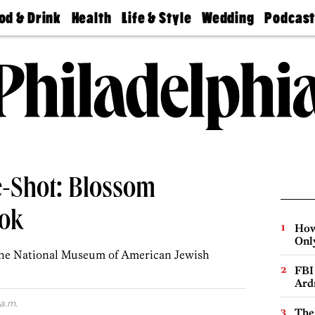
od & Drink
Health
Life & Style
Wedding
Podcas
Best
Find A
Real Estate
Guides &
Philly
staurants
Dentist
Advice
Mag
Travel
Today
bs
Find A
Find A
Doctor
Wedding
Expert
Senior
Living
Bubbly
Ball
-Shot: Blossom
ok
How
Onl
 the National Museum of American Jewish
FBI
Ard
 a.m.
The