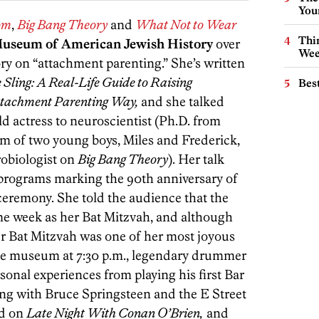
You
om
,
Big Bang Theory
and
What Not to Wear
Thin
Museum of American Jewish History
over
Wee
ry on “attachment parenting.” She’s written
 Sling: A Real-Life Guide to Raising
Best
Attachment Parenting Way,
and she talked
d actress to neuroscientist (Ph.D. from
 of two young boys, Miles and Frederick,
robiologist on
Big Bang Theory
). Her talk
 programs marking the 90th anniversary of
ceremony. She told the audience that the
e week as her Bat Mitzvah, and although
r Bat Mitzvah was one of her most joyous
the museum at 7:30 p.m., legendary drummer
onal experiences from playing his first Bar
ing with Bruce Springsteen and the E Street
nd on
Late Night With Conan O’Brien,
and