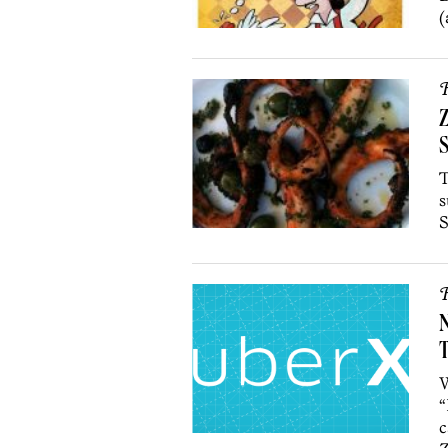
(
R
Z
T
s
S
R
N
T
W
“
c