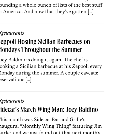
ounding a whole bunch of lists of the best stuff
n America. And now that they’ve gotten […]
estaurants
eppoli Hosting Sicilian Barbecues on
Mondays Throughout the Summer
oey Baldino is doing it again. The chef is
ooking a Sicilian barbecue at his Zeppoli every
onday during the summer. A couple caveats:
eservations […]
estaurants
idecar’s March Wing Man: Joey Baldino
his month was Sidecar Bar and Grille‘s
naugural “Monthly Wing Thing” featuring Jim
urke, and we just found out that next month’s