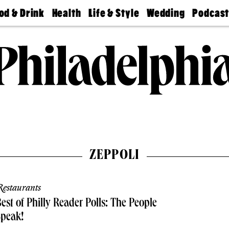
od & Drink
Health
Life & Style
Wedding
Podcas
Best
Find A
Real Estate
Guides &
Philly
staurants
Dentist
Advice
Mag
Travel
Today
bs
Find A
Find A
Doctor
Wedding
Expert
Senior
Living
Bubbly
Ball
ZEPPOLI
estaurants
est of Philly Reader Polls: The People
Speak!