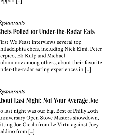
eppoli […]
estaurants
hefs Polled for Under-the-Radar Eats
irst We Feast interviews several top
hiladelphia chefs, including Nick Elmi, Peter
erpico, Eli Kulp and Michael
olomonov among others, about their favorite
nder-the-radar eating experiences in […]
estaurants
bout Last Night: Not Your Average Joe
o last night was our big, Best of Philly 40th
nniversary Open Stove Masters showdown,
itting Joe Cicala from Le Virtu against Joey
aldino from […]