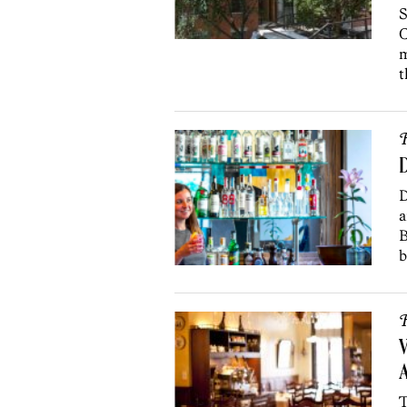
S
C
m
t
R
D
D
a
B
b
R
V
A
T