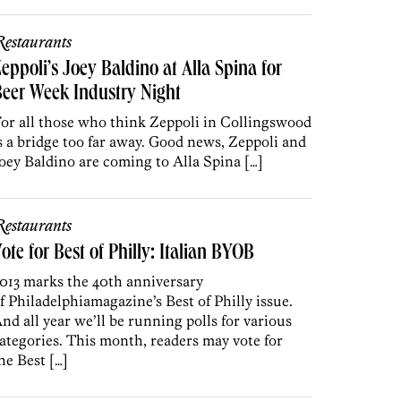
estaurants
eppoli’s Joey Baldino at Alla Spina for
eer Week Industry Night
or all those who think Zeppoli in Collingswood
s a bridge too far away. Good news, Zeppoli and
oey Baldino are coming to Alla Spina […]
estaurants
ote for Best of Philly: Italian BYOB
013 marks the 40th anniversary
f Philadelphiamagazine’s Best of Philly issue.
nd all year we’ll be running polls for various
ategories. This month, readers may vote for
he Best […]