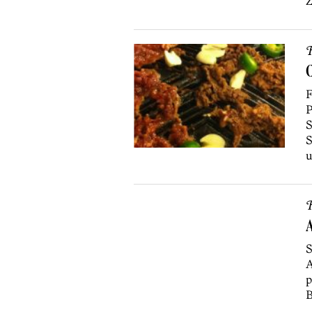
Z
R
C
F
P
S
S
u
R
A
S
A
p
B