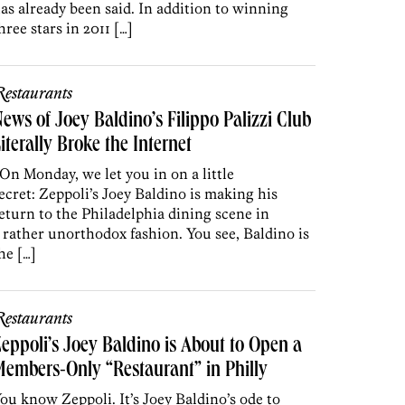
as already been said. In addition to winning
hree stars in 2011 […]
estaurants
ews of Joey Baldino’s Filippo Palizzi Club
iterally Broke the Internet
n Monday, we let you in on a little
ecret: Zeppoli’s Joey Baldino is making his
eturn to the Philadelphia dining scene in
 rather unorthodox fashion. You see, Baldino is
he […]
estaurants
eppoli’s Joey Baldino is About to Open a
embers-Only “Restaurant” in Philly
ou know Zeppoli. It’s Joey Baldino’s ode to