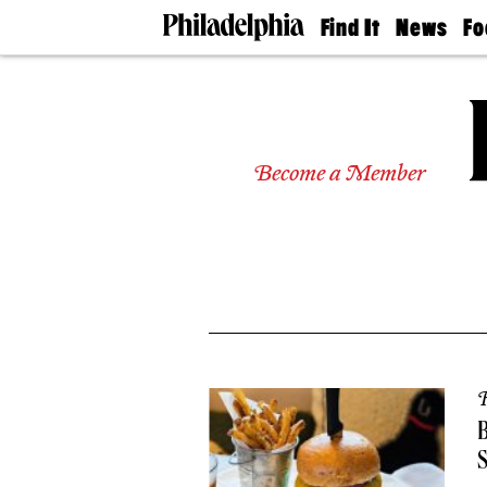
Find It
News
Fo
Doctors
The
50 
Latest
Re
Dentists
Jo
Home
Design
Experts
Become a Member
Senior
Living
Wedding
Experts
Real
Estate
Agents
Private
Schools
R
B