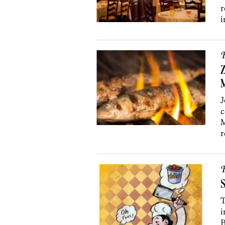
r
i
R
Z
J
c
M
r
R
S
T
i
B