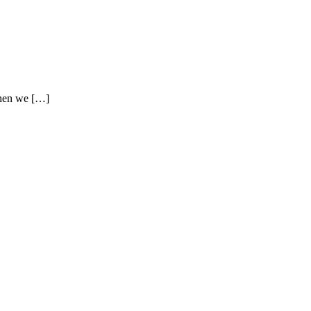
when we […]