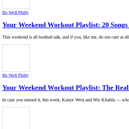
Be Well Philly
Your Weekend Workout Playlist: 20 Songs
This weekend is all football talk, and if you, like me, do not care at al
Be Well Philly
Your Weekend Workout Playlist: The Real
In case you missed it, this week, Kanye West and Wiz Khalifa — who