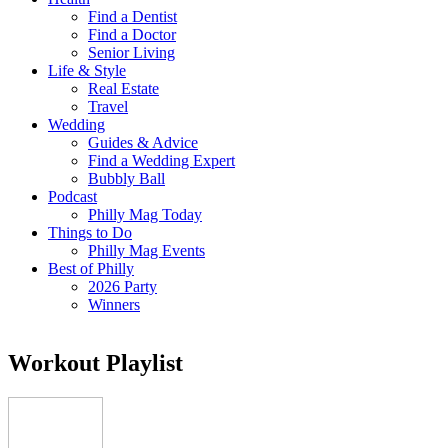
Find a Dentist
Find a Doctor
Senior Living
Life & Style
Real Estate
Travel
Wedding
Guides & Advice
Find a Wedding Expert
Bubbly Ball
Podcast
Philly Mag Today
Things to Do
Philly Mag Events
Best of Philly
2026 Party
Winners
Workout Playlist