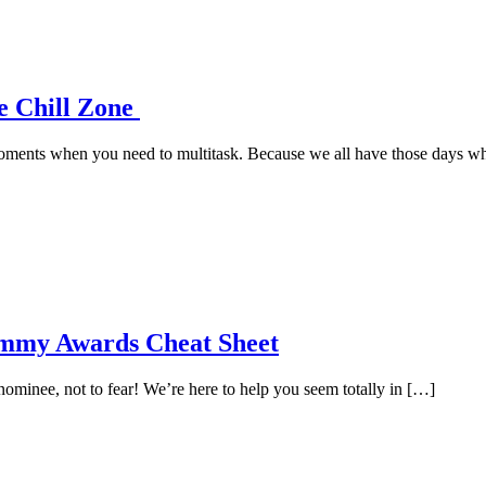
e Chill Zone
e moments when you need to multitask. Because we all have those days 
ammy Awards Cheat Sheet
minee, not to fear! We’re here to help you seem totally in […]