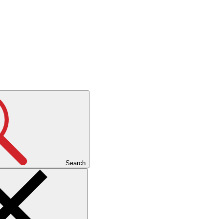
Search