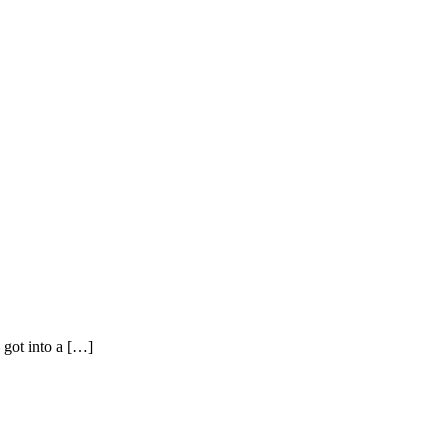
 got into a […]