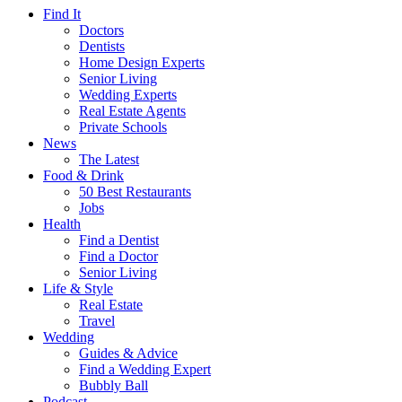
Find It
Doctors
Dentists
Home Design Experts
Senior Living
Wedding Experts
Real Estate Agents
Private Schools
News
The Latest
Food & Drink
50 Best Restaurants
Jobs
Health
Find a Dentist
Find a Doctor
Senior Living
Life & Style
Real Estate
Travel
Wedding
Guides & Advice
Find a Wedding Expert
Bubbly Ball
Podcast