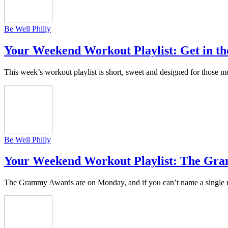
Be Well Philly
Your Weekend Workout Playlist: Get in th
This week’s workout playlist is short, sweet and designed for thos
Be Well Philly
Your Weekend Workout Playlist: The Gr
The Grammy Awards are on Monday, and if you can’t name a single no