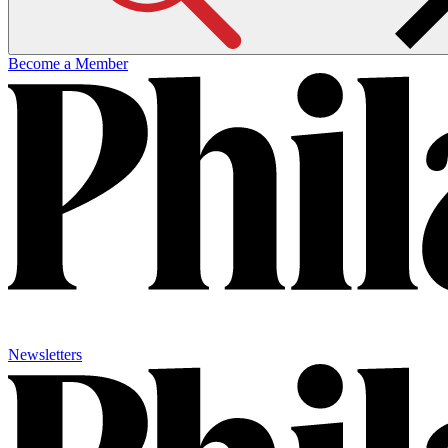
Become a Member
Newsletters