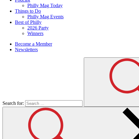
Philly Mag Today
Things to Do
Philly Mag Events
Best of Philly
2026 Party
Winners
Become a Member
Newsletters
Search for: