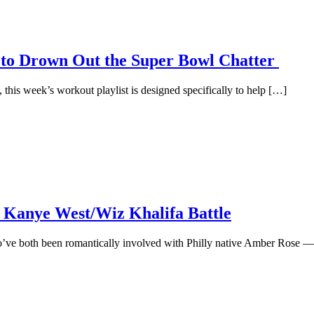
 to Drown Out the Super Bowl Chatter
l, this week’s workout playlist is designed specifically to help […]
 Kanye West/Wiz Khalifa Battle
’ve both been romantically involved with Philly native Amber Rose —