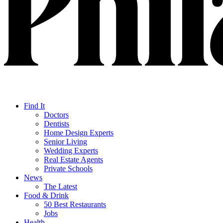
Find It
Doctors
Dentists
Home Design Experts
Senior Living
Wedding Experts
Real Estate Agents
Private Schools
News
The Latest
Food & Drink
50 Best Restaurants
Jobs
Health