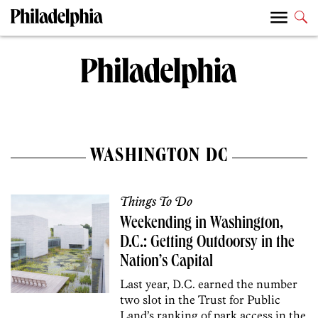
WASHINGTON DC
Things To Do
Weekending in Washington,
D.C.: Getting Outdoorsy in the
Nation’s Capital
Last year, D.C. earned the number
two slot in the Trust for Public
Land’s ranking of park access in the