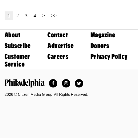
1
2
3
4
>
>>
About
Contact
Magazine
Subscribe
Advertise
Donors
Customer
Careers
Privacy Policy
Service
Facebook
Instagram
Twitter
Philadelphia Magazine
2026 © Citizen Media Group. All Rights Reserved.