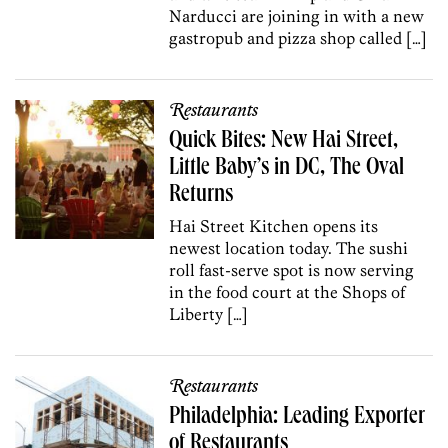
Narducci are joining in with a new
gastropub and pizza shop called […]
Restaurants
Quick Bites: New Hai Street,
Little Baby’s in DC, The Oval
Returns
Hai Street Kitchen opens its
newest location today. The sushi
roll fast-serve spot is now serving
in the food court at the Shops of
Liberty […]
Restaurants
Philadelphia: Leading Exporter
of Restaurants