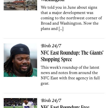
We told you in June about signs
that a major development was
coming to the northwest corner of
Broad and Washington. Now the
plans and […]
Birds 24/7
NFC East Roundup: The Giants’
Shopping Spree
This week’s roundup of the latest
news and notes from around the
NFC East with free agency in full
gear.
Birds 24/7