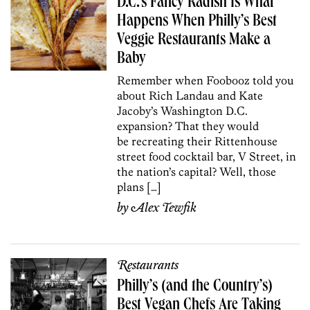
D.C.’s Fancy Radish Is What
Happens When Philly’s Best
Veggie Restaurants Make a
Baby
Remember when Foobooz told you
about Rich Landau and Kate
Jacoby’s Washington D.C.
expansion? That they would
be recreating their Rittenhouse
street food cocktail bar, V Street, in
the nation’s capital? Well, those
plans […]
by
Alex Tewfik
Restaurants
Philly’s (and the Country’s)
Best Vegan Chefs Are Taking