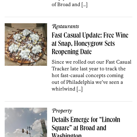
of Broad and […]
Restaurants
Fast Casual Update: Free Wine
at Snap, Honeygrow Sets
Reopening Date
Since we rolled out our Fast Casual
Tracker late last year to track the
hot fast-casual concepts coming
out of Philadelphia we’ve seen a
whirlwind […]
Property
Details Emerge for “Lincoln
Square” at Broad and
Washington