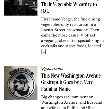
Their Vegetable Wizardry to
D.C.
First came Vedge, the fine dining
vegetables-only restaurant in a
Locust Street brownstone. Then
came the more casual V Street,
a vegan globetrotter specializing in
cocktails and street foods, located
[…]
Restaurants
This New Washington Avenue
Gastropub Goes by a Very
Familiar Name
Big changes are imminent on
Washington Avenue, and husband
and wife team Philip and Gina