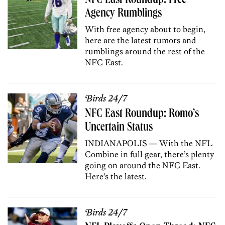
NFC East Roundup: Free
Agency Rumblings
With free agency about to begin,
here are the latest rumors and
rumblings around the rest of the
NFC East.
Birds 24/7
NFC East Roundup: Romo’s
Uncertain Status
INDIANAPOLIS — With the NFL
Combine in full gear, there’s plenty
going on around the NFC East.
Here’s the latest.
Birds 24/7