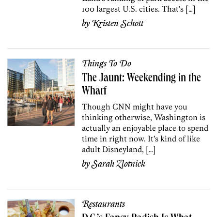
100 largest U.S. cities. That’s […]
by
Kristen Schott
Things To Do
The Jaunt: Weekending in the
Wharf
Though CNN might have you
thinking otherwise, Washington is
actually an enjoyable place to spend
time in right now. It’s kind of like
adult Disneyland, […]
by
Sarah Zlotnick
Restaurants