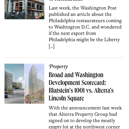
Last week, the Washington Post
published an article about the
Philadelphia restaurateurs coming
to Washington D.C. and wondered
if the next export from
Philadelphia might be the Liberty
[…]
Property
Broad and Washington
Development Scorecard:
Blatstein’s 1001 vs. Alterra’s
Lincoln Square
With the announcement last week
that Alterra Property Group had
signed on to develop the mostly
empty lot at the northwest corner