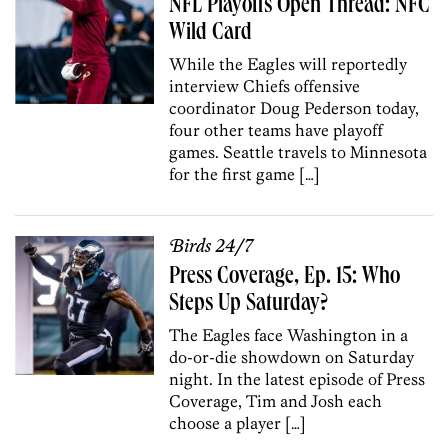
NFL Playoffs Open Thread: NFC
Wild Card
While the Eagles will reportedly
interview Chiefs offensive
coordinator Doug Pederson today,
four other teams have playoff
games. Seattle travels to Minnesota
for the first game […]
Birds 24/7
Press Coverage, Ep. 15: Who
Steps Up Saturday?
The Eagles face Washington in a
do-or-die showdown on Saturday
night. In the latest episode of Press
Coverage, Tim and Josh each
choose a player […]