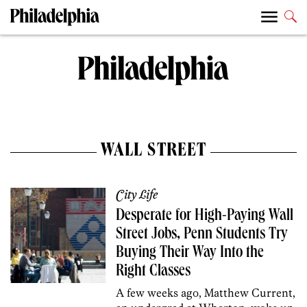
WALL STREET
City Life
Desperate for High-Paying Wall
Street Jobs, Penn Students Try
Buying Their Way Into the
Right Classes
A few weeks ago, Matthew Current,