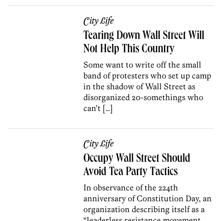
City Life
Tearing Down Wall Street Will
Not Help This Country
Some want to write off the small
band of protesters who set up camp
in the shadow of Wall Street as
disorganized 20-somethings who
can’t […]
City Life
Occupy Wall Street Should
Avoid Tea Party Tactics
In observance of the 224th
anniversary of Constitution Day, an
organization describing itself as a
“leaderless resistance movement