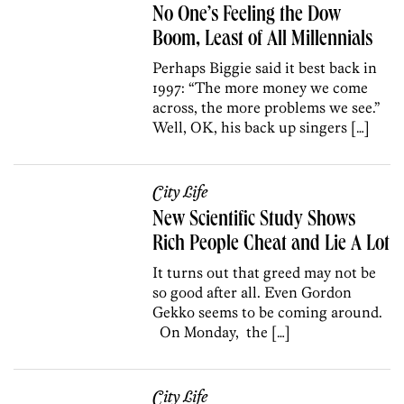
No One’s Feeling the Dow
Boom, Least of All Millennials
Perhaps Biggie said it best back in
1997: “The more money we come
across, the more problems we see.”
Well, OK, his back up singers […]
City Life
New Scientific Study Shows
Rich People Cheat and Lie A Lot
It turns out that greed may not be
so good after all. Even Gordon
Gekko seems to be coming around.
On Monday, the […]
City Life