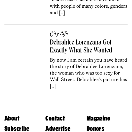
with people of many colors, genders
and […]
City Life
Debrahlee Lorenzana Got
Exactly What She Wanted
By now I am certain you have heard
the story of Debrahlee Lorenzana,
the woman who was too sexy for
Wall Street. Debrahlee’s picture has
[…]
About
Contact
Magazine
Subscribe
Advertise
Donors