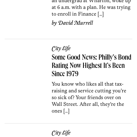
an undergrad at Wharton, woke up
at 6 a.m. with a plan. He was trying
to enroll in Finance […]
by
David Murrell
City Life
Some Good News: Philly’s Bond
Rating Now Highest It’s Been
Since 1979
You know who likes all that tax-
raising and service cutting you’re
so sick of? Your friends over on
Wall Street. After all, they’re the
ones […]
City Life