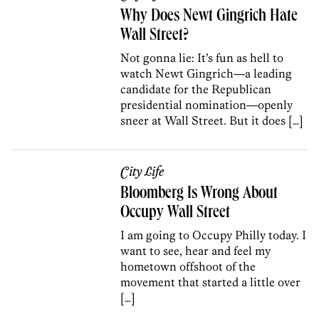
Why Does Newt Gingrich Hate
Wall Street?
Not gonna lie: It’s fun as hell to
watch Newt Gingrich—a leading
candidate for the Republican
presidential nomination—openly
sneer at Wall Street. But it does […]
City Life
Bloomberg Is Wrong About
Occupy Wall Street
I am going to Occupy Philly today. I
want to see, hear and feel my
hometown offshoot of the
movement that started a little over
[…]