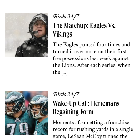
Birds 24/7
The Matchup: Eagles Vs.
Vikings
The Eagles punted four times and
turned it over once on their first
five possessions last week against
the Lions. After each series, when
the […]
Birds 24/7
Wake-Up Call: Herremans
Regaining Form
Moments after setting a franchise
record for rushing yards in a single
game, LeSean McCoy turned the