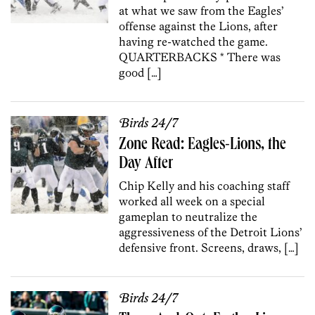
at what we saw from the Eagles’
offense against the Lions, after
having re-watched the game.
QUARTERBACKS * There was
good […]
Birds 24/7
Zone Read: Eagles-Lions, the
Day After
Chip Kelly and his coaching staff
worked all week on a special
gameplan to neutralize the
aggressiveness of the Detroit Lions’
defensive front. Screens, draws, […]
Birds 24/7