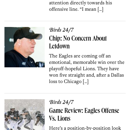
attention directly towards his
offensive line. “I mean […]
Birds 24/7
Chip: No Concern About
Letdown
The Eagles are coming off an
emotional, memorable win over the
playoff-hopeful Lions. They have
won five straight and, after a Dallas
loss to Chicago […]
Birds 24/7
Game Review: Eagles Offense
Vs. Lions
Here’s a position-by-position look