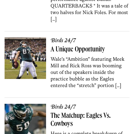
QUARTERBACKS * It was a tale of
two halves for Nick Foles. For most
[…]
Birds 24/7
A Unique Opportunity
Wale’s “Ambition” featuring Meek
Mill and Rick Ross was booming
out of the speakers inside the
practice bubble as the Eagles
entered the “stretch” portion […]
Birds 24/7
The Matchup: Eagles Vs.
Cowboys
Here is a complete breakdown of