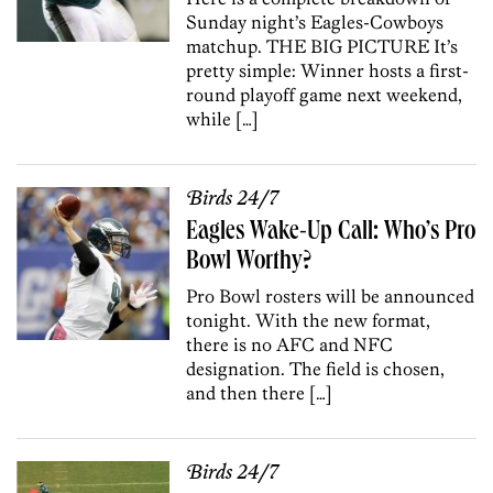
Sunday night’s Eagles-Cowboys
matchup. THE BIG PICTURE It’s
pretty simple: Winner hosts a first-
round playoff game next weekend,
while […]
Birds 24/7
Eagles Wake-Up Call: Who’s Pro
Bowl Worthy?
Pro Bowl rosters will be announced
tonight. With the new format,
there is no AFC and NFC
designation. The field is chosen,
and then there […]
Birds 24/7