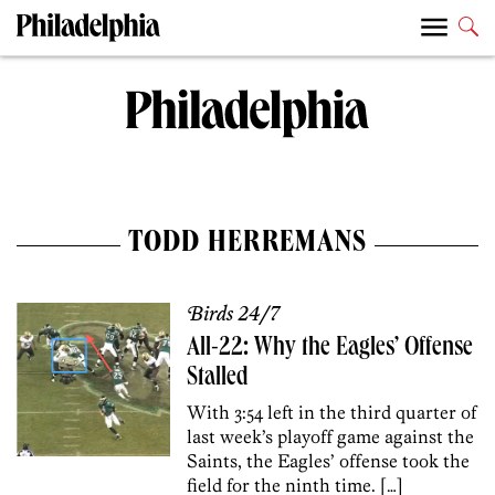
TODD HERREMANS
Birds 24/7
All-22: Why the Eagles’ Offense
Stalled
With 3:54 left in the third quarter of
last week’s playoff game against the
Saints, the Eagles’ offense took the
field for the ninth time. […]