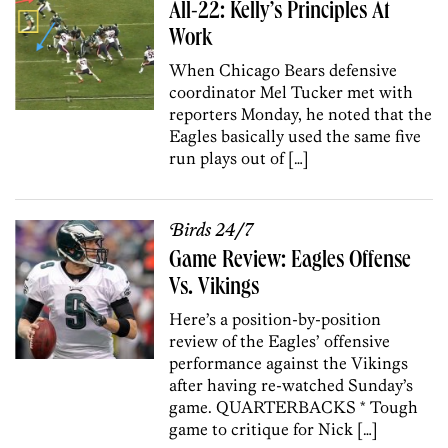
All-22: Kelly’s Principles At
Work
When Chicago Bears defensive
coordinator Mel Tucker met with
reporters Monday, he noted that the
Eagles basically used the same five
run plays out of […]
Birds 24/7
Game Review: Eagles Offense
Vs. Vikings
Here’s a position-by-position
review of the Eagles’ offensive
performance against the Vikings
after having re-watched Sunday’s
game. QUARTERBACKS * Tough
game to critique for Nick […]