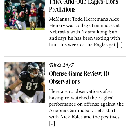
Three-And-Out: Eagles-Lions
Predictions
McManus: Todd Herremans Alex
Henery was college teammates at
Nebraska with Ndamukong Suh
and says he has been texting with
him this week as the Eagles get […]
Birds 24/7
Offense Game Review: 10
Observations
Here are 10 observations after
having re-watched the Eagles’
performance on offense against the
Arizona Cardinals: 1. Let’s start
with Nick Foles and the positives.
[…]