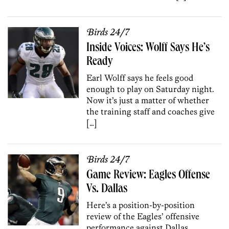
Birds 24/7
Inside Voices: Wolff Says He’s
Ready
Earl Wolff says he feels good
enough to play on Saturday night.
Now it’s just a matter of whether
the training staff and coaches give
[…]
Birds 24/7
Game Review: Eagles Offense
Vs. Dallas
Here’s a position-by-position
review of the Eagles’ offensive
performance against Dallas.