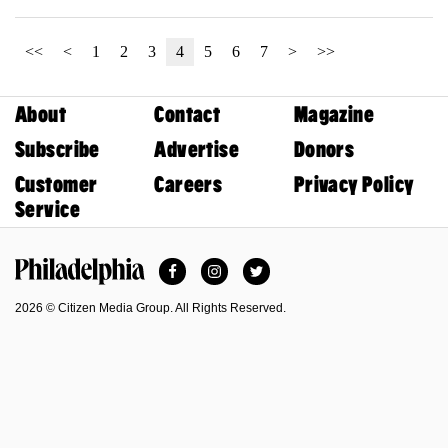
<<
<
1
2
3
4
5
6
7
>
>>
About
Contact
Magazine
Subscribe
Advertise
Donors
Customer
Careers
Privacy Policy
Service
Facebook
Instagram
Twitter
Philadelphia Magazine
2026 © Citizen Media Group. All Rights Reserved.