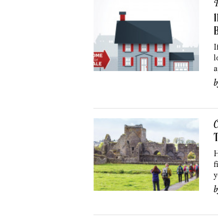
P
1
B
I
l
a
C
H
f
y