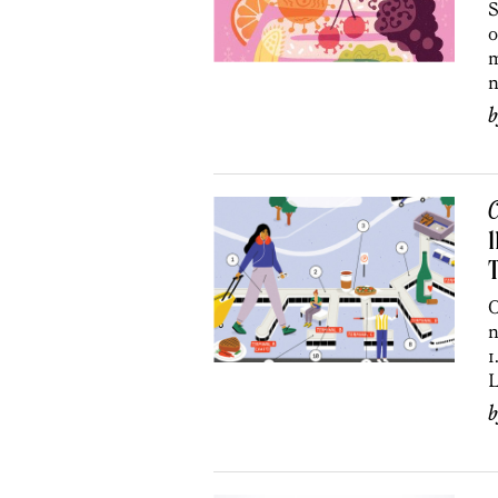
S
o
m
n
C
1
O
n
1
L