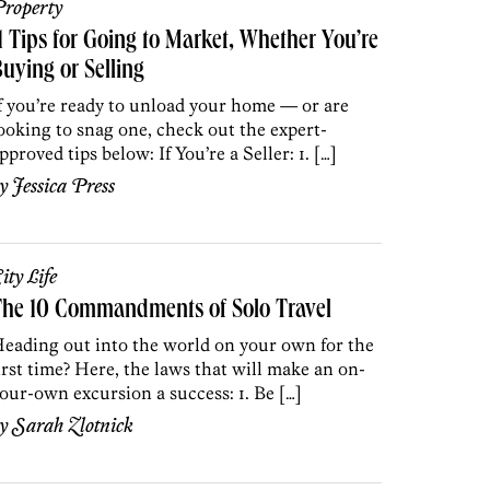
roperty
1 Tips for Going to Market, Whether You’re
uying or Selling
f you’re ready to unload your home — or are
ooking to snag one, check out the expert-
pproved tips below: If You’re a Seller: 1. […]
by
Jessica Press
ity Life
The 10 Commandments of Solo Travel
eading out into the world on your own for the
irst time? Here, the laws that will make an on-
our-own excursion a success: 1. Be […]
by
Sarah Zlotnick