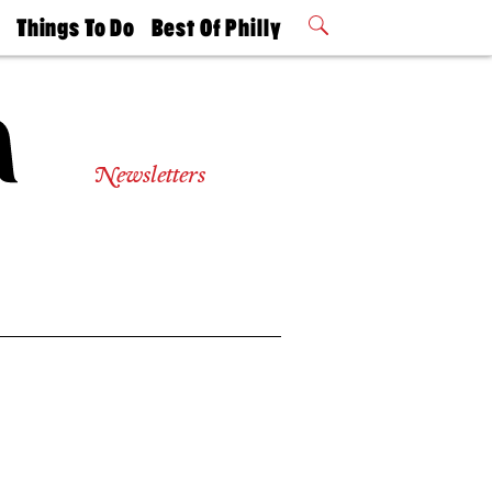
t
Things To Do
Best Of Philly
Philly Mag
2026 Party
Events
Winners
Newsletters