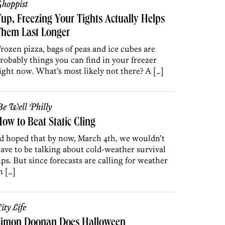
hoppist
up, Freezing Your Tights Actually Helps
Them Last Longer
rozen pizza, bags of peas and ice cubes are
robably things you can find in your freezer
ight now. What’s most likely not there? A […]
e Well Philly
ow to Beat Static Cling
’d hoped that by now, March 4th, we wouldn’t
ave to be talking about cold-weather survival
ips. But since forecasts are calling for weather
n […]
ity Life
Simon Doonan Does Halloween