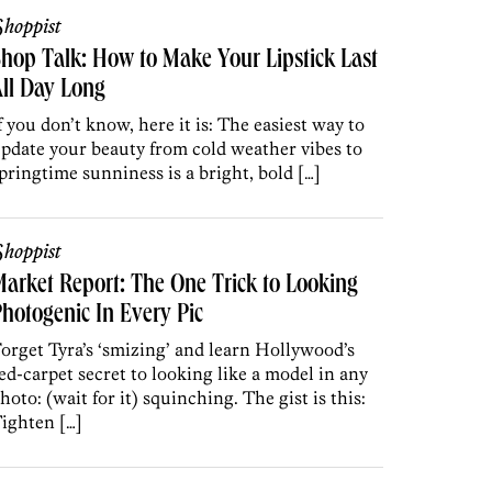
hoppist
hop Talk: How to Make Your Lipstick Last
ll Day Long
f you don’t know, here it is: The easiest way to
pdate your beauty from cold weather vibes to
pringtime sunniness is a bright, bold […]
hoppist
arket Report: The One Trick to Looking
hotogenic In Every Pic
orget Tyra’s ‘smizing’ and learn Hollywood’s
ed-carpet secret to looking like a model in any
hoto: (wait for it) squinching. The gist is this:
ighten […]