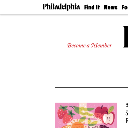
Find It
News
Fo
Doctors
The
50 
Latest
Re
Dentists
Jo
Home
Design
Experts
Become a Member
Senior
Living
Wedding
Experts
Real
Estate
Agents
Private
Schools
B
5
F