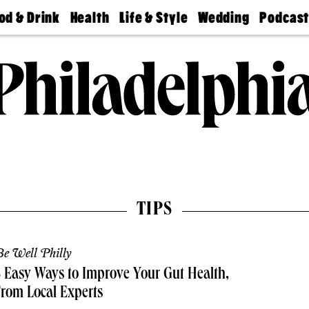
od & Drink
Health
Life & Style
Wedding
Podcas
Best
Find A
Real Estate
Guides &
Philly
staurants
Dentist
Advice
Mag
Travel
Today
bs
Find A
Find A
Doctor
Wedding
Expert
Senior
Living
Bubbly
Ball
TIPS
e Well Philly
 Easy Ways to Improve Your Gut Health,
rom Local Experts