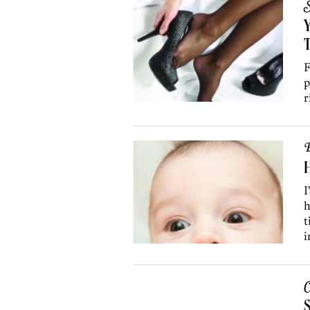
S
Y
F
p
r
B
H
I
h
t
i
C