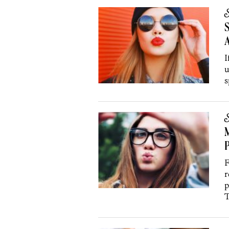
S
S
A
I
u
s
S
M
P
F
r
p
T