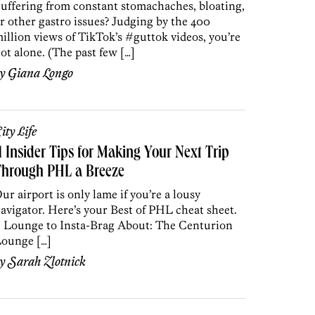
uffering from constant stomachaches, bloating,
r other gastro issues? Judging by the 400
illion views of TikTok’s #guttok videos, you’re
ot alone. (The past few […]
by
Giana Longo
ity Life
1 Insider Tips for Making Your Next Trip
Through PHL a Breeze
ur airport is only lame if you’re a lousy
avigator. Here’s your Best of PHL cheat sheet.
. Lounge to Insta-Brag About: The Centurion
ounge […]
by
Sarah Zlotnick