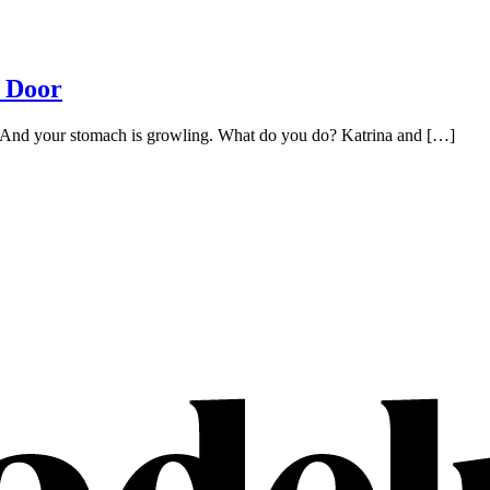
t Door
h. And your stomach is growling. What do you do? Katrina and […]