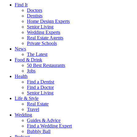
Find It
Doctors
Dentists
Home Design Experts
Senior Living
Wedding Experts
Real Estate Agents
Private Schools
News
The Latest
Food & Drink
50 Best Restaurants
Jobs
Health
Find a Dentist
Find a Doctor
Senior Living
Life & Style
Real Estate
Travel
Wedding
Guides & Advice
Find a Wedding Expert
Bubbly Ball
Podcast