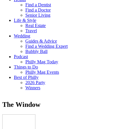
Find a Dentist
Find a Doctor
Senior Living
Life & Style
Real Estate
Travel
Wedding
Guides & Advice
Find a Wedding Expert
Bubbly Ball
Podcast
Philly Mag Today
Things to Do
Philly Mag Events
Best of Philly
2026 Party
Winners
The Window