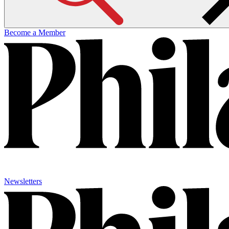
Become a Member
Newsletters