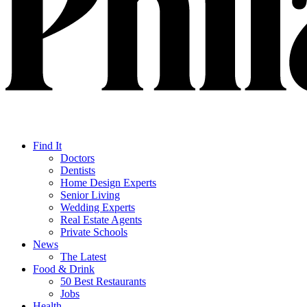
Find It
Doctors
Dentists
Home Design Experts
Senior Living
Wedding Experts
Real Estate Agents
Private Schools
News
The Latest
Food & Drink
50 Best Restaurants
Jobs
Health