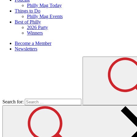
Philly Mag Today
Things to Do
Philly Mag Events
Best of Philly
2026 Party
Winners
Become a Member
Newsletters
Search for: