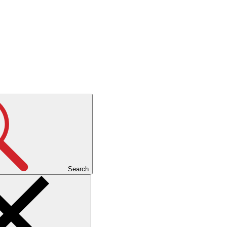
Search