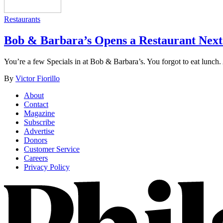
Restaurants
Bob & Barbara’s Opens a Restaurant Nex
You’re a few Specials in at Bob & Barbara’s. You forgot to eat lunc
By
Victor Fiorillo
About
Contact
Magazine
Subscribe
Advertise
Donors
Customer Service
Careers
Privacy Policy