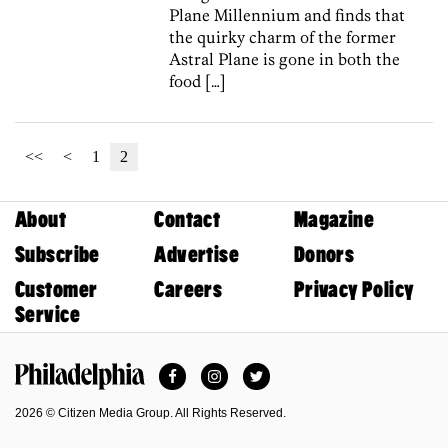
Plane Millennium and finds that
the quirky charm of the former
Astral Plane is gone in both the
food […]
<<
<
1
2
About
Contact
Magazine
Subscribe
Advertise
Donors
Customer
Careers
Privacy Policy
Service
Facebook
Instagram
Twitter
Philadelphia Magazine
2026 © Citizen Media Group. All Rights Reserved.