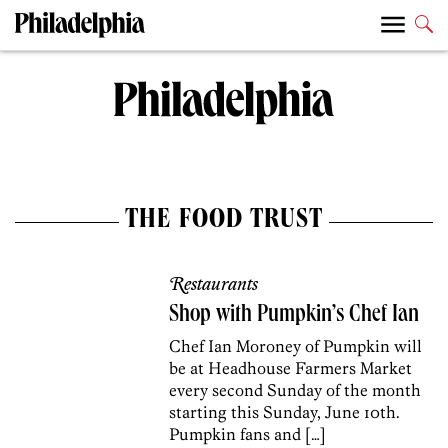
THE FOOD TRUST
Restaurants
Shop with Pumpkin’s Chef Ian
Chef Ian Moroney of Pumpkin will
be at Headhouse Farmers Market
every second Sunday of the month
starting this Sunday, June 10th.
Pumpkin fans and […]