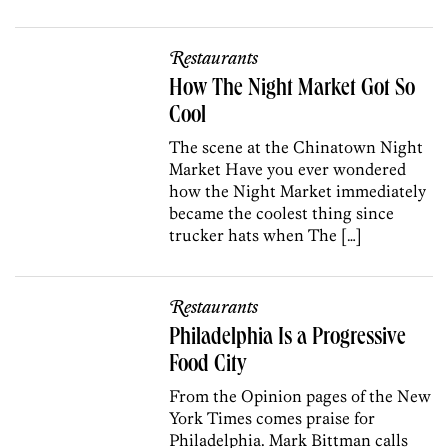
Restaurants
How The Night Market Got So
Cool
The scene at the Chinatown Night
Market Have you ever wondered
how the Night Market immediately
became the coolest thing since
trucker hats when The […]
Restaurants
Philadelphia Is a Progressive
Food City
From the Opinion pages of the New
York Times comes praise for
Philadelphia. Mark Bittman calls