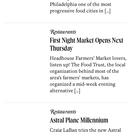
Philadelphia one of the most
progressive food cities in […]
Restaurants
First Night Market Opens Next
Thursday
Headhouse Farmers’ Market lovers,
listen up! The Food Trust, the local
organization behind most of the
area’s farmers’ markets, has
organized a mid-week evening
alternative […]
Restaurants
Astral Plane Millennium
Craig LaBan tries the new Astral