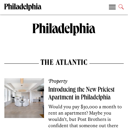
THE ATLANTIC
Property
Introducing the New Priciest
Apartment in Philadelphia
Would you pay $30,000 a month to
rent an apartment? Maybe you
wouldn’t, but Post Brothers is
confident that someone out there