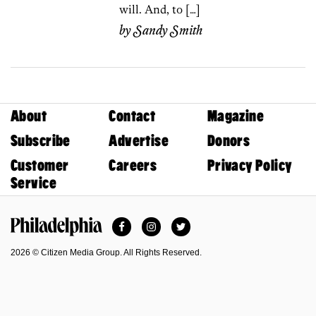
will. And, to […]
by
Sandy Smith
About
Contact
Magazine
Subscribe
Advertise
Donors
Customer
Careers
Privacy Policy
Service
Facebook
Instagram
Twitter
Philadelphia Magazine
2026 © Citizen Media Group. All Rights Reserved.