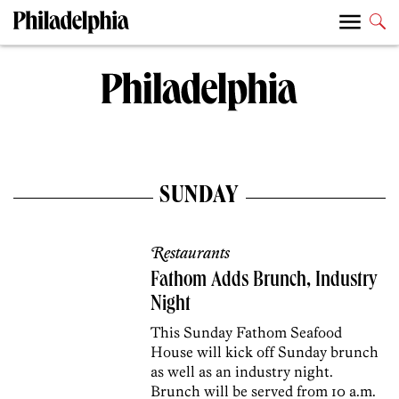
SUNDAY
Restaurants
Fathom Adds Brunch, Industry
Night
This Sunday Fathom Seafood
House will kick off Sunday brunch
as well as an industry night.
Brunch will be served from 10 a.m.