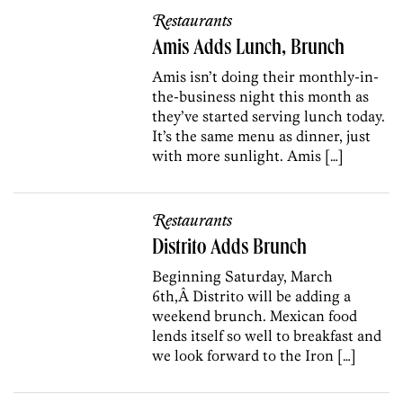
Restaurants
Amis Adds Lunch, Brunch
Amis isn’t doing their monthly-in-
the-business night this month as
they’ve started serving lunch today.
It’s the same menu as dinner, just
with more sunlight. Amis […]
Restaurants
Distrito Adds Brunch
Beginning Saturday, March
6th,Â Distrito will be adding a
weekend brunch. Mexican food
lends itself so well to breakfast and
we look forward to the Iron […]