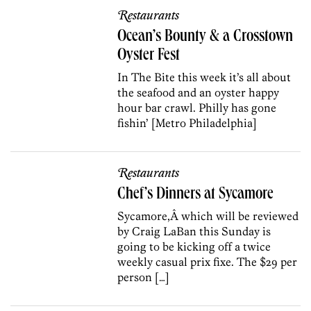
Restaurants
Ocean’s Bounty & a Crosstown
Oyster Fest
In The Bite this week it’s all about
the seafood and an oyster happy
hour bar crawl. Philly has gone
fishin’ [Metro Philadelphia]
Restaurants
Chef’s Dinners at Sycamore
Sycamore,Â which will be reviewed
by Craig LaBan this Sunday is
going to be kicking off a twice
weekly casual prix fixe. The $29 per
person […]