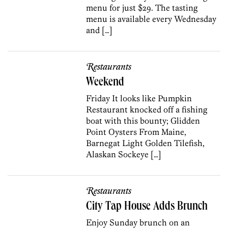
menu for just $29. The tasting
menu is available every Wednesday
and […]
Restaurants
Weekend
Friday It looks like Pumpkin
Restaurant knocked off a fishing
boat with this bounty; Glidden
Point Oysters From Maine,
Barnegat Light Golden Tilefish,
Alaskan Sockeye […]
Restaurants
City Tap House Adds Brunch
Enjoy Sunday brunch on an