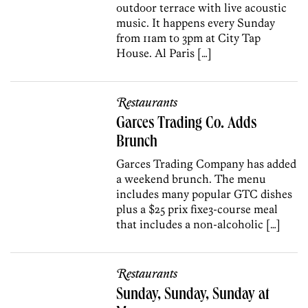
outdoor terrace with live acoustic
music. It happens every Sunday
from 11am to 3pm at City Tap
House. Al Paris […]
Restaurants
Garces Trading Co. Adds
Brunch
Garces Trading Company has added
a weekend brunch. The menu
includes many popular GTC dishes
plus a $25 prix fixe3-course meal
that includes a non-alcoholic […]
Restaurants
Sunday, Sunday, Sunday at