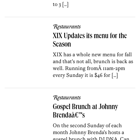
to 3 […]
Restaurants
XIX Updates its menu for the
Season
XIX has a whole new menu for fall
and that’s not all, brunch is back as
well. Running fromÂ 11am-2pm
every Sunday it is $46 for […]
Restaurants
Gospel Brunch at Johnny
Brendaâ€™s
On the second Sunday of each
month Johnny Brenda’s hosts a
gospel brunch with DJ DNA. Can