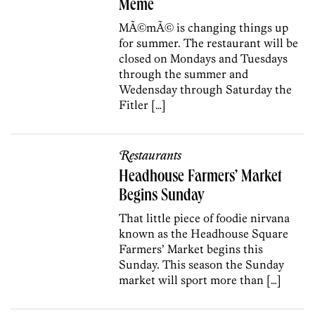
Meme
MÃ©mÃ© is changing things up
for summer. The restaurant will be
closed on Mondays and Tuesdays
through the summer and
Wedensday through Saturday the
Fitler […]
Restaurants
Headhouse Farmers’ Market
Begins Sunday
That little piece of foodie nirvana
known as the Headhouse Square
Farmers’ Market begins this
Sunday. This season the Sunday
market will sport more than […]