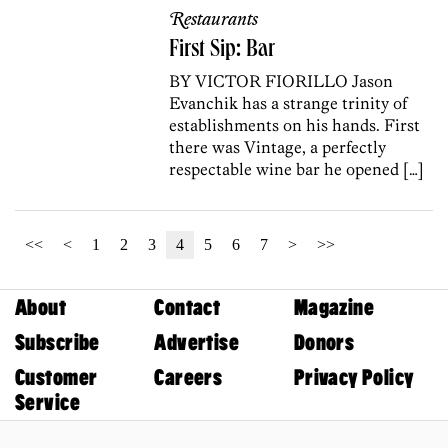
Restaurants
First Sip: Bar
BY VICTOR FIORILLO Jason
Evanchik has a strange trinity of
establishments on his hands. First
there was Vintage, a perfectly
respectable wine bar he opened […]
<<
<
1
2
3
4
5
6
7
>
>>
About
Contact
Magazine
Subscribe
Advertise
Donors
Customer
Careers
Privacy Policy
Service