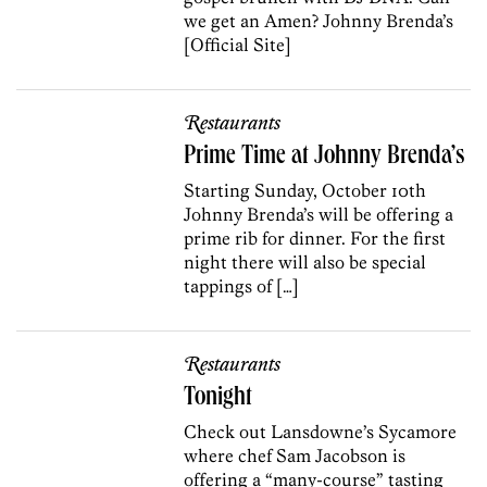
we get an Amen? Johnny Brenda’s
[Official Site]
Restaurants
Prime Time at Johnny Brenda’s
Starting Sunday, October 10th
Johnny Brenda’s will be offering a
prime rib for dinner. For the first
night there will also be special
tappings of […]
Restaurants
Tonight
Check out Lansdowne’s Sycamore
where chef Sam Jacobson is
offering a “many-course” tasting