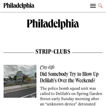
STRIP-CLUBS
City Life
Did Somebody Try to Blow Up
Delilah’s Over the Weekend?
The police bomb squad unit was
called to Delilah’s on Spring Garden
Street early Sunday morning after
an “unknown device” detonated