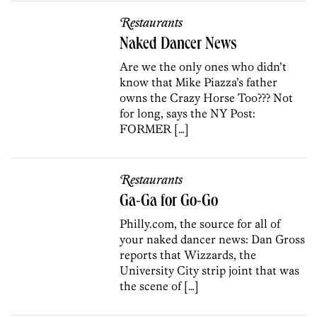
Restaurants
Naked Dancer News
Are we the only ones who didn’t
know that Mike Piazza’s father
owns the Crazy Horse Too??? Not
for long, says the NY Post:
FORMER […]
Restaurants
Ga-Ga for Go-Go
Philly.com, the source for all of
your naked dancer news: Dan Gross
reports that Wizzards, the
University City strip joint that was
the scene of […]