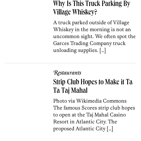
Why Is This Truck Parking By
Village Whiskey?
A truck parked outside of Village
Whiskey in the morning is not an
uncommon sight. We often spot the
Garces Trading Company truck
unloading supplies. […]
Restaurants
Strip Club Hopes to Make it Ta
Ta Taj Mahal
Photo via Wikimedia Commons
The famous Scores strip club hopes
to open at the Taj Mahal Casino
Resort in Atlantic City. The
proposed Atlantic City […]