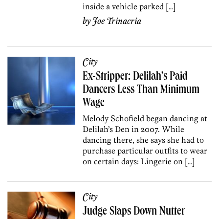
inside a vehicle parked […]
by
Joe Trinacria
City
Ex-Stripper: Delilah’s Paid
Dancers Less Than Minimum
Wage
Melody Schofield began dancing at
Delilah’s Den in 2007. While
dancing there, she says she had to
purchase particular outfits to wear
on certain days: Lingerie on […]
City
Judge Slaps Down Nutter