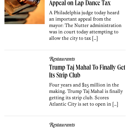
Appeal on Lap Dance Tax
A Philadelphia judge today heard
an important appeal from the
mayor: The Nutter administration
was in court today attempting to
allow the city to tax […]
Restaurants
Trump Taj Mahal To Finally Get
Its Strip Club
Four years and $25 million in the
making. Trump Taj Mahal is finally
getting its strip club. Scores
Atlantic City is set to open in […]
Restaurants