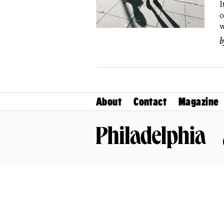
I
o
w
About
Contact
Magazine
Philadelphia Magazine