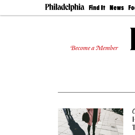
Find It
News
Fo
Doctors
The
50 
Latest
Re
Dentists
Jo
Home
Design
Experts
Become a Member
Senior
Living
Wedding
Experts
Real
Estate
Agents
Private
Schools
C
T