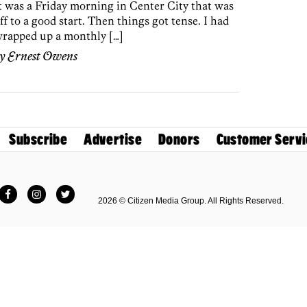
t was a Friday morning in Center City that was
ff to a good start. Then things got tense. I had
rapped up a monthly […]
by
Ernest Owens
Subscribe
Advertise
Donors
Customer Servi
Facebook
Instagram
Twitter
2026 © Citizen Media Group. All Rights Reserved.