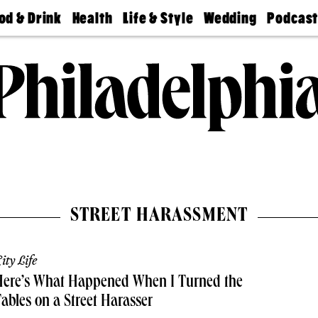
od & Drink
Health
Life & Style
Wedding
Podcas
Best
Find A
Real Estate
Guides &
Philly
staurants
Dentist
Advice
Mag
Travel
Today
bs
Find A
Find A
Doctor
Wedding
Expert
Senior
Living
Bubbly
Ball
STREET HARASSMENT
ity Life
Here’s What Happened When I Turned the
ables on a Street Harasser