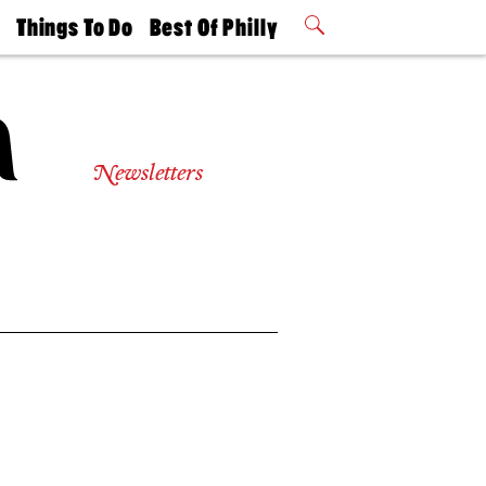
t
Things To Do
Best Of Philly
Philly Mag
2026 Party
Events
Winners
Newsletters