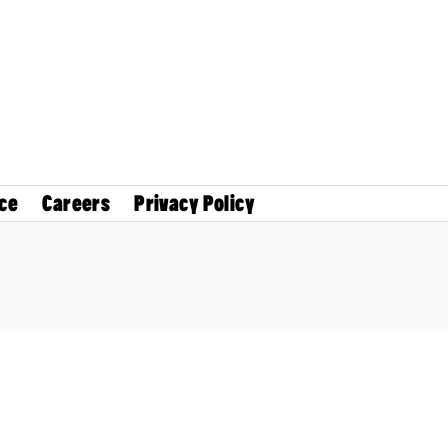
ce
Careers
Privacy Policy