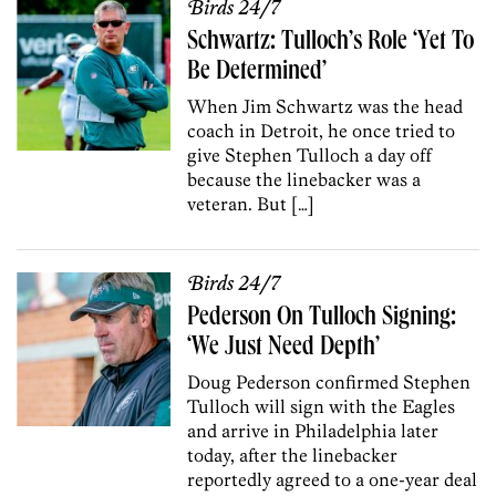
Birds 24/7
Schwartz: Tulloch’s Role ‘Yet To
Be Determined’
When Jim Schwartz was the head
coach in Detroit, he once tried to
give Stephen Tulloch a day off
because the linebacker was a
veteran. But […]
Birds 24/7
Pederson On Tulloch Signing:
‘We Just Need Depth’
Doug Pederson confirmed Stephen
Tulloch will sign with the Eagles
and arrive in Philadelphia later
today, after the linebacker
reportedly agreed to a one-year deal