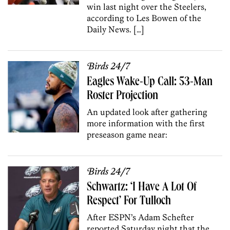
win last night over the Steelers,
according to Les Bowen of the
Daily News. […]
Birds 24/7
Eagles Wake-Up Call: 53-Man
Roster Projection
An updated look after gathering
more information with the first
preseason game near:
Birds 24/7
Schwartz: ‘I Have A Lot Of
Respect’ For Tulloch
After ESPN’s Adam Schefter
reported Saturday night that the