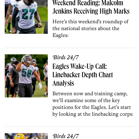
Weekend Reading: Malcolm
Jenkins Receiving High Marks
Here’s this weekend’s roundup of
the national stories about the
Eagles:
Birds 24/7
Eagles Wake-Up Call:
Linebacker Depth Chart
Analysis
Between now and training camp,
we’ll examine some of the key
positions for the Eagles. Let’s start
by looking at the linebacking corps:
Birds 24/7