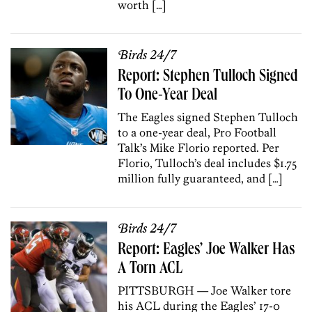
worth […]
Birds 24/7
Report: Stephen Tulloch Signed
To One-Year Deal
The Eagles signed Stephen Tulloch
to a one-year deal, Pro Football
Talk’s Mike Florio reported. Per
Florio, Tulloch’s deal includes $1.75
million fully guaranteed, and […]
Birds 24/7
Report: Eagles’ Joe Walker Has
A Torn ACL
PITTSBURGH — Joe Walker tore
his ACL during the Eagles’ 17-0