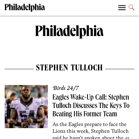
STEPHEN TULLOCH
Birds 24/7
Eagles Wake-Up Call: Stephen
Tulloch Discusses The Keys To
Beating His Former Team
As the Eagles prepare to face the
Lions this week, Stephen Tulloch
said he hasn’t spoken about the 45