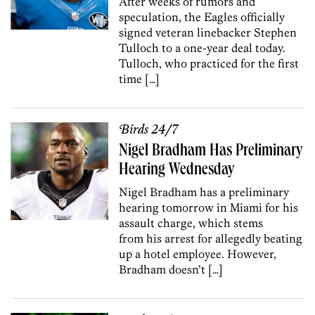
After weeks of rumors and
speculation, the Eagles officially
signed veteran linebacker Stephen
Tulloch to a one-year deal today.
Tulloch, who practiced for the first
time […]
Birds 24/7
Nigel Bradham Has Preliminary
Hearing Wednesday
Nigel Bradham has a preliminary
hearing tomorrow in Miami for his
assault charge, which stems
from his arrest for allegedly beating
up a hotel employee. However,
Bradham doesn’t […]