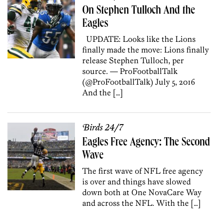
On Stephen Tulloch And the
Eagles
UPDATE: Looks like the Lions
finally made the move: Lions finally
release Stephen Tulloch, per
source. — ProFootballTalk
(@ProFootballTalk) July 5, 2016
And the […]
Birds 24/7
Eagles Free Agency: The Second
Wave
The first wave of NFL free agency
is over and things have slowed
down both at One NovaCare Way
and across the NFL. With the […]