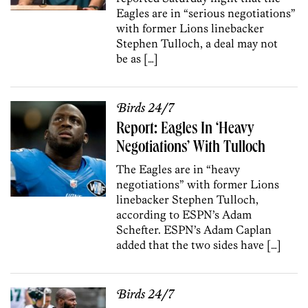
Eagles are in “serious negotiations”
with former Lions linebacker
Stephen Tulloch, a deal may not
be as […]
Birds 24/7
Report: Eagles In ‘Heavy
Negotiations’ With Tulloch
The Eagles are in “heavy
negotiations” with former Lions
linebacker Stephen Tulloch,
according to ESPN’s Adam
Schefter. ESPN’s Adam Caplan
added that the two sides have […]
Birds 24/7