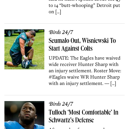
to 14 “butt-whooping” Detroit put
on […]
Birds 24/7
Seumalo Out, Wisniewski To
Start Against Colts
UPDATE: The Eagles have waived
wide receiver Hunter Sharp with
an injury settlement. Roster Move:
#Eagles waive WR Hunter Sharp
with an injury settlement. — […]
Birds 24/7
Tulloch ‘Most Comfortable’ In
Schwartz’s Defense