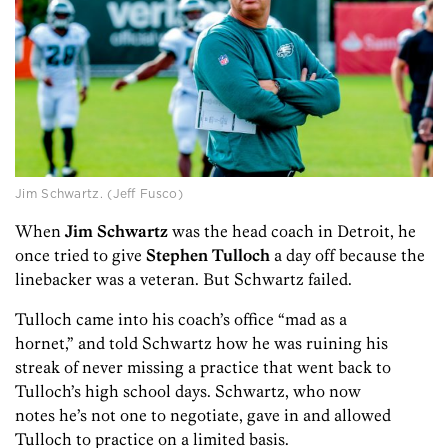
Jim Schwartz. (Jeff Fusco)
When
Jim Schwartz
was the head coach in Detroit, he
once tried to give
Stephen Tulloch
a day off because the
linebacker was a veteran. But Schwartz failed.
Tulloch came into his coach’s office “mad as a
hornet,” and told Schwartz how he was ruining his
streak of never missing a practice that went back to
Tulloch’s high school days. Schwartz, who now
notes he’s not one to negotiate, gave in and allowed
Tulloch to practice on a limited basis.