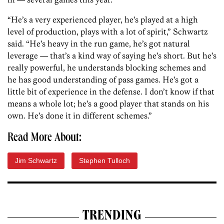
“He’s a very experienced player, he’s played at a high
level of production, plays with a lot of spirit,” Schwartz
said. “He’s heavy in the run game, he’s got natural
leverage — that’s a kind way of saying he’s short. But he’s
really powerful, he understands blocking schemes and
he has good understanding of pass games. He’s got a
little bit of experience in the defense. I don’t know if that
means a whole lot; he’s a good player that stands on his
own. He’s done it in different schemes.”
Read More About:
Jim Schwartz
Stephen Tulloch
TRENDING