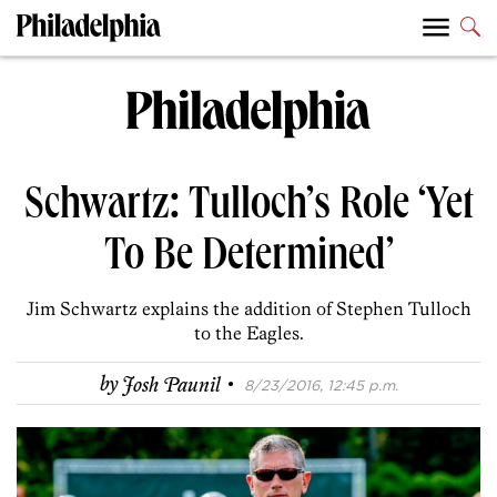
Schwartz: Tulloch’s Role ‘Yet
To Be Determined’
Jim Schwartz explains the addition of Stephen Tulloch
to the Eagles.
·
by
Josh Paunil
8/23/2016, 12:45 p.m.