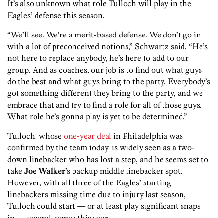
It’s also unknown what role Tulloch will play in the
Eagles’ defense this season.
“We’ll see. We’re a merit-based defense. We don’t go in
with a lot of preconceived notions,” Schwartz said. “He’s
not here to replace anybody, he’s here to add to our
group. And as coaches, our job is to find out what guys
do the best and what guys bring to the party. Everybody’s
got something different they bring to the party, and we
embrace that and try to find a role for all of those guys.
What role he’s gonna play is yet to be determined.”
Tulloch, whose
one-year deal
in Philadelphia was
confirmed by the team today, is widely seen as a two-
down linebacker who has lost a step, and he seems set to
take
Joe Walker
’s backup middle linebacker spot.
However, with all three of the Eagles’ starting
linebackers missing time due to injury last season,
Tulloch could start — or at least play significant snaps
in — several games this year.