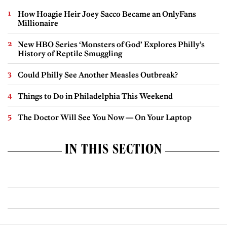
How Hoagie Heir Joey Sacco Became an OnlyFans
Millionaire
New HBO Series ‘Monsters of God’ Explores Philly’s
History of Reptile Smuggling
Could Philly See Another Measles Outbreak?
Things to Do in Philadelphia This Weekend
The Doctor Will See You Now — On Your Laptop
IN THIS SECTION