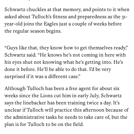
Schwartz chuckles at that memory, and points to it when
asked about Tulloch’s fitness and preparedness as the 31-
year-old joins the Eagles just a couple of weeks before
the regular season begins.
“Guys like that, they know how to get themselves ready,”
Schwartz said. “He knows he’s not coming in here with
his eyes shut not knowing what he’s getting into. He’s
done it before. He’ll be able to do that. I’d be very
surprised if it was a different case.”
Although Tulloch has been a free agent for about six
weeks since the Lions cut him in early July, Schwartz
says the linebacker has been training twice a day. It’s
unclear if Tulloch will practice this afternoon because of
the administrative tasks he needs to take care of, but the
plan is for Tulloch to be on the field.