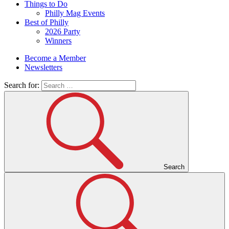
Things to Do
Philly Mag Events
Best of Philly
2026 Party
Winners
Become a Member
Newsletters
Search for:
Search