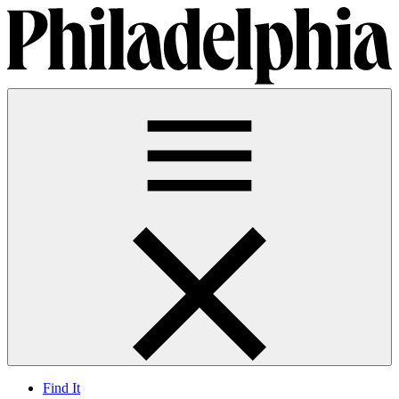
Find It