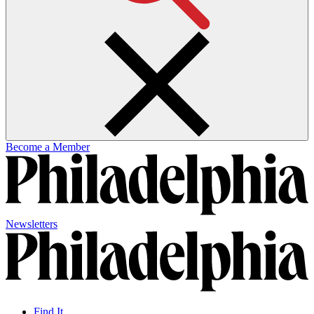
Become a Member
Newsletters
Find It