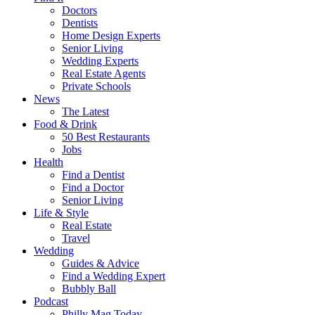
Doctors
Dentists
Home Design Experts
Senior Living
Wedding Experts
Real Estate Agents
Private Schools
News
The Latest
Food & Drink
50 Best Restaurants
Jobs
Health
Find a Dentist
Find a Doctor
Senior Living
Life & Style
Real Estate
Travel
Wedding
Guides & Advice
Find a Wedding Expert
Bubbly Ball
Podcast
Philly Mag Today