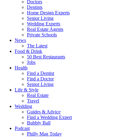
Doctors
Dentists
Home Design Experts
Senior Living
Wedding Experts
Real Estate Agents
Private Schools
News
The Latest
Food & Drink
50 Best Restaurants
Jobs
Health
Find a Dentist
Find a Doctor
Senior Living
Life & Style
Real Estate
Travel
Wedding
Guides & Advice
Find a Wedding Expert
Bubbly Ball
Podcast
Philly Mag Today