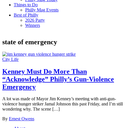
Things to Do
Philly Mag Events
Best of Philly
2026 Party
Winners
state of emergency
City Life
Kenney Must Do More Than
“Acknowledge” Philly’s Gun-Violence
Emergency
A lot was made of Mayor Jim Kenney’s meeting with anti-gun-
violence hunger striker Jamal Johnson this past Friday, and I’m still
wondering why. The scene […]
By
Ernest Owens