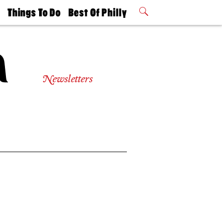
t
Things To Do
Best Of Philly
Philly Mag
2026 Party
Events
Winners
Newsletters