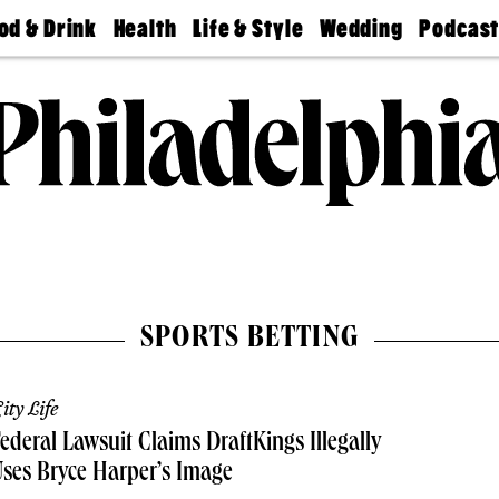
od & Drink
Health
Life & Style
Wedding
Podcas
Best
Find A
Real Estate
Guides &
Philly
staurants
Dentist
Advice
Mag
Travel
Today
bs
Find A
Find A
Doctor
Wedding
Expert
Senior
Living
Bubbly
Ball
SPORTS BETTING
ity Life
ederal Lawsuit Claims DraftKings Illegally
ses Bryce Harper’s Image