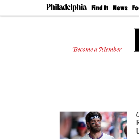
Find It
News
Fo
Doctors
The
50 
Latest
Re
Dentists
Jo
Home
Design
Experts
Become a Member
Senior
Living
Wedding
Experts
Real
Estate
Agents
Private
Schools
C
F
U