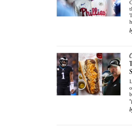
C
t
T
h
C
T
S
L
o
b
“