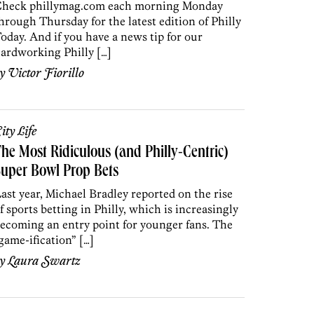
heck phillymag.com each morning Monday
hrough Thursday for the latest edition of Philly
oday. And if you have a news tip for our
ardworking Philly […]
by
Victor Fiorillo
ity Life
he Most Ridiculous (and Philly-Centric)
uper Bowl Prop Bets
ast year, Michael Bradley reported on the rise
f sports betting in Philly, which is increasingly
ecoming an entry point for younger fans. The
game-ification” […]
by
Laura Swartz