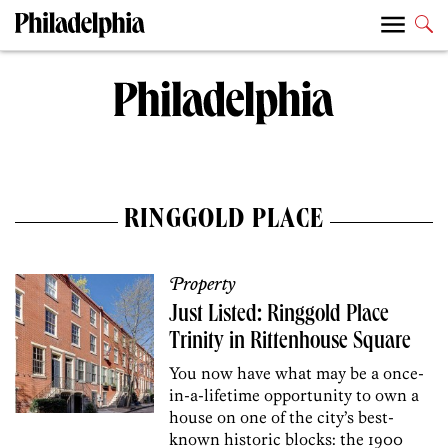
RINGGOLD PLACE
Property
Just Listed: Ringgold Place
Trinity in Rittenhouse Square
You now have what may be a once-
in-a-lifetime opportunity to own a
house on one of the city’s best-
known historic blocks: the 1900