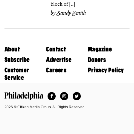
block of […]
by
Sandy Smith
About
Contact
Magazine
Subscribe
Advertise
Donors
Customer
Careers
Privacy Policy
Service
Facebook
Instagram
Twitter
Philadelphia Magazine
2026 © Citizen Media Group. All Rights Reserved.