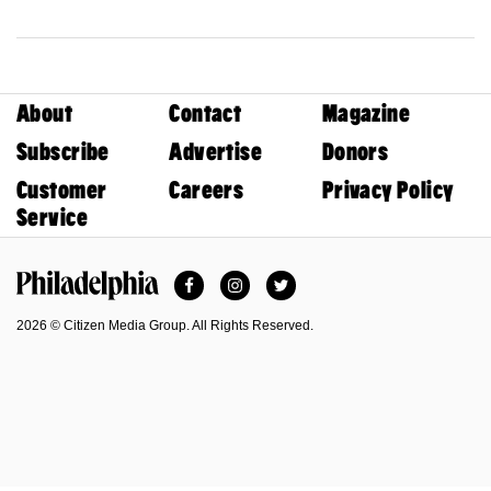
About
Contact
Magazine
Subscribe
Advertise
Donors
Customer
Careers
Privacy Policy
Service
Facebook
Instagram
Twitter
Philadelphia Magazine
2026 © Citizen Media Group. All Rights Reserved.