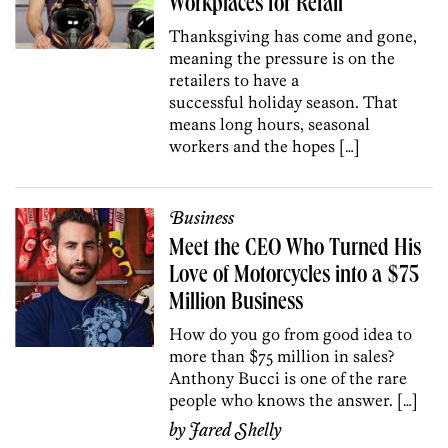
Workplaces for Retail
Thanksgiving has come and gone,
meaning the pressure is on the
retailers to have a
successful holiday season. That
means long hours, seasonal
workers and the hopes […]
Business
Meet the CEO Who Turned His
Love of Motorcycles into a $75
Million Business
How do you go from good idea to
more than $75 million in sales?
Anthony Bucci is one of the rare
people who knows the answer. […]
by
Jared Shelly