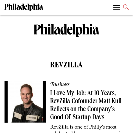
REVZILLA
Business
I Love My Job: At 10 Years,
RevZilla Cofounder Matt Kull
Reflects on the Company’s
Good Ol’ Startup Days
RevZilla is one of Philly’s most