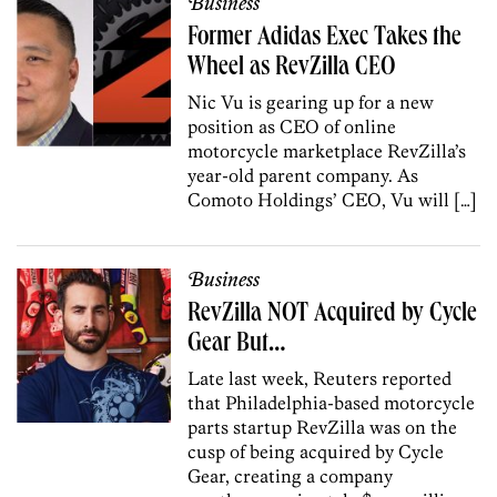
Business
Former Adidas Exec Takes the
Wheel as RevZilla CEO
Nic Vu is gearing up for a new
position as CEO of online
motorcycle marketplace RevZilla’s
year-old parent company. As
Comoto Holdings’ CEO, Vu will […]
Business
RevZilla NOT Acquired by Cycle
Gear But…
Late last week, Reuters reported
that Philadelphia-based motorcycle
parts startup RevZilla was on the
cusp of being acquired by Cycle
Gear, creating a company