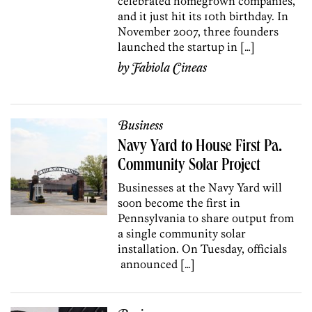
celebrated homegrown companies,
and it just hit its 10th birthday. In
November 2007, three founders
launched the startup in […]
by
Fabiola Cineas
Business
Navy Yard to House First Pa.
Community Solar Project
Businesses at the Navy Yard will
soon become the first in
Pennsylvania to share output from
a single community solar
installation. On Tuesday, officials
announced […]