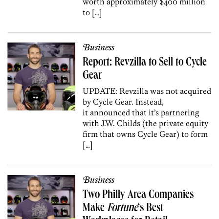
worth approximately $400 million
to […]
Business
Report: Revzilla to Sell to Cycle
Gear
UPDATE: Revzilla was not acquired
by Cycle Gear. Instead,
it announced that it’s partnering
with J.W. Childs (the private equity
firm that owns Cycle Gear) to form
[…]
Business
Two Philly Area Companies
Make
Fortune
‘s Best