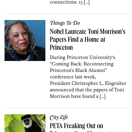
connections. 15 […]
Things To Do
Nobel Laureate Toni Morrison’s
Papers Find a Home at
Princeton
During Princeton University‘s
“Coming Back: Reconnecting
Princeton’s Black Alumni”
conference last week,
President Christopher L. Eisgruber
announced that the papers of Toni
Morrison have found a […]
City Life
PETA Freaking Out on