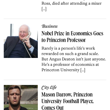
Ross, died after attending a mixer
[…]
Business
Nobel Prize in Economics Goes
to Princeton Professor
Rarely is a person’s life’s work
rewarded on such a grand scale.
But Angus Deaton isn’t just anyone.
He’s a professor of economics at
Princeton University […]
City Life
Mason Darrow, Princeton
University Football Player,
Comes Out