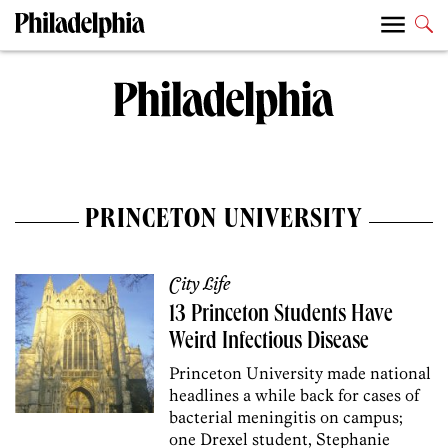
PRINCETON UNIVERSITY
City Life
13 Princeton Students Have
Weird Infectious Disease
Princeton University made national
headlines a while back for cases of
bacterial meningitis on campus;
one Drexel student, Stephanie