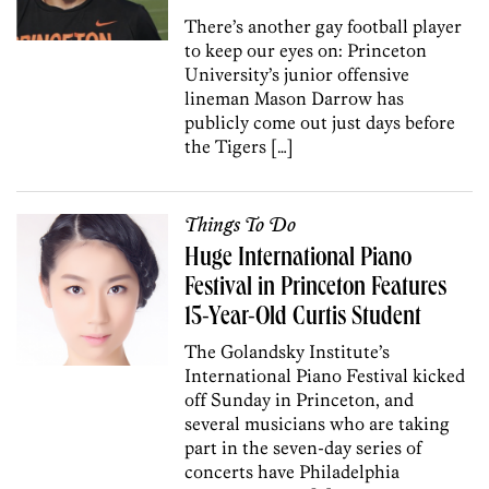
There’s another gay football player
to keep our eyes on: Princeton
University’s junior offensive
lineman Mason Darrow has
publicly come out just days before
the Tigers […]
Things To Do
Huge International Piano
Festival in Princeton Features
15-Year-Old Curtis Student
The Golandsky Institute’s
International Piano Festival kicked
off Sunday in Princeton, and
several musicians who are taking
part in the seven-day series of
concerts have Philadelphia