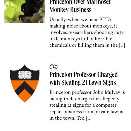
Princeton Over Marmoset
Monkey Business
Usually, when we hear PETA
making noise about monkeys, it
involves researchers shooting cute
little monkeys full of horrible
chemicals or killing them in the […]
City
Princeton Professor Charged
with Stealing 21 Lawn Signs
Princeton professor John Mulvey is
facing theft charges for allegedly
stealing 21 signs for a computer
repair business from private lawns
in the town. Ted […]