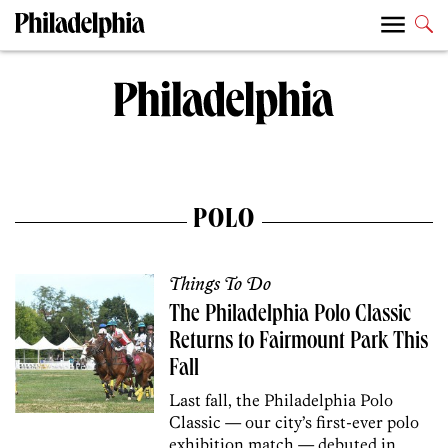
POLO
Things To Do
The Philadelphia Polo Classic
Returns to Fairmount Park This
Fall
Last fall, the Philadelphia Polo
Classic — our city’s first-ever polo
exhibition match — debuted in