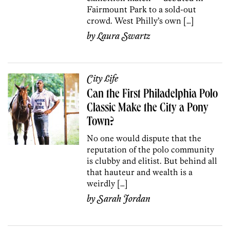
Fairmount Park to a sold-out
crowd. West Philly’s own […]
by
Laura Swartz
City Life
Can the First Philadelphia Polo
Classic Make the City a Pony
Town?
No one would dispute that the
reputation of the polo community
is clubby and elitist. But behind all
that hauteur and wealth is a
weirdly […]
by
Sarah Jordan