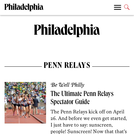
PENN RELAYS
Be Well Philly
The Ultimate Penn Relays
Spectator Guide
The Penn Relays kick off on April
26. And before we even get started,
I just have to say: sunscreen,
people! Sunscreen! Now that that’s