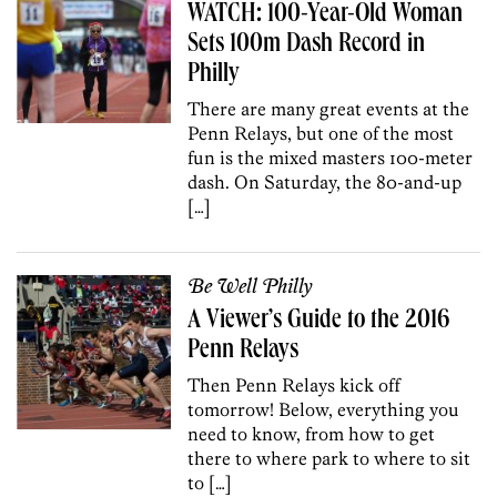
WATCH: 100-Year-Old Woman
Sets 100m Dash Record in
Philly
There are many great events at the
Penn Relays, but one of the most
fun is the mixed masters 100-meter
dash. On Saturday, the 80-and-up
[…]
Be Well Philly
A Viewer’s Guide to the 2016
Penn Relays
Then Penn Relays kick off
tomorrow! Below, everything you
need to know, from how to get
there to where park to where to sit
to […]