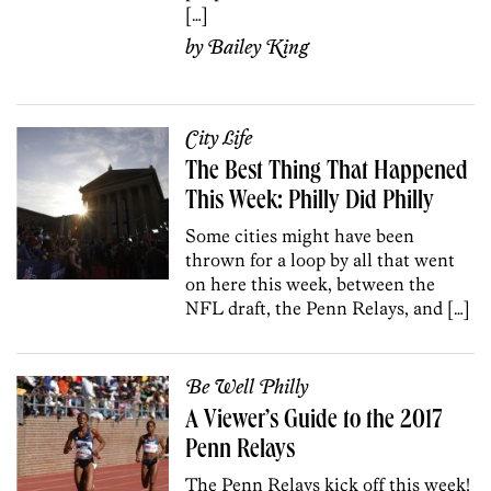
[…]
by
Bailey King
City Life
The Best Thing That Happened
This Week: Philly Did Philly
Some cities might have been
thrown for a loop by all that went
on here this week, between the
NFL draft, the Penn Relays, and […]
Be Well Philly
A Viewer’s Guide to the 2017
Penn Relays
The Penn Relays kick off this week!