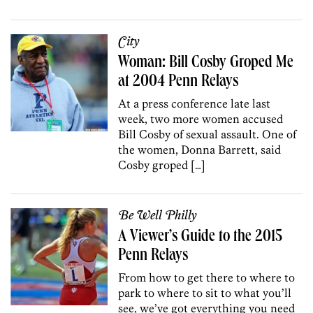
City
Woman: Bill Cosby Groped Me
at 2004 Penn Relays
At a press conference late last
week, two more women accused
Bill Cosby of sexual assault. One of
the women, Donna Barrett, said
Cosby groped […]
Be Well Philly
A Viewer’s Guide to the 2015
Penn Relays
From how to get there to where to
park to where to sit to what you’ll
see, we’ve got everything you need