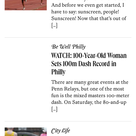
And before we even get started, I
have to say: sunscreen, people!
Sunscreen! Now that that’s out of
[…]
Be Well Philly
WATCH: 100-Year-Old Woman
Sets 100m Dash Record in
Philly
There are many great events at the
Penn Relays, but one of the most
fun is the mixed masters 100-meter
dash. On Saturday, the 80-and-up
[…]
City Life