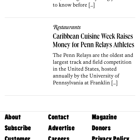
to know before […]
Restaurants
Caribbean Cuisine Week Raises
Money for Penn Relays Athletes
The Penn Relays are the oldest and
largest track and field competition
in the United States, hosted
annually by the University of
Pennsylvania at Franklin […]
About
Contact
Magazine
Subscribe
Advertise
Donors
Customer
Careers
Privacy Policy