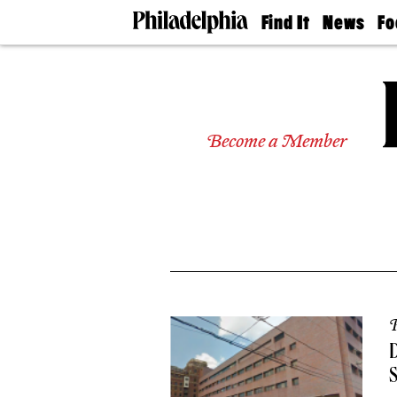
Find It
News
Fo
Doctors
The
50 
Latest
Re
Dentists
Jo
Home
Design
Experts
Become a Member
Senior
Living
Wedding
Experts
Real
Estate
Agents
Private
Schools
P
D
S