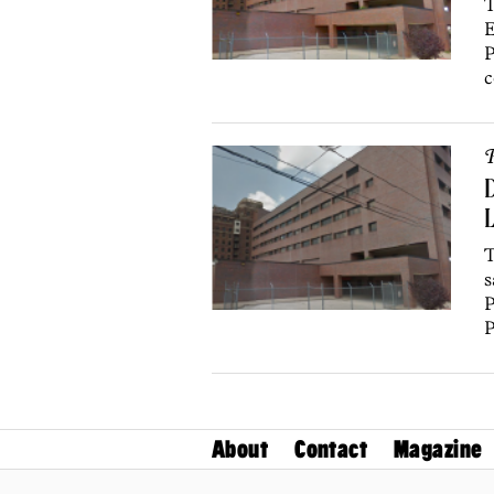
T
E
P
c
P
D
L
T
s
P
P
About
Contact
Magazine