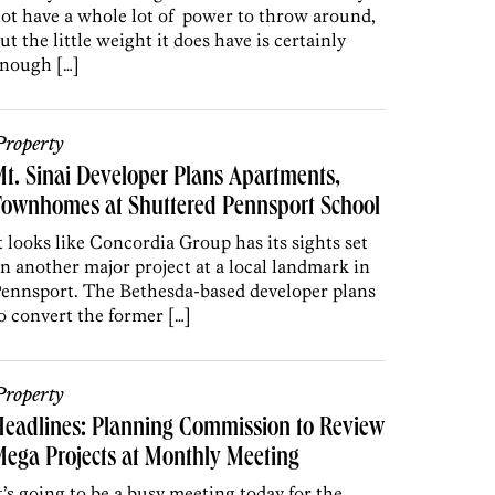
ot have a whole lot of power to throw around,
ut the little weight it does have is certainly
nough […]
roperty
t. Sinai Developer Plans Apartments,
Townhomes at Shuttered Pennsport School
t looks like Concordia Group has its sights set
n another major project at a local landmark in
ennsport. The Bethesda-based developer plans
o convert the former […]
roperty
eadlines: Planning Commission to Review
ega Projects at Monthly Meeting
t’s going to be a busy meeting today for the