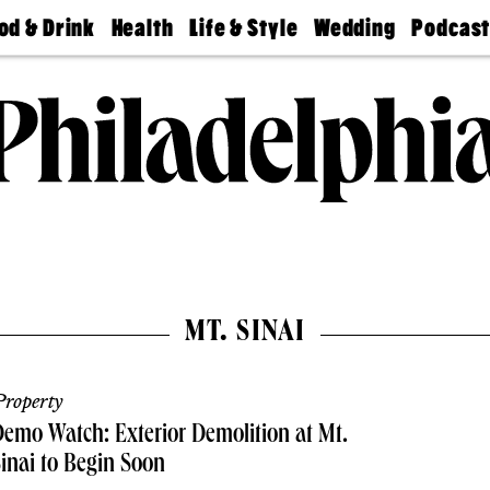
od & Drink
Health
Life & Style
Wedding
Podcas
Best
Find A
Real Estate
Guides &
Philly
staurants
Dentist
Advice
Mag
Travel
Today
bs
Find A
Find A
Doctor
Wedding
Expert
Senior
Living
Bubbly
Ball
MT. SINAI
roperty
emo Watch: Exterior Demolition at Mt.
inai to Begin Soon