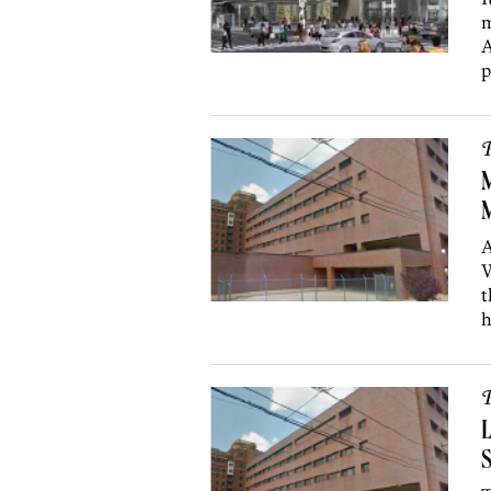
m
A
p
P
M
M
A
W
t
h
P
L
S