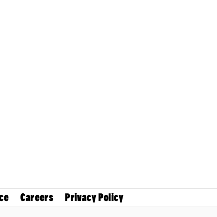
ce
Careers
Privacy Policy