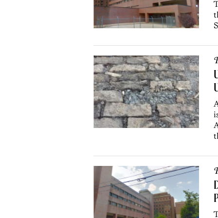
T
t
S
P
U
U
A
i
A
t
P
D
P
T