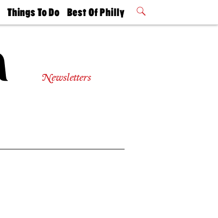
t
Things To Do
Best Of Philly
Philly Mag
2026 Party
Events
Winners
Newsletters