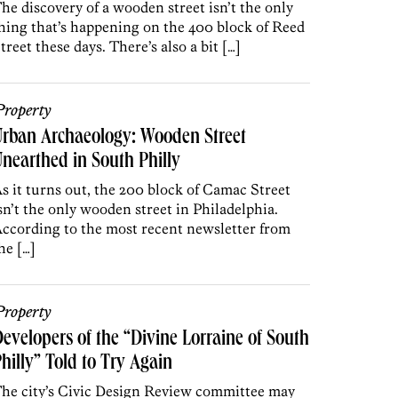
he discovery of a wooden street isn’t the only
hing that’s happening on the 400 block of Reed
treet these days. There’s also a bit […]
roperty
rban Archaeology: Wooden Street
nearthed in South Philly
s it turns out, the 200 block of Camac Street
sn’t the only wooden street in Philadelphia.
ccording to the most recent newsletter from
he […]
roperty
evelopers of the “Divine Lorraine of South
hilly” Told to Try Again
he city’s Civic Design Review committee may