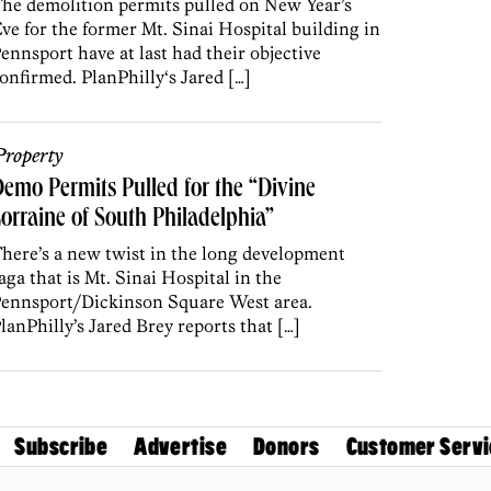
he demolition permits pulled on New Year’s
ve for the former Mt. Sinai Hospital building in
ennsport have at last had their objective
onfirmed. PlanPhilly‘s Jared […]
roperty
emo Permits Pulled for the “Divine
orraine of South Philadelphia”
here’s a new twist in the long development
aga that is Mt. Sinai Hospital in the
ennsport/Dickinson Square West area.
lanPhilly’s Jared Brey reports that […]
Subscribe
Advertise
Donors
Customer Servi