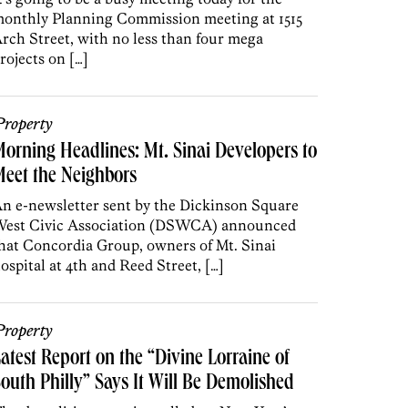
onthly Planning Commission meeting at 1515
rch Street, with no less than four mega
rojects on […]
roperty
orning Headlines: Mt. Sinai Developers to
eet the Neighbors
n e-newsletter sent by the Dickinson Square
est Civic Association (DSWCA) announced
hat Concordia Group, owners of Mt. Sinai
ospital at 4th and Reed Street, […]
roperty
atest Report on the “Divine Lorraine of
outh Philly” Says It Will Be Demolished