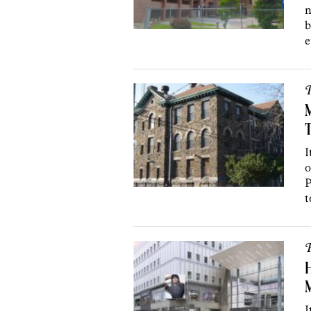
n
b
e
P
M
I
o
P
t
P
H
M
I