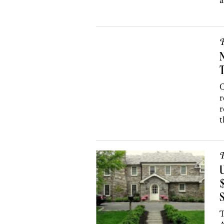
a
R
N
T
C
r
r
t
P
U
$
T