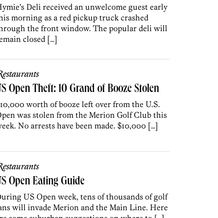
ymie’s Deli received an unwelcome guest early
his morning as a red pickup truck crashed
hrough the front window. The popular deli will
emain closed […]
estaurants
S Open Theft: 10 Grand of Booze Stolen
10,000 worth of booze left over from the U.S.
pen was stolen from the Merion Golf Club this
eek. No arrests have been made. $10,000 […]
estaurants
US Open Eating Guide
uring US Open week, tens of thousands of golf
ans will invade Merion and the Main Line. Here