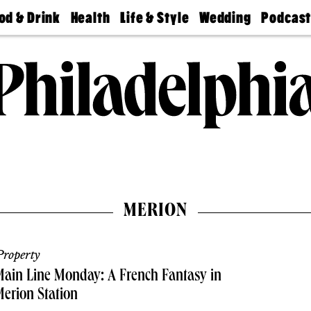
od & Drink
Health
Life & Style
Wedding
Podcas
Best
Find A
Real Estate
Guides &
Philly
staurants
Dentist
Advice
Mag
Travel
Today
bs
Find A
Find A
Doctor
Wedding
Expert
Senior
Living
Bubbly
Ball
MERION
roperty
ain Line Monday: A French Fantasy in
erion Station