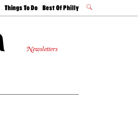
t
Things To Do
Best Of Philly
Philly Mag
2026 Party
Events
Winners
Newsletters