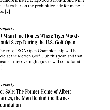
rdmore is listed at $40,000 a month, and while
hat is rather on the prohibitive side for many, it
as […]
roperty
10 Main Line Homes Where Tiger Woods
ould Sleep During the U.S. Golf Open
he 2013 USGA Open Championship will be
eld at the Merion Golf Club this year, and that
eans many overnight guests will come for at
…]
roperty
or Sale: The Former Home of Albert
arnes, the Man Behind the Barnes
Foundation