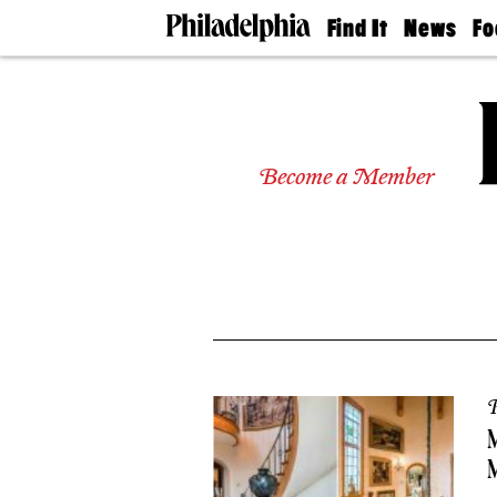
Find It
News
Fo
Doctors
The
50 
Latest
Re
Dentists
Jo
Home
Design
Experts
Become a Member
Senior
Living
Wedding
Experts
Real
Estate
Agents
Private
Schools
P
M
M