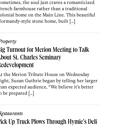
ometimes, the soul just craves a romanticized
rench farmhouse rather than a traditional
olonial home on the Main Line. This beautiful
ormandy-style stone home, built […]
roperty
ig Turnout for Merion Meeting to Talk
bout St. Charles Seminary
Redevelopment
t the Merion Tribute House on Wednesday
ight, Susan Guthrie began by telling her larger
han expected audience, “We believe it’s better
o be prepared […]
estaurants
ick Up Truck Plows Through Hymie’s Deli