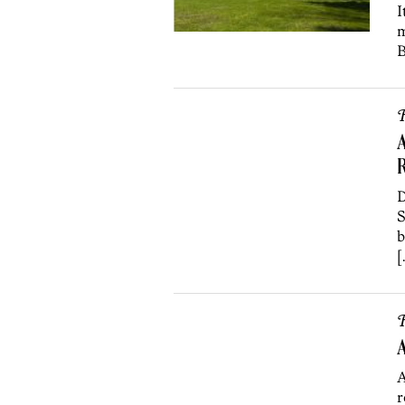
I
m
B
R
A
D
S
b
[
R
A
A
r