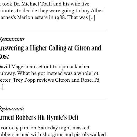
t took Dr. Michael Toaff and his wife five
inutes to decide they were going to buy Albert
arnes’s Merion estate in 1988. That was […]
estaurants
nswering a Higher Calling at Citron and
Rose
avid Magerman set out to open a kosher
ubway. What he got instead was a whole lot
etter. Trey Popp reviews Citron and Rose. I’d
…]
estaurants
rmed Robbers Hit Hymie’s Deli
round 9 p.m. on Saturday night masked
obbers armed with shotguns and pistols walked