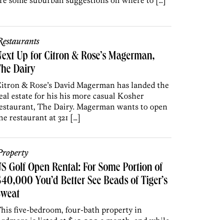
re some suburban suggestions on where to […]
estaurants
ext Up for Citron & Rose’s Magerman,
he Dairy
itron & Rose’s David Magerman has landed the
eal estate for his his more casual Kosher
estaurant, The Dairy. Magerman wants to open
he restaurant at 321 […]
roperty
S Golf Open Rental: For Some Portion of
40,000 You’d Better See Beads of Tiger’s
Sweat
his five-bedroom, four-bath property in