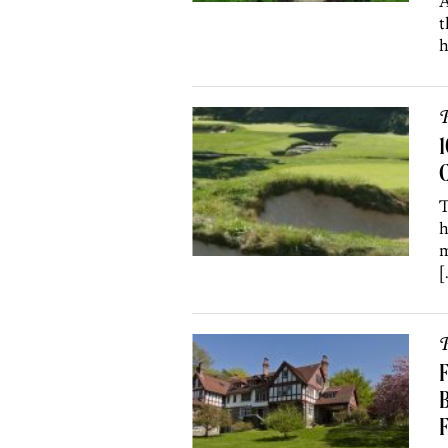
A
t
h
P
C
T
h
m
[
P
F
B