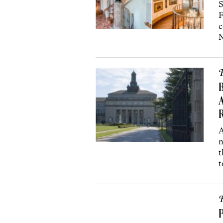
S
F
c
N
P
B
A
A
n
t
t
R
P