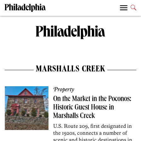
MARSHALLS CREEK
Property
On the Market in the Poconos:
Historic Guest House in
Marshalls Creek
U.S. Route 209, first designated in
the 1920s, connects a number of
scenic and historic destinations in