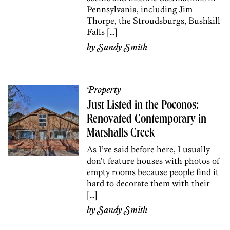
Pennsylvania, including Jim
Thorpe, the Stroudsburgs, Bushkill
Falls […]
by
Sandy Smith
Property
Just Listed in the Poconos:
Renovated Contemporary in
Marshalls Creek
As I’ve said before here, I usually
don’t feature houses with photos of
empty rooms because people find it
hard to decorate them with their
[…]
by
Sandy Smith